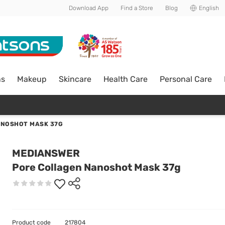
Download App
Find a Store
Blog
English
ns
Makeup
Skincare
Health Care
Personal Care
ANOSHOT MASK 37G
MEDIANSWER
Pore Collagen Nanoshot Mask 37g
Product code
217804