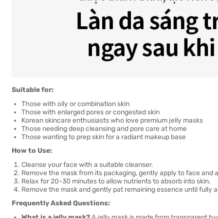
Suitable for:
Those with oily or combination skin
Those with enlarged pores or congested skin
Korean skincare enthusiasts who love premium jelly masks
Those needing deep cleansing and pore care at home
Those wanting to prep skin for a radiant makeup base
How to Use:
Cleanse your face with a suitable cleanser.
Remove the mask from its packaging, gently apply to face and adj
Relax for 20-30 minutes to allow nutrients to absorb into skin.
Remove the mask and gently pat remaining essence until fully 
Frequently Asked Questions:
What is a jelly mask?
A jelly mask is made from transparent hydr