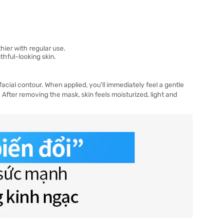
hier with regular use.
hful-looking skin.
facial contour. When applied, you'll immediately feel a gentle
. After removing the mask, skin feels moisturized, light and