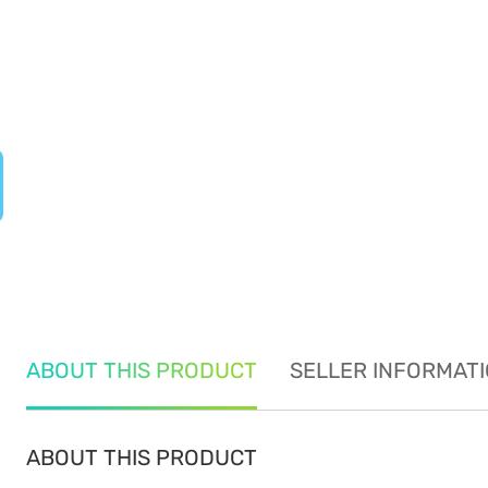
ABOUT THIS PRODUCT
SELLER INFORMAT
ABOUT THIS PRODUCT