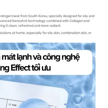
drogel mask from South Korea, specially designed for oily and
 advanced Nanoshot technology combined with Collagen and
ing it clean, refreshed and more radiant.
lutions at home, especially for oily skin, combination skin, or