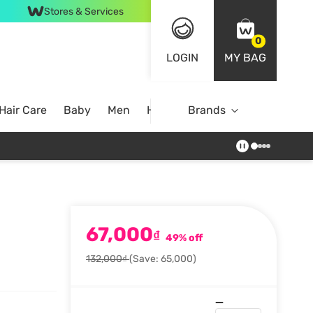
Stores & Services
0
LOGIN
MY BAG
Hair Care
Baby
Men
Home
Brands
67,000
₫
49% off
132,000₫
(Save: 65,000)