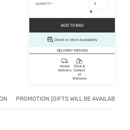
QUANTITY
ADD TO BAG
Check in-store availability
DELIVERY METHOD
Home
Click &
Delivery
Collect
at
Watsons
ION
PROMOTION (GIFTS WILL BE AVAILABLE W