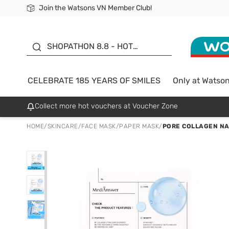
Join the Watsons VN Member Club!
Free Shipping For Order From 249,000Đ
24h Fast delivery in Hồ Chí Minh City
185 YEARS OF SMILES -
SALE UP TO 50%
SHOPATHON 8.8 - HOT
DEAL
CELEBRATE 185 YEARS OF SMILES
Only at Watso
Collect more hot vouchers at Voucher Zone
HOME
/
SKINCARE
/
FACE MASK
/
PAPER MASK
/
PORE COLLAGEN N