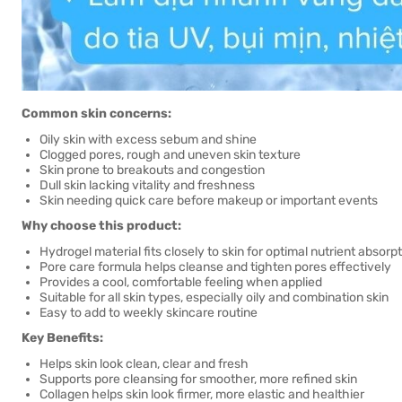
Common skin concerns:
Oily skin with excess sebum and shine
Clogged pores, rough and uneven skin texture
Skin prone to breakouts and congestion
Dull skin lacking vitality and freshness
Skin needing quick care before makeup or important events
Why choose this product:
Hydrogel material fits closely to skin for optimal nutrient absorp
Pore care formula helps cleanse and tighten pores effectively
Provides a cool, comfortable feeling when applied
Suitable for all skin types, especially oily and combination skin
Easy to add to weekly skincare routine
Key Benefits:
Helps skin look clean, clear and fresh
Supports pore cleansing for smoother, more refined skin
Collagen helps skin look firmer, more elastic and healthier