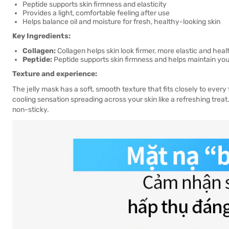
Peptide supports skin firmness and elasticity
Provides a light, comfortable feeling after use
Helps balance oil and moisture for fresh, healthy-looking skin
Key Ingredients:
Collagen:
Collagen helps skin look firmer, more elastic and healt
Peptide:
Peptide supports skin firmness and helps maintain yout
Texture and experience:
The jelly mask has a soft, smooth texture that fits closely to every 
cooling sensation spreading across your skin like a refreshing treat
non-sticky.