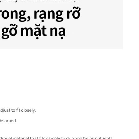
ust to fit closely.
absorbed.
ogel material that fits closely to skin and helps nutrients