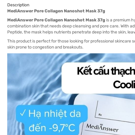
Description
MediAnswer Pore Collagen Nanoshot Mask 37g
MediAnswer Pore Collagen Nanoshot Mask 37g
is a premium hy
combination skin that needs deep cleansing and pore care. With
Peptide, the mask helps nutrients penetrate deep into the skin, leav
This product is perfect for those looking for professional skincare so
skin prone to congestion and breakouts.