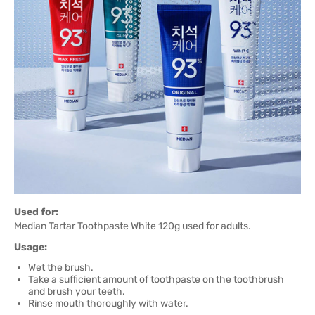
Used for:
Median Tartar Toothpaste White 120g used for adults.
Usage:
Wet the brush.
Take a sufficient amount of toothpaste on the toothbrush
and brush your teeth.
Rinse mouth thoroughly with water.