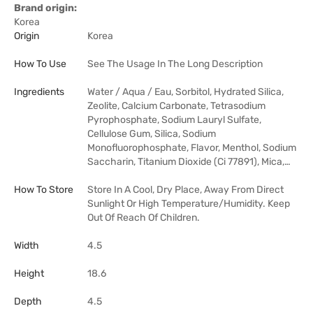
Brand origin:
Korea
Origin
Korea
How To Use
See The Usage In The Long Description
Ingredients
Water / Aqua / Eau, Sorbitol, Hydrated Silica,
Zeolite, Calcium Carbonate, Tetrasodium
Pyrophosphate, Sodium Lauryl Sulfate,
Cellulose Gum, Silica, Sodium
Monofluorophosphate, Flavor, Menthol, Sodium
Saccharin, Titanium Dioxide (Ci 77891), Mica,…
How To Store
Store In A Cool, Dry Place, Away From Direct
Sunlight Or High Temperature/Humidity. Keep
Out Of Reach Of Children.
Width
4.5
Height
18.6
Depth
4.5