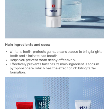
Main ingredients and uses:
Whitens teeth, protects gums, cleans plaque to bring brighter
teeth and eliminate bad breath.
Helps you prevent tooth decay effectively.
Effectively prevents tartar as its main ingredient is sodium
pyrophosphate, which has the effect of inhibiting tartar
formation.