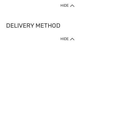
HIDE
DELIVERY METHOD
HIDE