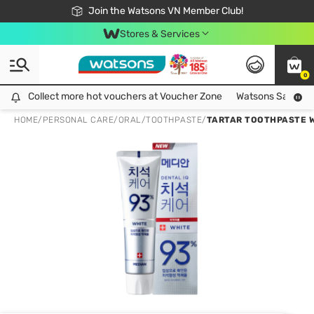
Free Shipping For Order From 249,000Đ
24h Fast delivery in Hồ Chí Minh City
Join the Watsons VN Member Club!
Stores & Services
0
Collect more hot vouchers at Voucher Zone
Collect more hot vouchers at Voucher Zone
Watsons Safety Al
HOME
/
PERSONAL CARE
/
ORAL
/
TOOTHPASTE
/
TARTAR TOOTHPASTE W