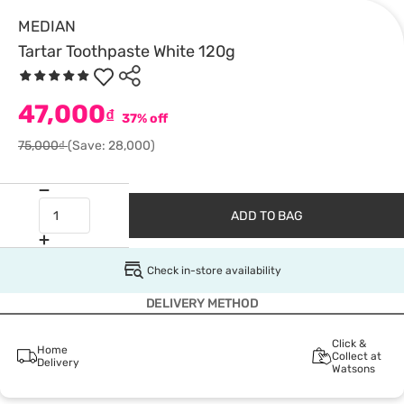
MEDIAN
Tartar Toothpaste White 120g
47,000
₫
37% off
75,000₫
(Save: 28,000)
ADD TO BAG
Check in-store availability
DELIVERY METHOD
Click &
Home
Collect at
Delivery
Watsons