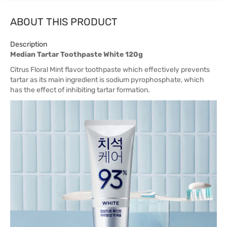
ABOUT THIS PRODUCT
Description
Median Tartar Toothpaste White 120g
Citrus Floral Mint flavor toothpaste which effectively prevents
tartar as its main ingredient is sodium pyrophosphate, which
has the effect of inhibiting tartar formation.