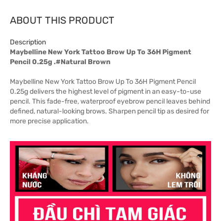
ABOUT THIS PRODUCT
Description
Maybelline New York Tattoo Brow Up To 36H Pigment
Pencil 0.25g .#Natural Brown
Maybelline New York Tattoo Brow Up To 36H Pigment Pencil
0.25g delivers the highest level of pigment in an easy-to-use
pencil. This fade-free, waterproof eyebrow pencil leaves behind
defined, natural-looking brows. Sharpen pencil tip as desired for
more precise application.