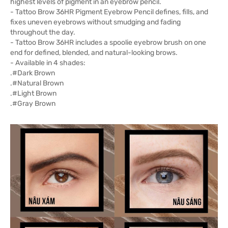
highest levels of pigment in an eyebrow pencil.
- Tattoo Brow 36HR Pigment Eyebrow Pencil defines, fills, and
fixes uneven eyebrows without smudging and fading
throughout the day.
- Tattoo Brow 36HR includes a spoolie eyebrow brush on one
end for defined, blended, and natural-looking brows.
- Available in 4 shades:
.#Dark Brown
.#Natural Brown
.#Light Brown
.#Gray Brown