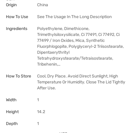
Origin
China
How To Use
See The Usage In The Long Description
Ingredients
Polyethylene, Dimethicone,
Trimethylsiloxysilicate, Ci 77491, Ci 77492, Ci
77499 / Iron Oxides, Mica, Synthetic
Fluorphlogopite, Polyglyceryl-2 Triisostearate,
Dipentaerythrityl
Tetrahydroxystearate/Tetraisostearate,
Tribehenin,…
How To Store
Cool, Dry Place. Avoid Direct Sunlight, High
Temperature Or Humidity. Close The Lid Tightly
After Use.
Width
1
Height
14.2
Depth
1