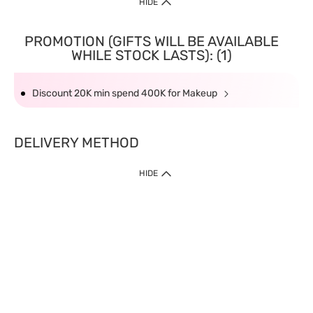
HIDE
PROMOTION (GIFTS WILL BE AVAILABLE
WHILE STOCK LASTS): (1)
Discount 20K min spend 400K for Makeup
DELIVERY METHOD
HIDE