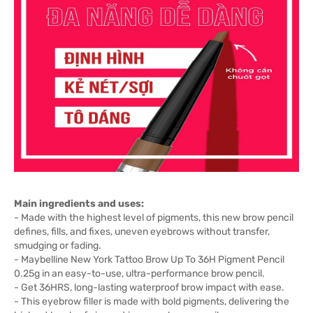
Main ingredients and uses:
- Made with the highest level of pigments, this new brow pencil
defines, fills, and fixes, uneven eyebrows without transfer,
smudging or fading.
- Maybelline New York Tattoo Brow Up To 36H Pigment Pencil
0.25g in an easy-to-use, ultra-performance brow pencil.
- Get 36HRS, long-lasting waterproof brow impact with ease.
- This eyebrow filler is made with bold pigments, delivering the