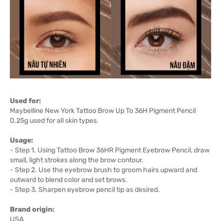
Used for:
Maybelline New York Tattoo Brow Up To 36H Pigment Pencil
0.25g used for all skin types.
Usage:
- Step 1. Using Tattoo Brow 36HR Pigment Eyebrow Pencil, draw
small, light strokes along the brow contour.
- Step 2. Use the eyebrow brush to groom hairs upward and
outward to blend color and set brows.
- Step 3. Sharpen eyebrow pencil tip as desired.
Brand origin:
USA