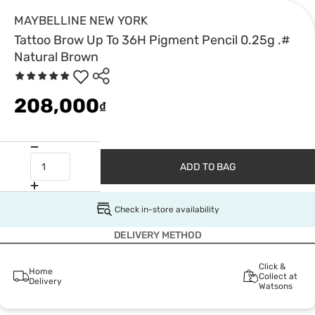
MAYBELLINE NEW YORK
Tattoo Brow Up To 36H Pigment Pencil 0.25g .#
Natural Brown
208,000
₫
ADD TO BAG
Check in-store availability
DELIVERY METHOD
Click &
Home
Collect at
Delivery
Watsons