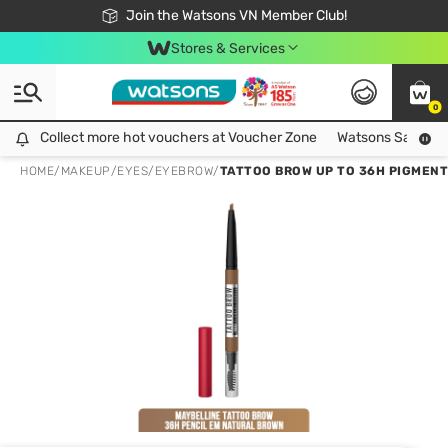
Free Shipping For Order From 249,000Đ
24h Fast delivery in Hồ Chí Minh City
Join the Watsons VN Member Club!
Stores & Services
0
Collect more hot vouchers at Voucher Zone
Collect more hot vouchers at Voucher Zone
Watsons Safety Al
HOME
/
MAKEUP
/
EYES
/
EYEBROW
/
TATTOO BROW UP TO 36H PIGMENT