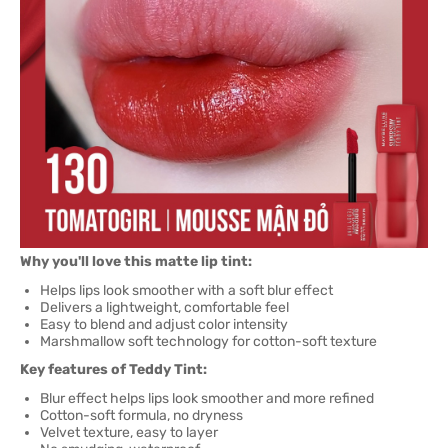
Why you'll love this matte lip tint:
Helps lips look smoother with a soft blur effect
Delivers a lightweight, comfortable feel
Easy to blend and adjust color intensity
Marshmallow soft technology for cotton-soft texture
Key features of Teddy Tint:
Blur effect helps lips look smoother and more refined
Cotton-soft formula, no dryness
Velvet texture, easy to layer