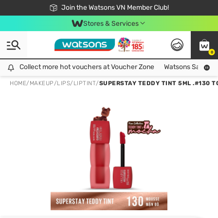
Free Shipping For Order From 249,000Đ
24h Fast delivery in Hồ Chí Minh City
Join the Watsons VN Member Club!
Stores & Services
0
Collect more hot vouchers at Voucher Zone
Collect more hot vouchers at Voucher Zone
Watsons Safety Al
HOME
/
MAKEUP
/
LIPS
/
LIPTINT
/
SUPERSTAY TEDDY TINT 5ML .#130 T