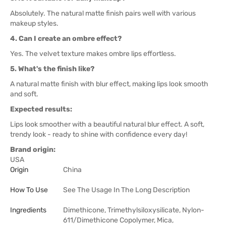
Absolutely. The natural matte finish pairs well with various
makeup styles.
4. Can I create an ombre effect?
Yes. The velvet texture makes ombre lips effortless.
5. What's the finish like?
A natural matte finish with blur effect, making lips look smooth
and soft.
Expected results:
Lips look smoother with a beautiful natural blur effect. A soft,
trendy look - ready to shine with confidence every day!
Brand origin:
USA
Origin
China
How To Use
See The Usage In The Long Description
Ingredients
Dimethicone, Trimethylsiloxysilicate, Nylon-
611/Dimethicone Copolymer, Mica,