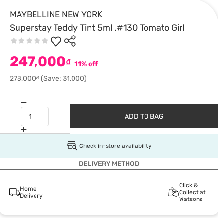
MAYBELLINE NEW YORK
Superstay Teddy Tint 5ml .#130 Tomato Girl
247,000
₫
11% off
278,000₫
(Save: 31,000)
ADD TO BAG
Check in-store availability
DELIVERY METHOD
Click &
Home
Collect at
Delivery
Watsons