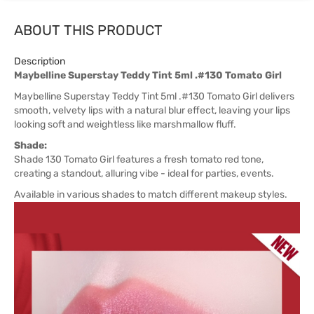
ABOUT THIS PRODUCT
Description
Maybelline Superstay Teddy Tint 5ml .#130 Tomato Girl
Maybelline Superstay Teddy Tint 5ml .#130 Tomato Girl delivers
smooth, velvety lips with a natural blur effect, leaving your lips
looking soft and weightless like marshmallow fluff.
Shade:
Shade 130 Tomato Girl features a fresh tomato red tone,
creating a standout, alluring vibe - ideal for parties, events.
Available in various shades to match different makeup styles.