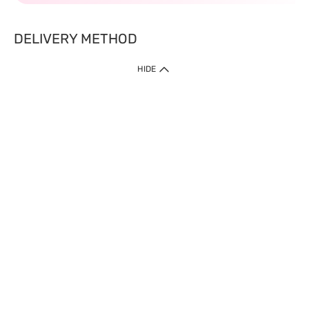
DELIVERY METHOD
HIDE