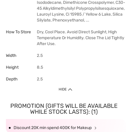
Isododecane, Dimethicone Crosspolymer, C30-
45 Alkyldimethylsilyl Polypropylsilsesquioxane,
Lauroyl Lysine, Ci 15985 / Yellow 6 Lake, Silica
Silylate, Phenoxyethanol, ...
How To Store
Dry, Cool Place. Avoid Direct Sunlight, High
Temperature Or Humidity. Close The Lid Tightly
After Use.
Width
2.5
Height
8.5
Depth
2.5
HIDE
PROMOTION (GIFTS WILL BE AVAILABLE
WHILE STOCK LASTS): (1)
Discount 20K min spend 400K for Makeup