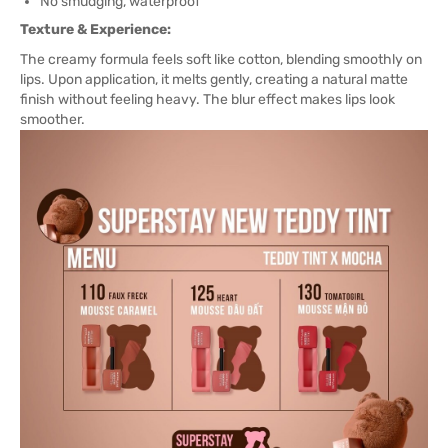
No smudging, waterproof
Texture & Experience:
The creamy formula feels soft like cotton, blending smoothly on
lips. Upon application, it melts gently, creating a natural matte
finish without feeling heavy. The blur effect makes lips look
smoother.