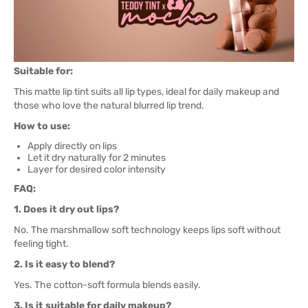
Suitable for:
This matte lip tint suits all lip types, ideal for daily makeup and
those who love the natural blurred lip trend.
How to use:
Apply directly on lips
Let it dry naturally for 2 minutes
Layer for desired color intensity
FAQ:
1. Does it dry out lips?
No. The marshmallow soft technology keeps lips soft without
feeling tight.
2. Is it easy to blend?
Yes. The cotton-soft formula blends easily.
3. Is it suitable for daily makeup?