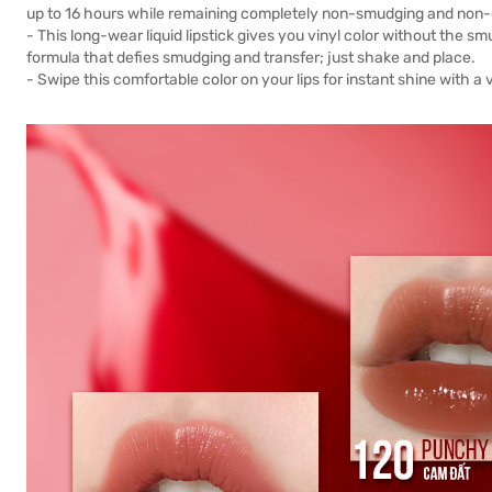
up to 16 hours while remaining completely non-smudging and non-d
- This long-wear liquid lipstick gives you vinyl color without the s
formula that defies smudging and transfer; just shake and place.
- Swipe this comfortable color on your lips for instant shine with 