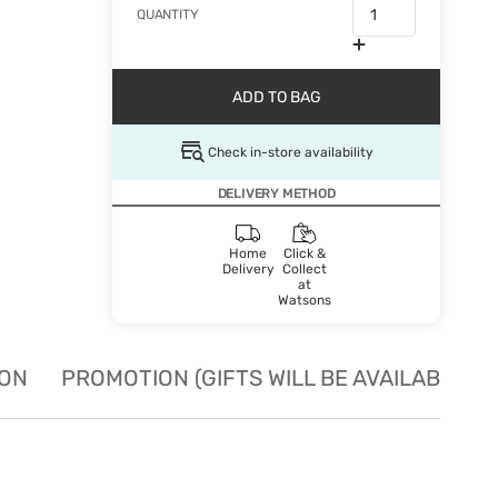
QUANTITY
ADD TO BAG
Check in-store availability
DELIVERY METHOD
Home
Click &
Delivery
Collect
at
Watsons
ION
PROMOTION (GIFTS WILL BE AVAILABLE W