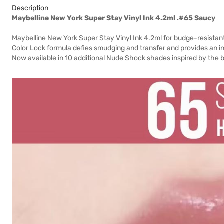
Description
Maybelline New York Super Stay Vinyl Ink 4.2ml .#65 Saucy
Maybelline New York Super Stay Vinyl Ink 4.2ml for budge-resistant 
Color Lock formula defies smudging and transfer and provides an ins
Now available in 10 additional Nude Shock shades inspired by the bo