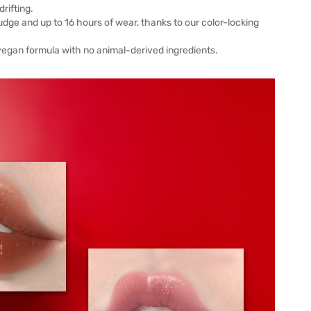
rifting.
mudge and up to 16 hours of wear, thanks to our color-locking
a vegan formula with no animal-derived ingredients.