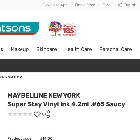
Download App
Find a Store
Blog
English
ns
Makeup
Skincare
Health Care
Personal Care
.#65 SAUCY
MAYBELLINE NEW YORK
Super Stay Vinyl Ink 4.2ml .#65 Saucy
Product code
214150