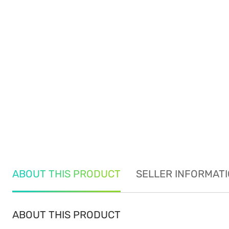
ABOUT THIS PRODUCT
SELLER INFORMAT
ABOUT THIS PRODUCT