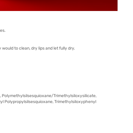
pes.
ould to clean, dry lips and let fully dry.
, Polymethylsilsesquioxane/Trimethylsiloxysilicate,
yl Polypropylsilsesquioxane, Trimethylsiloxyphenyl