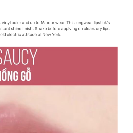
vinyl color and up to 16 hour wear. This longwear lipstick’s
tant shine finish. Shake before applying on clean, dry lips.
ld electric attitude of New York.