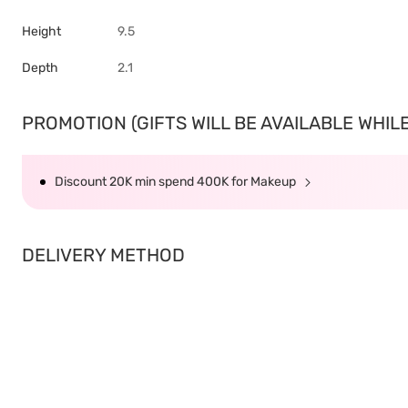
Height
9.5
Depth
2.1
PROMOTION (GIFTS WILL BE AVAILABLE WHILE 
Discount 20K min spend 400K for Makeup
DELIVERY METHOD