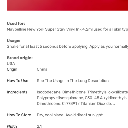
Used for:
Maybelline New York Super Stay Vinyl Ink 4.2ml used for all skin ty
Usage:
Shake for at least 5 seconds before applying. Apply as you normally w
Brand origin:
USA
Origin
China
How To Use
See The Usage In The Long Description
Ingredients
Isododecane, Dimethicone, Trimethylsiloxysilicate
Polypropylsilsesquioxane, C30-45 Alkyldimethylsil
Dimethicone, Ci 77891 / Titanium Dioxide, …
How To Store
Dry, cool place. Avoid direct sunlight
Width
2.1