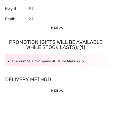
Height
9.5
Depth
2.1
HIDE
PROMOTION (GIFTS WILL BE AVAILABLE
WHILE STOCK LASTS): (1)
Discount 20K min spend 400K for Makeup
DELIVERY METHOD
HIDE