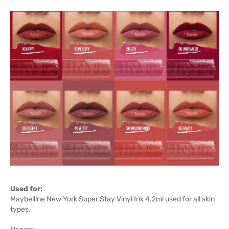
Used for:
Maybelline New York Super Stay Vinyl Ink 4.2ml used for all skin
types.