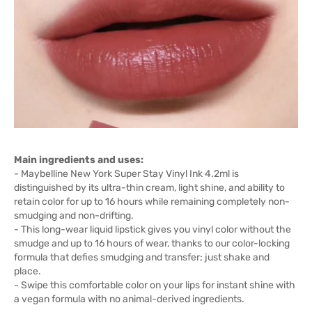
Main ingredients and uses:
- Maybelline New York Super Stay Vinyl Ink 4.2ml is
distinguished by its ultra-thin cream, light shine, and ability to
retain color for up to 16 hours while remaining completely non-
smudging and non-drifting.
- This long-wear liquid lipstick gives you vinyl color without the
smudge and up to 16 hours of wear, thanks to our color-locking
formula that defies smudging and transfer; just shake and
place.
- Swipe this comfortable color on your lips for instant shine with
a vegan formula with no animal-derived ingredients.