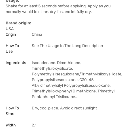
Usage:
Shake for at least 5 seconds before applying. Apply as you
normally would to clean, dry lips and let fully dry.
Brand origin:
USA
Origin
China
How To
See The Usage In The Long Description
Use
Ingredients
Isododecane, Dimethicone,
Trimethylsiloxysilicate,
Polymethylsilsesquioxane/Trimethylsiloxysilicate,
Polypropylsilsesquioxane, C30-45
Alkyldimethylsilyl Polypropylsilsesquioxane,
Trimethylsiloxyphenyl Dimethicone, Trimethyl
Pentaphenyl Trisiloxane…
How To
Dry, cool place. Avoid direct sunlight
Store
Width
2.1