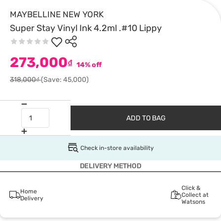
MAYBELLINE NEW YORK
Super Stay Vinyl Ink 4.2ml .#10 Lippy
273,000
₫
14% off
318,000₫
(Save: 45,000)
ADD TO BAG
Check in-store availability
DELIVERY METHOD
Click &
Home
Collect at
Delivery
Watsons