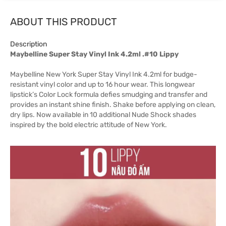
ABOUT THIS PRODUCT
Description
Maybelline Super Stay Vinyl Ink 4.2ml .#10 Lippy
Maybelline New York Super Stay Vinyl Ink 4.2ml for budge-
resistant vinyl color and up to 16 hour wear. This longwear
lipstick’s Color Lock formula defies smudging and transfer and
provides an instant shine finish. Shake before applying on clean,
dry lips. Now available in 10 additional Nude Shock shades
inspired by the bold electric attitude of New York.