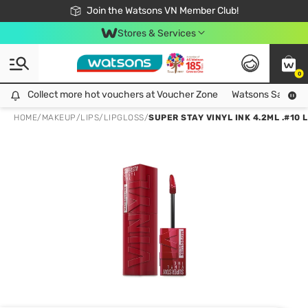
Free Shipping For Order From 249,000Đ
24h Fast delivery in Hồ Chí Minh City
Join the Watsons VN Member Club!
Stores & Services
0
Collect more hot vouchers at Voucher Zone
Collect more hot vouchers at Voucher Zone
Watsons Safety Al
HOME
/
MAKEUP
/
LIPS
/
LIPGLOSS
/
SUPER STAY VINYL INK 4.2ML .#10 