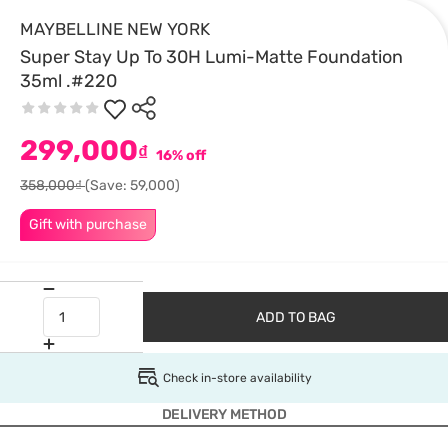
MAYBELLINE NEW YORK
Super Stay Up To 30H Lumi-Matte Foundation
35ml .#220
299,000
₫
16% off
358,000₫
(Save: 59,000)
Gift with purchase
ADD TO BAG
Check in-store availability
DELIVERY METHOD