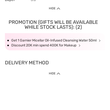
HIDE
PROMOTION (GIFTS WILL BE AVAILABLE
WHILE STOCK LASTS): (2)
Get 1 Garnier Micellar Oil-Infused Cleansing Water 50ml
Discount 20K min spend 400K for Makeup
DELIVERY METHOD
HIDE