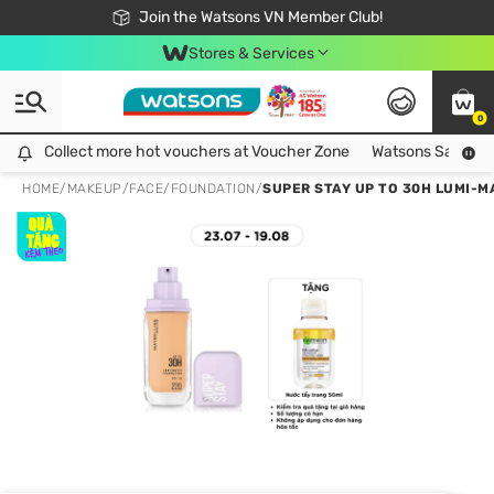
Free Shipping For Order From 249,000Đ
24h Fast delivery in Hồ Chí Minh City
Join the Watsons VN Member Club!
Stores & Services
0
Collect more hot vouchers at Voucher Zone
Collect more hot vouchers at Voucher Zone
Watsons Safety Al
HOME
/
MAKEUP
/
FACE
/
FOUNDATION
/
SUPER STAY UP TO 30H LUMI-M