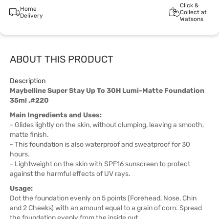
Click &
Home
Collect at
Delivery
Watsons
ABOUT THIS PRODUCT
Description
Maybelline Super Stay Up To 30H Lumi-Matte Foundation
35ml .#220
Main Ingredients and Uses:
- Glides lightly on the skin, without clumping, leaving a smooth,
matte finish.
- This foundation is also waterproof and sweatproof for 30
hours.
- Lightweight on the skin with SPF16 sunscreen to protect
against the harmful effects of UV rays.
Usage:
Dot the foundation evenly on 5 points (Forehead, Nose, Chin
and 2 Cheeks) with an amount equal to a grain of corn. Spread
the foundation evenly from the inside out.