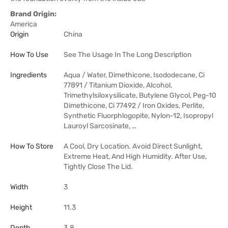
Brand Origin:
America
Origin
China
How To Use
See The Usage In The Long Description
Ingredients
Aqua / Water, Dimethicone, Isododecane, Ci
77891 / Titanium Dioxide, Alcohol,
Trimethylsiloxysilicate, Butylene Glycol, Peg-10
Dimethicone, Ci 77492 / Iron Oxides, Perlite,
Synthetic Fluorphlogopite, Nylon-12, Isopropyl
Lauroyl Sarcosinate, …
How To Store
A Cool, Dry Location. Avoid Direct Sunlight,
Extreme Heat, And High Humidity. After Use,
Tightly Close The Lid.
Width
3
Height
11.3
Depth
3.8