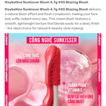
Maybelline Sunkisser Blush 4.7g #05 Blazing Blush
Maybelline Sunkisser Blush 4.7g #05 Blazing Blush
delivers
a natural blush effect and fresh complexion, making your face
look softly radiant every day. This cream blush features a
smooth, lightweight texture that blends easily for a dewy finish
– the ideal choice for natural K-beauty style makeup.