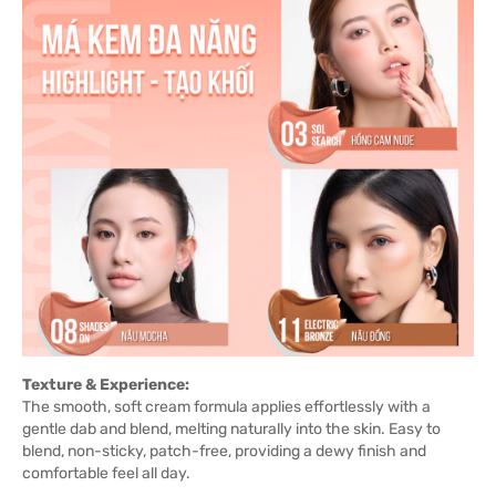
Texture & Experience:
The smooth, soft cream formula applies effortlessly with a
gentle dab and blend, melting naturally into the skin. Easy to
blend, non-sticky, patch-free, providing a dewy finish and
comfortable feel all day.