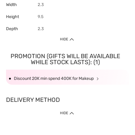
Width
2.3
Height
9.5
Depth
2.3
HIDE
PROMOTION (GIFTS WILL BE AVAILABLE
WHILE STOCK LASTS): (1)
Discount 20K min spend 400K for Makeup
DELIVERY METHOD
HIDE