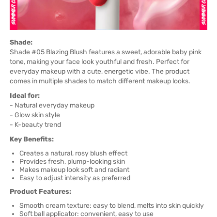
Shade:
Shade #05 Blazing Blush features a sweet, adorable baby pink
tone, making your face look youthful and fresh. Perfect for
everyday makeup with a cute, energetic vibe. The product
comes in multiple shades to match different makeup looks.
Ideal for:
- Natural everyday makeup
- Glow skin style
- K-beauty trend
Key Benefits:
Creates a natural, rosy blush effect
Provides fresh, plump-looking skin
Makes makeup look soft and radiant
Easy to adjust intensity as preferred
Product Features:
Smooth cream texture: easy to blend, melts into skin quickly
Soft ball applicator: convenient, easy to use