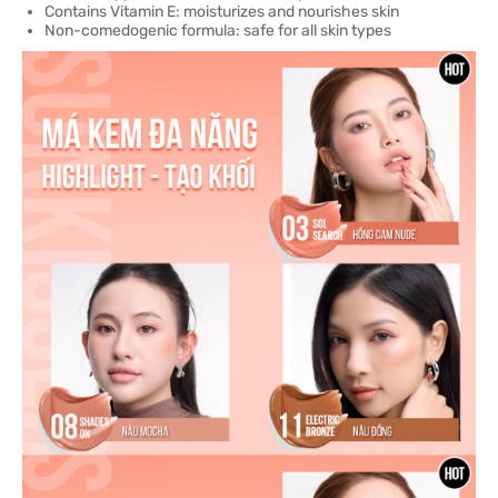
Contains Vitamin E: moisturizes and nourishes skin
Non-comedogenic formula: safe for all skin types