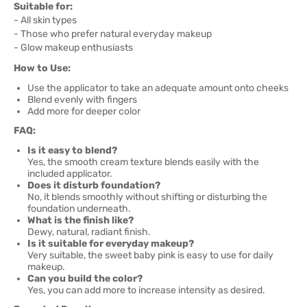
Suitable for:
- All skin types
- Those who prefer natural everyday makeup
- Glow makeup enthusiasts
How to Use:
Use the applicator to take an adequate amount onto cheeks
Blend evenly with fingers
Add more for deeper color
FAQ:
Is it easy to blend?
Yes, the smooth cream texture blends easily with the
included applicator.
Does it disturb foundation?
No, it blends smoothly without shifting or disturbing the
foundation underneath.
What is the finish like?
Dewy, natural, radiant finish.
Is it suitable for everyday makeup?
Very suitable, the sweet baby pink is easy to use for daily
makeup.
Can you build the color?
Yes, you can add more to increase intensity as desired.