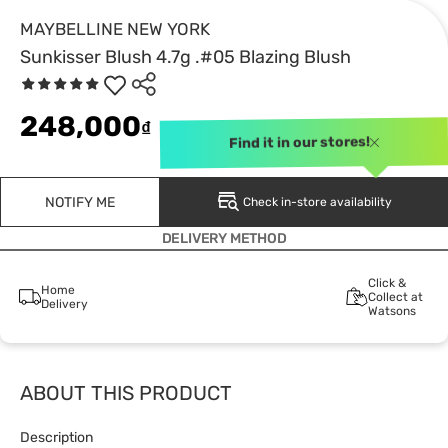
MAYBELLINE NEW YORK
Sunkisser Blush 4.7g .#05 Blazing Blush
248,000
₫
Find it in our stores!
NOTIFY ME
Check in-store availability
DELIVERY METHOD
Click &
Home
Collect at
Delivery
Watsons
ABOUT THIS PRODUCT
Description