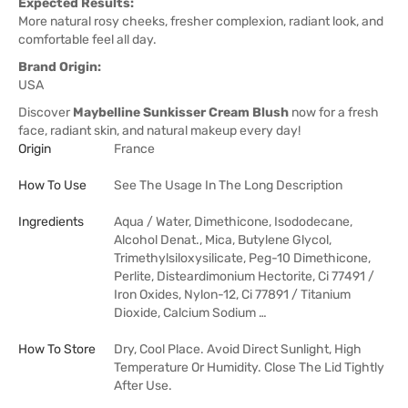
Expected Results:
More natural rosy cheeks, fresher complexion, radiant look, and
comfortable feel all day.
Brand Origin:
USA
Discover
Maybelline Sunkisser Cream Blush
now for a fresh
face, radiant skin, and natural makeup every day!
Origin
France
How To Use
See The Usage In The Long Description
Ingredients
Aqua / Water, Dimethicone, Isododecane,
Alcohol Denat., Mica, Butylene Glycol,
Trimethylsiloxysilicate, Peg-10 Dimethicone,
Perlite, Disteardimonium Hectorite, Ci 77491 /
Iron Oxides, Nylon-12, Ci 77891 / Titanium
Dioxide, Calcium Sodium …
How To Store
Dry, Cool Place. Avoid Direct Sunlight, High
Temperature Or Humidity. Close The Lid Tightly
After Use.