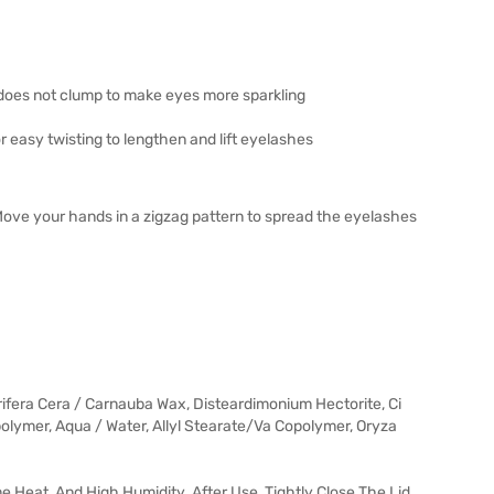
 does not clump to make eyes more sparkling
or easy twisting to lengthen and lift eyelashes
Move your hands in a zigzag pattern to spread the eyelashes
ifera Cera / Carnauba Wax, Disteardimonium Hectorite, Ci
polymer, Aqua / Water, Allyl Stearate/Va Copolymer, Oryza
me Heat, And High Humidity. After Use, Tightly Close The Lid.