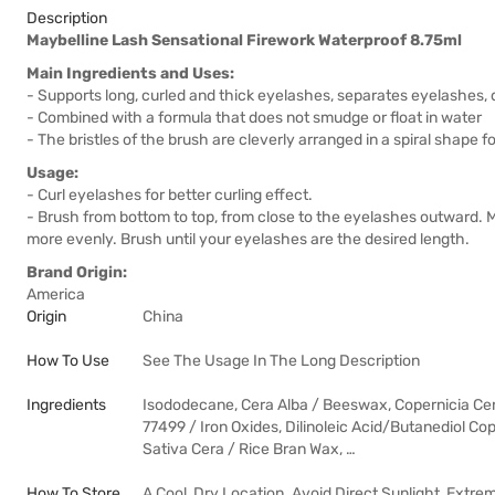
Description
Maybelline Lash Sensational Firework Waterproof 8.75ml
Main Ingredients and Uses:
- Supports long, curled and thick eyelashes, separates eyelashes,
- Combined with a formula that does not smudge or float in water
- The bristles of the brush are cleverly arranged in a spiral shape f
Usage:
- Curl eyelashes for better curling effect.
- Brush from bottom to top, from close to the eyelashes outward. 
more evenly. Brush until your eyelashes are the desired length.
Brand Origin:
America
Origin
China
How To Use
See The Usage In The Long Description
Ingredients
Isododecane, Cera Alba / Beeswax, Copernicia Cer
77499 / Iron Oxides, Dilinoleic Acid/Butanediol Co
Sativa Cera / Rice Bran Wax, …
How To Store
A Cool, Dry Location. Avoid Direct Sunlight, Extre