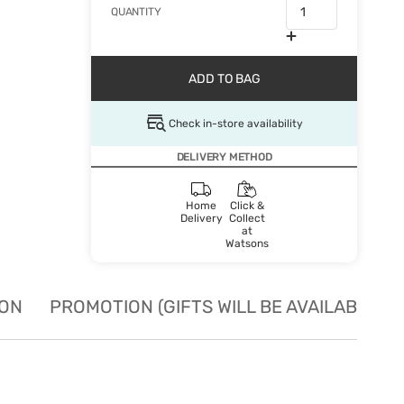
QUANTITY
ADD TO BAG
Check in-store availability
DELIVERY METHOD
Home
Click &
Delivery
Collect
at
Watsons
ION
PROMOTION (GIFTS WILL BE AVAILABLE W