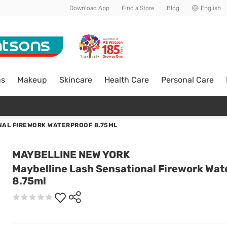
Download App
Find a Store
Blog
English
ns
Makeup
Skincare
Health Care
Personal Care
NAL FIREWORK WATERPROOF 8.75ML
MAYBELLINE NEW YORK
Maybelline Lash Sensational Firework Wat
8.75ml