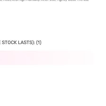
STOCK LASTS): (1)