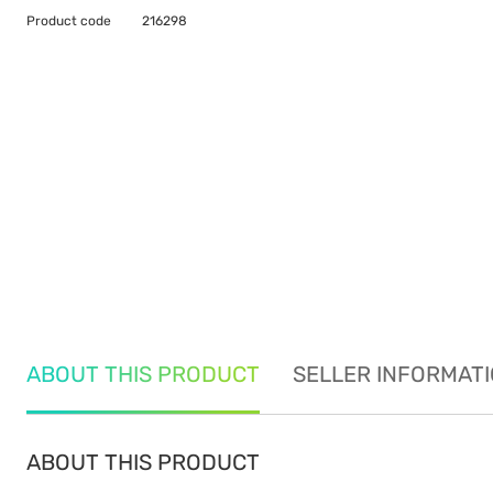
Product code
216298
ABOUT THIS PRODUCT
SELLER INFORMAT
ABOUT THIS PRODUCT