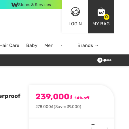
Stores & Services
0
LOGIN
MY BAG
Hair Care
Baby
Men
Home
Brands
239,000
erproof
₫
14% off
278,000₫
(Save: 39,000)