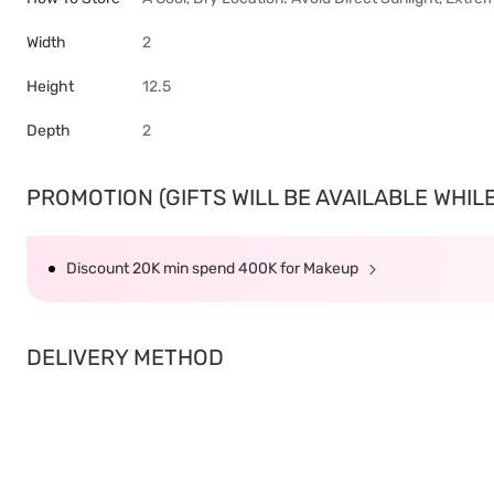
Width
2
Height
12.5
Depth
2
PROMOTION (GIFTS WILL BE AVAILABLE WHILE 
Discount 20K min spend 400K for Makeup
DELIVERY METHOD