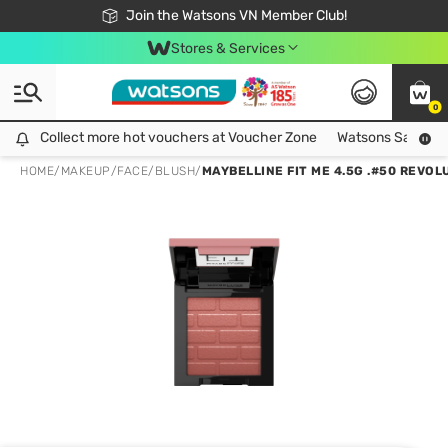
Free Shipping For Order From 249,000Đ
24h Fast delivery in Hồ Chí Minh City
Join the Watsons VN Member Club!
Stores & Services
0
Collect more hot vouchers at Voucher Zone
Collect more hot vouchers at Voucher Zone
Watsons Safety Al
HOME
/
MAKEUP
/
FACE
/
BLUSH
/
MAYBELLINE FIT ME 4.5G .#50 REVO