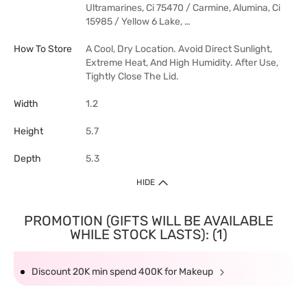
Ultramarines, Ci 75470 / Carmine, Alumina, Ci
15985 / Yellow 6 Lake, …
How To Store
A Cool, Dry Location. Avoid Direct Sunlight,
Extreme Heat, And High Humidity. After Use,
Tightly Close The Lid.
Width
1.2
Height
5.7
Depth
5.3
HIDE
PROMOTION (GIFTS WILL BE AVAILABLE
WHILE STOCK LASTS): (1)
Discount 20K min spend 400K for Makeup