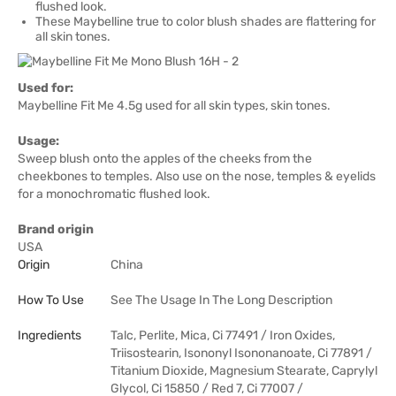
flushed look.
These Maybelline true to color blush shades are flattering for
all skin tones.
Used for:
Maybelline Fit Me 4.5g used for all skin types, skin tones.
Usage:
Sweep blush onto the apples of the cheeks from the
cheekbones to temples. Also use on the nose, temples & eyelids
for a monochromatic flushed look.
Brand origin
USA
Origin
China
How To Use
See The Usage In The Long Description
Ingredients
Talc, Perlite, Mica, Ci 77491 / Iron Oxides,
Triisostearin, Isononyl Isononanoate, Ci 77891 /
Titanium Dioxide, Magnesium Stearate, Caprylyl
Glycol, Ci 15850 / Red 7, Ci 77007 /