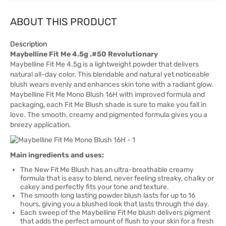
ABOUT THIS PRODUCT
Description
Maybelline Fit Me 4.5g .#50 Revolutionary
Maybelline Fit Me 4.5g is a lightweight powder that delivers
natural all-day color. This blendable and natural yet noticeable
blush wears evenly and enhances skin tone with a radiant glow.
Maybelline Fit Me Mono Blush 16H with improved formula and
packaging, each Fit Me Blush shade is sure to make you fall in
love. The smooth, creamy and pigmented formula gives you a
breezy application.
Main ingredients and uses:
The New Fit Me Blush has an ultra-breathable creamy
formula that is easy to blend, never feeling streaky, chalky or
cakey and perfectly fits your tone and texture.
The smooth long lasting powder blush lasts for up to 16
hours, giving you a blushed look that lasts through the day.
Each sweep of the Maybelline Fit Me blush delivers pigment
that adds the perfect amount of flush to your skin for a fresh