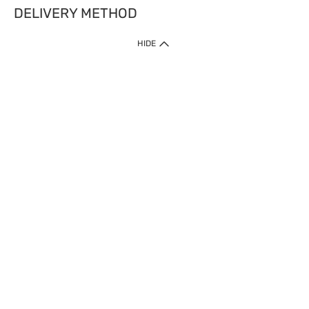
DELIVERY METHOD
HIDE