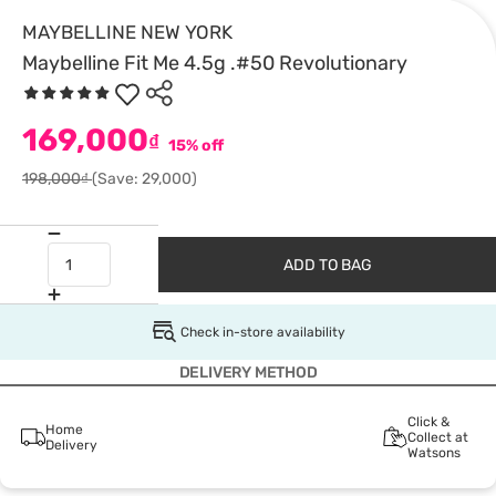
MAYBELLINE NEW YORK
Maybelline Fit Me 4.5g .#50 Revolutionary
169,000
₫
15% off
198,000₫
(Save: 29,000)
ADD TO BAG
Check in-store availability
DELIVERY METHOD
Click &
Home
Collect at
Delivery
Watsons