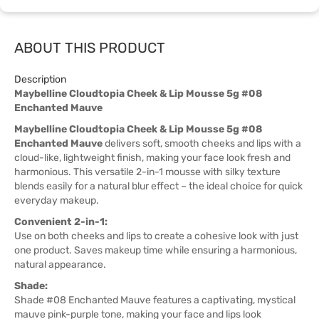
ABOUT THIS PRODUCT
Description
Maybelline Cloudtopia Cheek & Lip Mousse 5g #08
Enchanted Mauve
Maybelline Cloudtopia Cheek & Lip Mousse 5g #08
Enchanted Mauve
delivers soft, smooth cheeks and lips with a
cloud-like, lightweight finish, making your face look fresh and
harmonious. This versatile 2-in-1 mousse with silky texture
blends easily for a natural blur effect – the ideal choice for quick
everyday makeup.
Convenient 2-in-1:
Use on both cheeks and lips to create a cohesive look with just
one product. Saves makeup time while ensuring a harmonious,
natural appearance.
Shade:
Shade #08 Enchanted Mauve features a captivating, mystical
mauve pink-purple tone, making your face and lips look