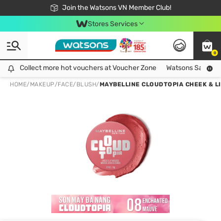
Free Shipping For Order From 249,000Đ
24h Fast delivery in Hồ Chí Minh City
Join the Watsons VN Member Club!
Stores Services
0
Collect more hot vouchers at Voucher Zone
Collect more hot vouchers at Voucher Zone
Watsons Safety Al
HOME
/
MAKEUP
/
FACE
/
BLUSH
/
MAYBELLINE CLOUDTOPIA CHEEK & L