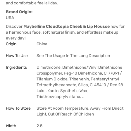
and comfortable feel all day.
Brand Origin:
USA
Discover
Maybelline Cloudtopia Cheek & Lip Mousse
now for
a harmonious face, soft natural finish, and effortless makeup
every day!
Origin
China
How To Use
See The Usage In The Long Description
Ingredients
Dimethicone, Dimethicone/Vinyl Dimethicone
Crosspolymer, Peg-10 Dimethicone, Ci 77891 /
Titanium Dioxide, Tribehenin, Pentaerythrityl
Tetraethylhexanoate, Silica, Ci 45410 / Red 28
Lake, Kaolin, Synthetic Wax,
Triethoxycaprylylsilane, …
How To Store
Store At Room Temperature, Away From Direct
Light, Out Of Reach Of Children
Width
2.5