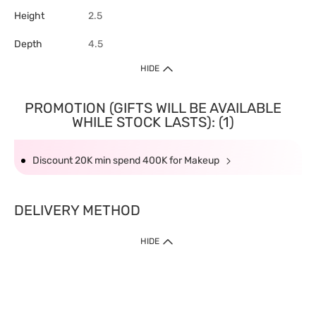
Height
2.5
Depth
4.5
HIDE
PROMOTION (GIFTS WILL BE AVAILABLE
WHILE STOCK LASTS): (1)
Discount 20K min spend 400K for Makeup
DELIVERY METHOD
HIDE