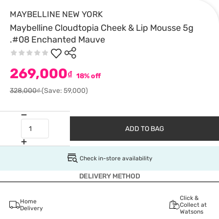
MAYBELLINE NEW YORK
Maybelline Cloudtopia Cheek & Lip Mousse 5g
.#08 Enchanted Mauve
269,000
₫
18% off
328,000₫
(Save: 59,000)
ADD TO BAG
Check in-store availability
DELIVERY METHOD
Click &
Home
Collect at
Delivery
Watsons