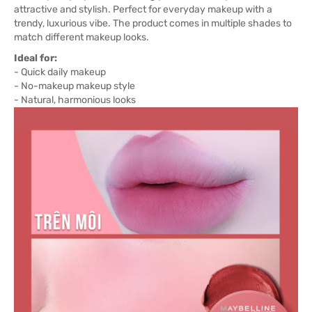
attractive and stylish. Perfect for everyday makeup with a
trendy, luxurious vibe. The product comes in multiple shades to
match different makeup looks.
Ideal for:
- Quick daily makeup
- No-makeup makeup style
- Natural, harmonious looks