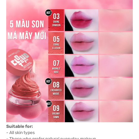
Suitable for:
- All skin types
- Those who prefer natural everyday makeup