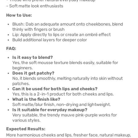
- Soft matte look enthusiasts
How to Use:
Blush: Dab an adequate amount onto cheekbones, blend
thinly with fingers or brush
Lip: Apply directly to lips or create an ombré effect
Build additional layers for deeper color
FAQ:
Is it easy to blend?
Yes, the soft mousse texture blends easily, suitable for
beginners.
Does it get patchy?
No, it blends smoothly, melting naturally into skin without
patches.
Can it be used for both lips and cheeks?
Yes, this is a 2-in-1 product for both cheeks and lips.
What is the finish like?
Soft matte/blur finish, non-drying and lightweight.
Is it suitable for everyday makeup?
Very suitable, the trendy mauve pink-purple works for
various styles.
Expected Results:
More harmonious cheeks and lips, fresher face, natural makeup,