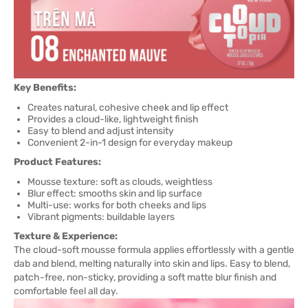
Key Benefits:
Creates natural, cohesive cheek and lip effect
Provides a cloud-like, lightweight finish
Easy to blend and adjust intensity
Convenient 2-in-1 design for everyday makeup
Product Features:
Mousse texture: soft as clouds, weightless
Blur effect: smooths skin and lip surface
Multi-use: works for both cheeks and lips
Vibrant pigments: buildable layers
Texture & Experience:
The cloud-soft mousse formula applies effortlessly with a gentle
dab and blend, melting naturally into skin and lips. Easy to blend,
patch-free, non-sticky, providing a soft matte blur finish and
comfortable feel all day.