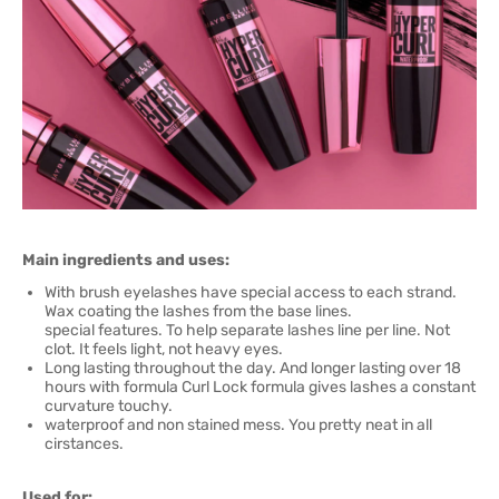
Main ingredients and uses:
With brush eyelashes have special access to each strand.
Wax coating the lashes from the base lines.
special features. To help separate lashes line per line. Not
clot. It feels light, not heavy eyes.
Long lasting throughout the day. And longer lasting over 18
hours with formula Curl Lock formula gives lashes a constant
curvature touchy.
waterproof and non stained mess. You pretty neat in all
cirstances.
Used for: