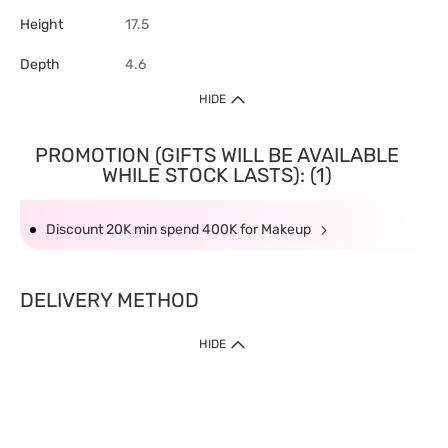
Height
17.5
Depth
4.6
HIDE
PROMOTION (GIFTS WILL BE AVAILABLE
WHILE STOCK LASTS): (1)
Discount 20K min spend 400K for Makeup
DELIVERY METHOD
HIDE