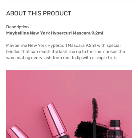
ABOUT THIS PRODUCT
Description
Maybelline New York Hypercurl Mascara 9.2ml
Maybelline New York Hypercurl Mascara 9.2ml with special
bristles that can reach the lash line up to the line, causes the
wax coating every lash from root to tip with a single flick.