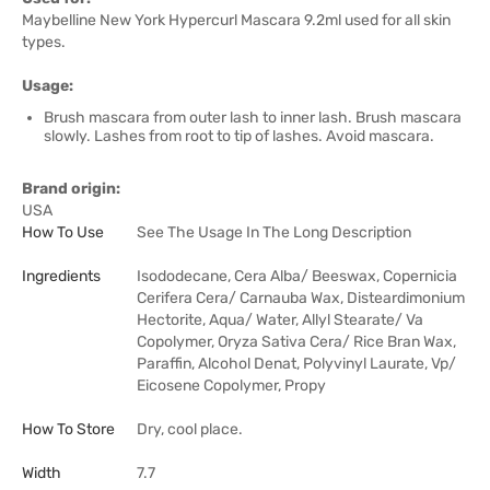
Maybelline New York Hypercurl Mascara 9.2ml used for all skin
types.
Usage:
Brush mascara from outer lash to inner lash. Brush mascara
slowly. Lashes from root to tip of lashes. Avoid mascara.
Brand origin:
USA
How To Use
See The Usage In The Long Description
Ingredients
Isododecane, Cera Alba/ Beeswax, Copernicia
Cerifera Cera/ Carnauba Wax, Disteardimonium
Hectorite, Aqua/ Water, Allyl Stearate/ Va
Copolymer, Oryza Sativa Cera/ Rice Bran Wax,
Paraffin, Alcohol Denat, Polyvinyl Laurate, Vp/
Eicosene Copolymer, Propy
How To Store
Dry, cool place.
Width
7.7