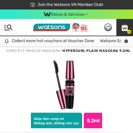
Free Shipping For Order From 249,000Đ
24h Fast delivery in Hồ Chí Minh City
Join the Watsons VN Member Club!
Stores & Services
0
Collect more hot vouchers at Voucher Zone
Collect more hot vouchers at Voucher Zone
Watsons Safety Al
HOME
/
EYE MAKEUP
/
MASCARA
/
HYPERCURL PLAIN MASCARA 9.2ML