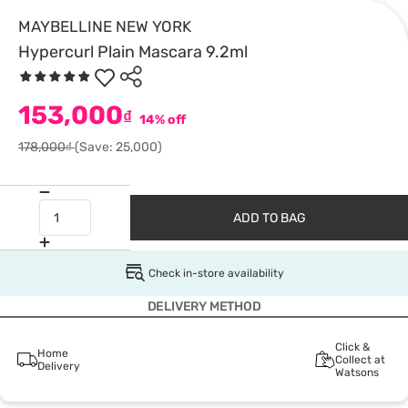
MAYBELLINE NEW YORK
Hypercurl Plain Mascara 9.2ml
153,000
₫
14% off
178,000₫
(Save: 25,000)
ADD TO BAG
Check in-store availability
DELIVERY METHOD
Click &
Home
Collect at
Delivery
Watsons