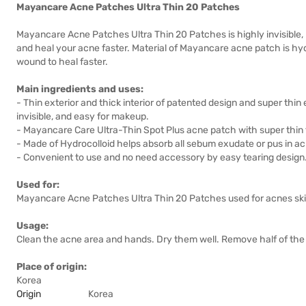
Mayancare Acne Patches Ultra Thin 20 Patches
Mayancare Acne Patches Ultra Thin 20 Patches is highly invisible, per
and heal your acne faster. Material of Mayancare acne patch is hydr
wound to heal faster.
Main ingredients and uses:
- Thin exterior and thick interior of patented design and super thi
invisible, and easy for makeup.
- Mayancare Care Ultra-Thin Spot Plus acne patch with super thin 
- Made of Hydrocolloid helps absorb all sebum exudate or pus in ac
- Convenient to use and no need accessory by easy tearing design
Used for:
Mayancare Acne Patches Ultra Thin 20 Patches used for acnes ski
Usage:
Clean the acne area and hands. Dry them well. Remove half of the 
Place of origin:
Korea
Origin
Korea