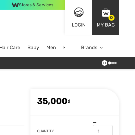
Stores & Services
0
LOGIN
MY BAG
Hair Care
Baby
Men
Home
Brands
35,000
₫
QUANTITY