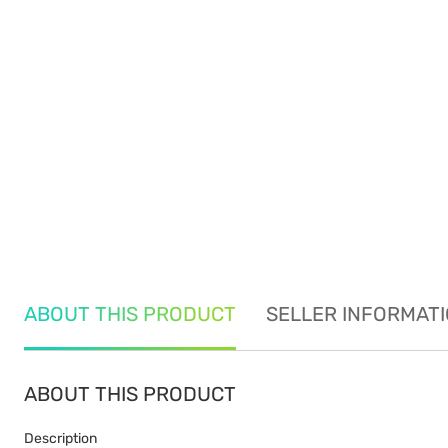
ABOUT THIS PRODUCT
SELLER INFORMAT
ABOUT THIS PRODUCT
Description