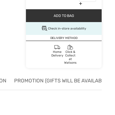
ADD TO BAG
Check in-store availability
DELIVERY METHOD
Home
Click &
Delivery
Collect
at
Watsons
ION
PROMOTION (GIFTS WILL BE AVAILABLE W