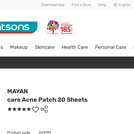
Download App
Find a Store
Blog
English
ns
Makeup
Skincare
Health Care
Personal Care
MAYAN
care Acne Patch 20 Sheets
Product code
204799