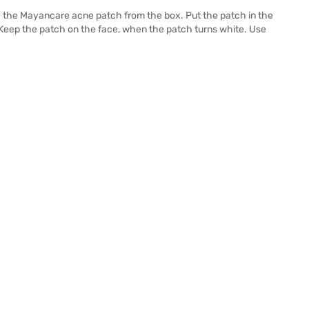
 the Mayancare acne patch from the box. Put the patch in the
 Keep the patch on the face, when the patch turns white. Use