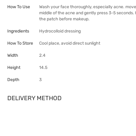
How To Use
Wash your face thoroughly, especially acne. move
middle of the acne and gently press 3-5 seconds.
the patch before makeup.
Ingredients
Hydrocolloid dressing
How To Store
Cool place, avoid direct sunlight
Width
2.4
Height
14.5
Depth
3
DELIVERY METHOD