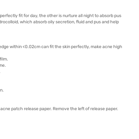
fectly fit for day, the other is nurture all night to absorb pus
ocolloid, which absorb oily secretion, fluid and pus and help
n edge within <0.02cm can fit the skin perfectly, make acne high
film.
ne.
.
n.
acne patch release paper. Remove the left of release paper.