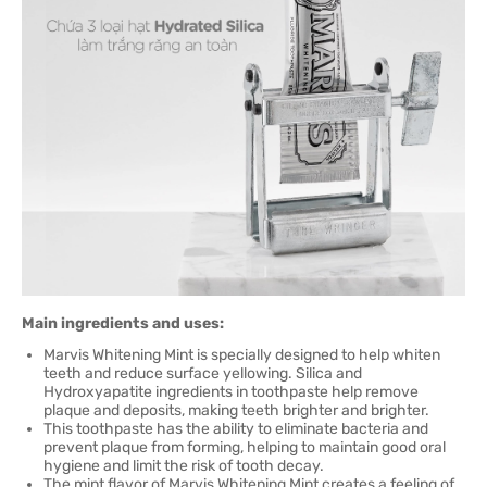
Main ingredients and uses:
Marvis Whitening Mint is specially designed to help whiten
teeth and reduce surface yellowing. Silica and
Hydroxyapatite ingredients in toothpaste help remove
plaque and deposits, making teeth brighter and brighter.
This toothpaste has the ability to eliminate bacteria and
prevent plaque from forming, helping to maintain good oral
hygiene and limit the risk of tooth decay.
The mint flavor of Marvis Whitening Mint creates a feeling of