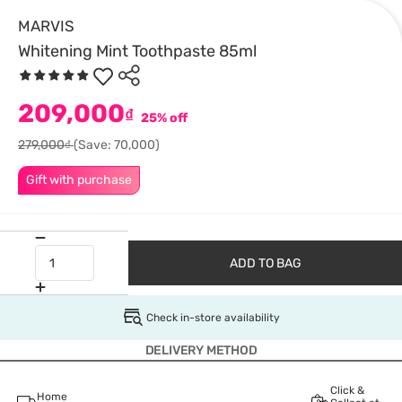
MARVIS
Whitening Mint Toothpaste 85ml
209,000
₫
25% off
279,000₫
(Save: 70,000)
Gift with purchase
ADD TO BAG
Check in-store availability
DELIVERY METHOD
Click &
Home