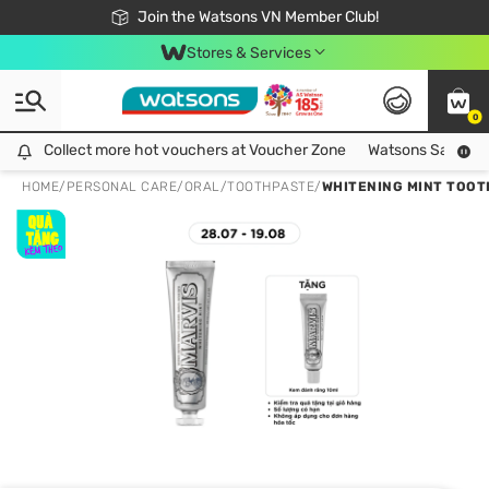
Free Shipping For Order From 249,000Đ
24h Fast delivery in Hồ Chí Minh City
Join the Watsons VN Member Club!
Stores & Services
0
Collect more hot vouchers at Voucher Zone
Collect more hot vouchers at Voucher Zone
Watsons Safety Al
HOME
/
PERSONAL CARE
/
ORAL
/
TOOTHPASTE
/
WHITENING MINT TOOT