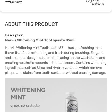
Collect at
Delivery
Watsons
ABOUT THIS PRODUCT
Description
Marvis Whitening Mint Toothpaste 85ml
Marvis Whitening Mint Toothpaste 85ml has a refreshing mint
flavor that feels refreshing and fresh during brushing. Elegant
and luxurious design, suitable for placing on the washstand and
creating aesthetic accents in the bathroom. Contains whitening
ingredients such as Silica and Hydroxyapatite, which remove
plaque and stains from tooth surfaces without causing damage.