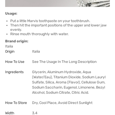
Usage:
Put a little Marvis toothpaste on your toothbrush.
Then hit the important positions of the upper and lower jaw
evenly.
Rinse mouth thoroughly with water.
Brand origin:
Italia
Origin
Italia
How To Use
See The Usage In The Long Description
Ingredients
Glycerin, Aluminum Hydroxide, Aqua
(Water/Eau), Titanium Dioxide, Sodium Lauryl
Sulfate, Silica, Aroma (Flavor), Cellulose Gum,
Sodium Saccharin, Eugenol, Limonene, Bezyl
Alcohol, Sodium Citrate, Citric Acid.
How To Store
Dry, Cool Place, Avoid Direct Sunlight
Width
3.4