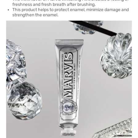
freshness and fresh breath after brushing.
This product helps to protect enamel, minimize damage and
strengthen the enamel.