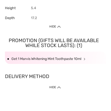
Height
5.4
Depth
17.2
HIDE
PROMOTION (GIFTS WILL BE AVAILABLE
WHILE STOCK LASTS): (1)
Get 1 Marvis Whitening Mint Toothpaste 10ml
DELIVERY METHOD
HIDE