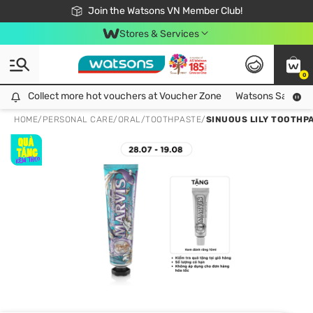
Free Shipping For Order From 249,000Đ
24h Fast delivery in Hồ Chí Minh City
Join the Watsons VN Member Club!
Stores & Services
0
Collect more hot vouchers at Voucher Zone
Collect more hot vouchers at Voucher Zone
Watsons Safety Al
HOME
/
PERSONAL CARE
/
ORAL
/
TOOTHPASTE
/
SINUOUS LILY TOOTHP