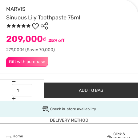
MARVIS
Sinuous Lily Toothpaste 75ml
209,000
₫
25% off
279,000₫
(Save: 70,000)
Gift with purchase
ADD TO BAG
Check in-store availability
DELIVERY METHOD
Click &
Home