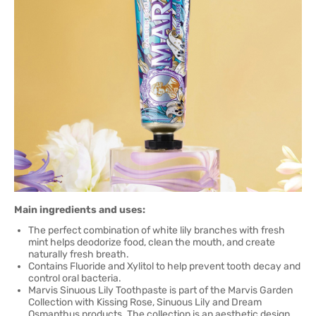
Main ingredients and uses:
The perfect combination of white lily branches with fresh
mint helps deodorize food, clean the mouth, and create
naturally fresh breath.
Contains Fluoride and Xylitol to help prevent tooth decay and
control oral bacteria.
Marvis Sinuous Lily Toothpaste is part of the Marvis Garden
Collection with Kissing Rose, Sinuous Lily and Dream
Osmanthus products. The collection is an aesthetic design