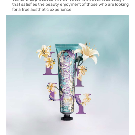
that satisfies the beauty enjoyment of those who are looking
for a true aesthetic experience.