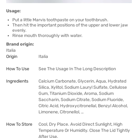
Usage:
Put a little Marvis toothpaste on your toothbrush.
Then hit the important positions of the upper and lower jaw
evenly.
Rinse mouth thoroughly with water.
Brand origin:
Italia
Origin
Italia
How To Use
See The Usage In The Long Description
Ingredients
Calcium Carbonate, Glycerin, Aqua, Hydrated
Silica, Xylitol, Sodium Lauryl Sulfate, Cellulose
Gum, Titanium Dioxide, Aroma, Sodium
Saccharin, Sodium Citrate, Sodium Fluoride,
Citric Acid, Hydroxycitronellal, Benzyl Alcohol,
Limonene, Citronellol, …
How To Store
Cool, Dry Place. Avoid Direct Sunlight, High
Temperature Or Humidity. Close The Lid Tightly
After Use.