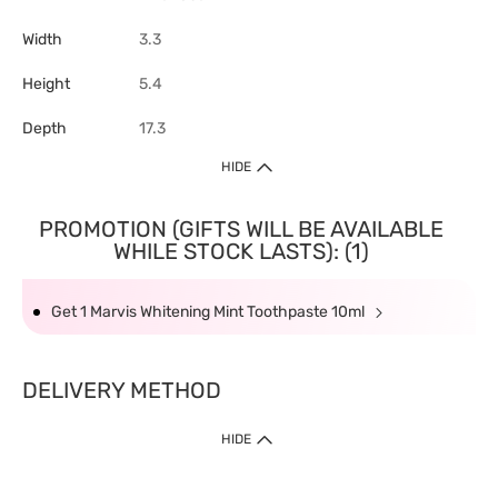
Width
3.3
Height
5.4
Depth
17.3
HIDE
PROMOTION (GIFTS WILL BE AVAILABLE
WHILE STOCK LASTS): (1)
Get 1 Marvis Whitening Mint Toothpaste 10ml
DELIVERY METHOD
HIDE