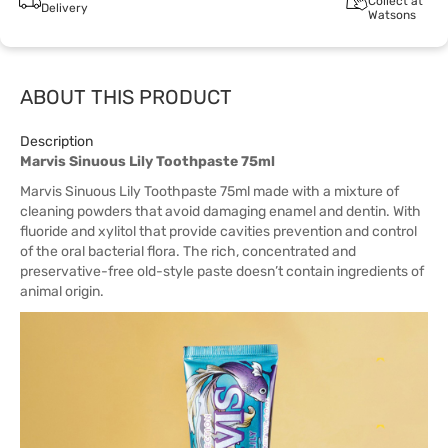
Collect at
Delivery
Watsons
ABOUT THIS PRODUCT
Description
Marvis Sinuous Lily Toothpaste 75ml
Marvis Sinuous Lily Toothpaste 75ml made with a mixture of
cleaning powders that avoid damaging enamel and dentin. With
fluoride and xylitol that provide cavities prevention and control
of the oral bacterial flora. The rich, concentrated and
preservative-free old-style paste doesn’t contain ingredients of
animal origin.