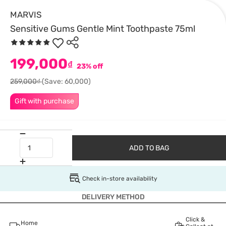
MARVIS
Sensitive Gums Gentle Mint Toothpaste 75ml
199,000
₫
23% off
259,000₫
(Save: 60,000)
Gift with purchase
ADD TO BAG
Check in-store availability
DELIVERY METHOD
Click &
Home