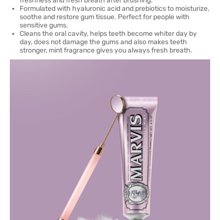
freshness and fresh breath after brushing.
Formulated with hyaluronic acid and prebiotics to moisturize,
soothe and restore gum tissue. Perfect for people with
sensitive gums.
Cleans the oral cavity, helps teeth become whiter day by
day, does not damage the gums and also makes teeth
stronger, mint fragrance gives you always fresh breath.