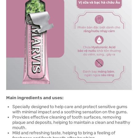
Main ingredients and uses:
Specially designed to help care and protect sensitive gums
with minimal impact and a soothing sensation on the gums.
Provides effective cleaning of tooth surfaces, removing
plaque and deposits, helping to maintain a clean and healthy
mouth.
Mild and refreshing taste, helping to bring a feeling of