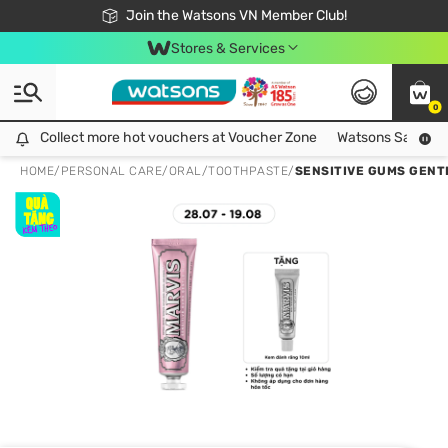
Free Shipping For Order From 249,000Đ
24h Fast delivery in Hồ Chí Minh City
Join the Watsons VN Member Club!
Stores & Services
0
Collect more hot vouchers at Voucher Zone
Collect more hot vouchers at Voucher Zone
Watsons Safety Al
HOME
/
PERSONAL CARE
/
ORAL
/
TOOTHPASTE
/
SENSITIVE GUMS GENT