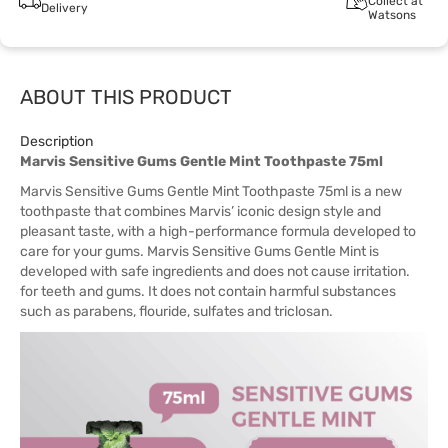
Collect at
Delivery
Watsons
ABOUT THIS PRODUCT
Description
Marvis Sensitive Gums Gentle Mint Toothpaste 75ml
Marvis Sensitive Gums Gentle Mint Toothpaste 75ml is a new
toothpaste that combines Marvis’ iconic design style and
pleasant taste, with a high-performance formula developed to
care for your gums. Marvis Sensitive Gums Gentle Mint is
developed with safe ingredients and does not cause irritation.
for teeth and gums. It does not contain harmful substances
such as parabens, flouride, sulfates and triclosan.