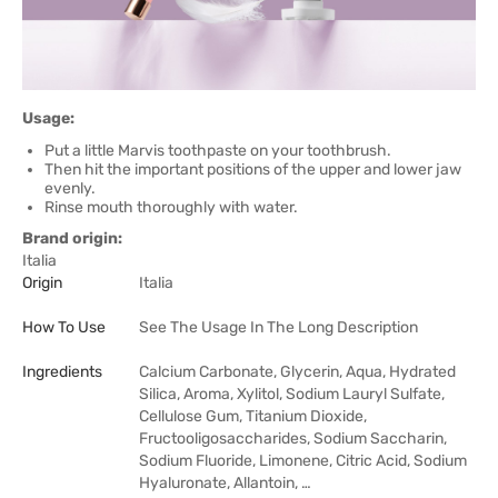
Usage:
Put a little Marvis toothpaste on your toothbrush.
Then hit the important positions of the upper and lower jaw
evenly.
Rinse mouth thoroughly with water.
Brand origin:
Italia
Origin
Italia
How To Use
See The Usage In The Long Description
Ingredients
Calcium Carbonate, Glycerin, Aqua, Hydrated
Silica, Aroma, Xylitol, Sodium Lauryl Sulfate,
Cellulose Gum, Titanium Dioxide,
Fructooligosaccharides, Sodium Saccharin,
Sodium Fluoride, Limonene, Citric Acid, Sodium
Hyaluronate, Allantoin, …