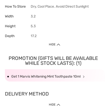
How To Store
Dry, Cool Place. Avoid Direct Sunlight
Width
3.2
Height
5.3
Depth
17.2
HIDE
PROMOTION (GIFTS WILL BE AVAILABLE
WHILE STOCK LASTS): (1)
Get 1 Marvis Whitening Mint Toothpaste 10ml
DELIVERY METHOD
HIDE