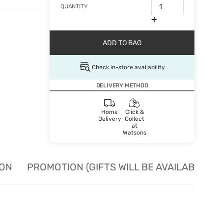
QUANTITY
ADD TO BAG
Check in-store availability
DELIVERY METHOD
Home
Click &
Delivery
Collect
at
Watsons
ION
PROMOTION (GIFTS WILL BE AVAILABLE W