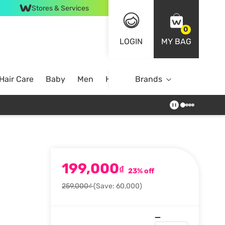
Stores & Services
0
LOGIN
MY BAG
Hair Care
Baby
Men
Home
Brands
199,000
₫
23% off
259,000₫
(Save: 60,000)