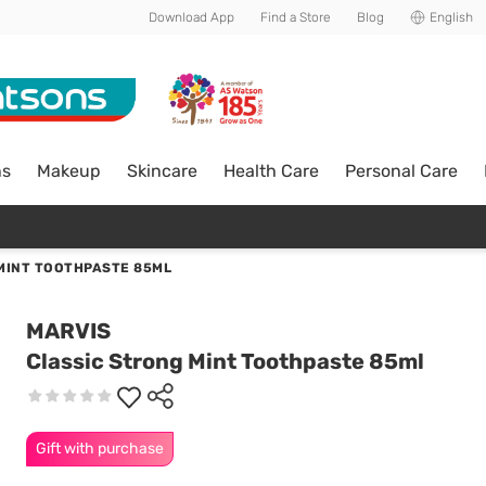
Download App
Find a Store
Blog
English
ns
Makeup
Skincare
Health Care
Personal Care
MINT TOOTHPASTE 85ML
MARVIS
Classic Strong Mint Toothpaste 85ml
Gift with purchase