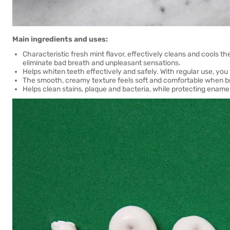
Main ingredients and uses:
Characteristic fresh mint flavor, effectively cleans and cools the
eliminate bad breath and unpleasant sensations.
Helps whiten teeth effectively and safely. With regular use, yo
The smooth, creamy texture feels soft and comfortable when b
Helps clean stains, plaque and bacteria, while protecting enam