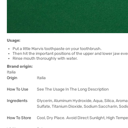
Usage:
Put a little Marvis toothpaste on your toothbrush.
Then hit the important positions of the upper and lower jaw eve
Rinse mouth thoroughly with water.
Brand origin:
Italia
Origin
Italia
How To Use
See The Usage In The Long Description
Ingredients
Glycerin, Aluminum Hydroxide, Aqua, Silica, Aroma
Sulfate, Titanium Dioxide, Sodium Saccharin, Sodiu
How To Store
Cool, Dry Place. Avoid Direct Sunlight, High Tempe