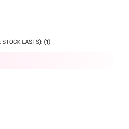
STOCK LASTS): (1)