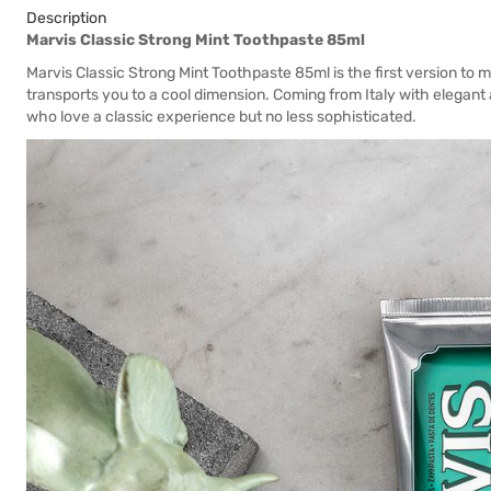
Description
Marvis Classic Strong Mint Toothpaste 85ml
Marvis Classic Strong Mint Toothpaste 85ml is the first version to ma
transports you to a cool dimension. Coming from Italy with elegant a
who love a classic experience but no less sophisticated.