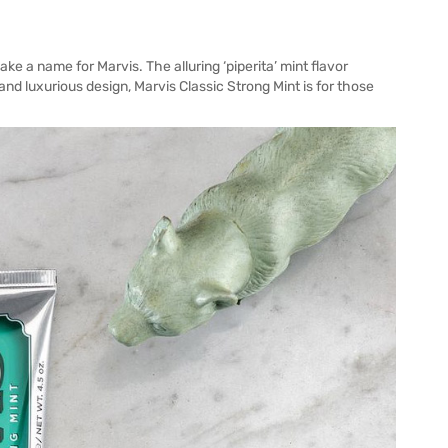
ke a name for Marvis. The alluring ‘piperita’ mint flavor
nd luxurious design, Marvis Classic Strong Mint is for those