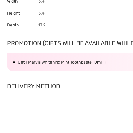
Width
3.4
Height
5.4
Depth
17.2
PROMOTION (GIFTS WILL BE AVAILABLE WHILE 
Get 1 Marvis Whitening Mint Toothpaste 10ml
DELIVERY METHOD