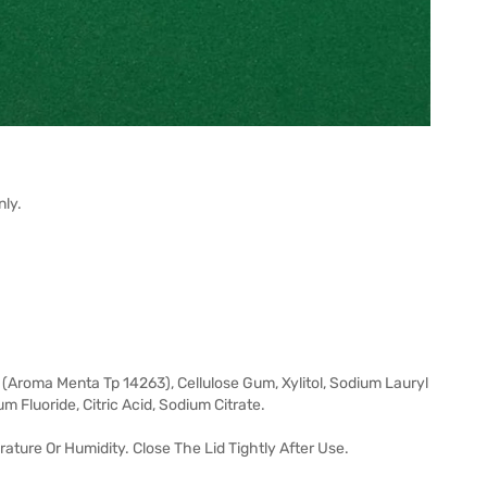
nly.
 (Aroma Menta Tp 14263), Cellulose Gum, Xylitol, Sodium Lauryl
m Fluoride, Citric Acid, Sodium Citrate.
rature Or Humidity. Close The Lid Tightly After Use.