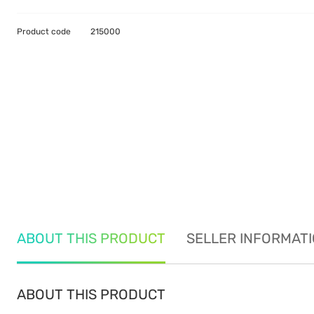
Product code
215000
ABOUT THIS PRODUCT
SELLER INFORMAT
ABOUT THIS PRODUCT