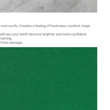
 oral cavity. Creates a feeling of freshness, comfort, helps
u will see your teeth become brighter and more confident.
rushing.
el from damage.