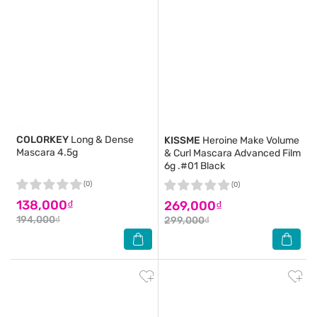
COLORKEY
Long & Dense
KISSME
Heroine Make Volume
Mascara 4.5g
& Curl Mascara Advanced Film
6g .#01 Black
(0)
(0)
138,000₫
269,000₫
194,000₫
299,000₫