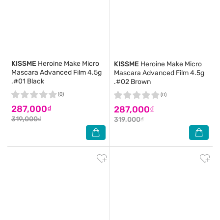
KISSME
Heroine Make Micro
KISSME
Heroine Make Micro
Mascara Advanced Film 4.5g
Mascara Advanced Film 4.5g
.#01 Black
.#02 Brown
(0)
(0)
287,000₫
287,000₫
319,000₫
319,000₫