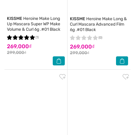
KISSME
Heroine Make Long
KISSME
Heroine Make Long &
Up Mascara Super WP Make
Curl Mascara Advanced Film
Volume & Curl 6g .#01 Black
6g .#01 Black
(1)
(0)
269,000₫
269,000₫
299,000₫
299,000₫