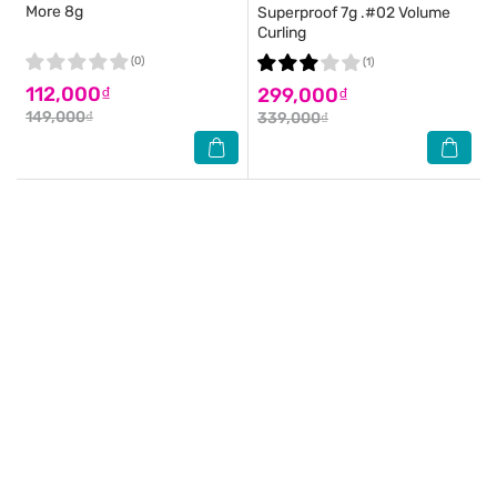
More 8g
Superproof 7g .#02 Volume
Curling
(0)
(1)
112,000₫
299,000₫
149,000₫
339,000₫