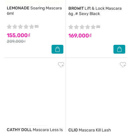
LEMONADE
Soaring Mascara
BROWIT
Lift & Lock Mascara
6ml
6g .# Sexy Black
(0)
(0)
155,000₫
169,000₫
209,000₫
CATHY DOLL
Mascara Less Is
CLIO
Mascara Kill Lash