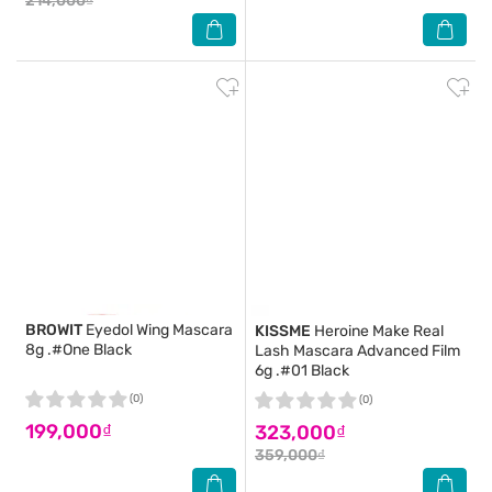
214,000₫
BROWIT
Eyedol Wing Mascara
KISSME
Heroine Make Real
8g .#One Black
Lash Mascara Advanced Film
6g .#01 Black
(0)
(0)
199,000₫
323,000₫
359,000₫