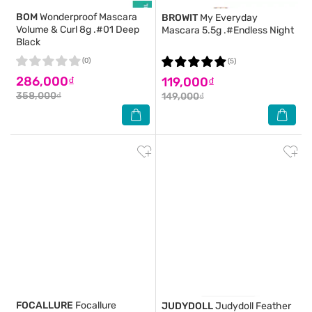
BOM
Wonderproof Mascara
BROWIT
My Everyday
Volume & Curl 8g .#01 Deep
Mascara 5.5g .#Endless Night
Black
(0)
(5)
286,000₫
119,000₫
358,000₫
149,000₫
FOCALLURE
Focallure
JUDYDOLL
Judydoll Feather