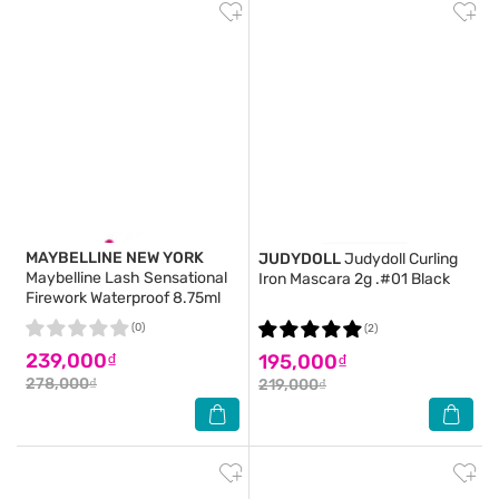
MAYBELLINE NEW YORK
JUDYDOLL
Judydoll Curling
Maybelline Lash Sensational
Iron Mascara 2g .#01 Black
Firework Waterproof 8.75ml
(0)
(2)
239,000₫
195,000₫
278,000₫
219,000₫