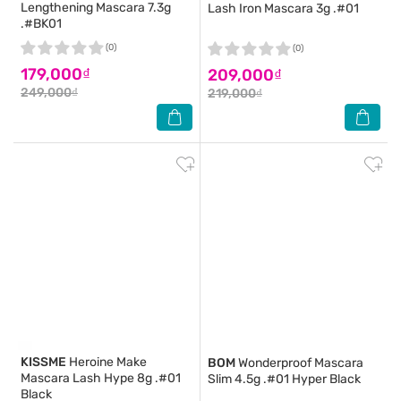
Lengthening Mascara 7.3g
Lash Iron Mascara 3g .#01
.#BK01
(0)
(0)
179,000₫
209,000₫
249,000₫
219,000₫
KISSME
Heroine Make
BOM
Wonderproof Mascara
Mascara Lash Hype 8g .#01
Slim 4.5g .#01 Hyper Black
Black