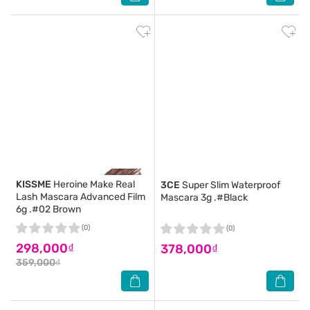
KISSME
Heroine Make Real
3CE
Super Slim Waterproof
Lash Mascara Advanced Film
Mascara 3g .#Black
6g .#02 Brown
(0)
(0)
298,000₫
378,000₫
359,000₫