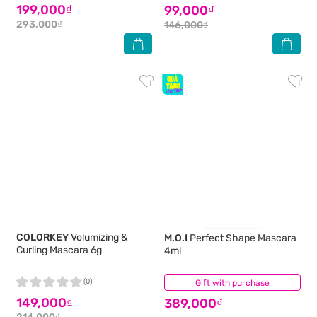
199,000₫
99,000₫
293,000₫
146,000₫
COLORKEY
Volumizing &
M.O.I
Perfect Shape Mascara
Curling Mascara 6g
4ml
(0)
Gift with purchase
(0)
149,000₫
389,000₫