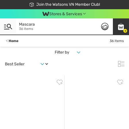
Free Shipping For Order From 249,000Đ
24h Fast delivery in Hồ Chí Minh City
Join the Watsons VN Member Club!
Stores & Services
Mascara
36 items
0
Home
36 items
Filter by