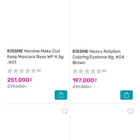
KISSME
Heroine Make Curl
KISSME
Heavy Rotation
Keep Mascara Base WP 4.5g
Coloring Eyebrow 8g .#04
.#01
Brown
(0)
(0)
251,000₫
197,000₫
279,000₫
219,000₫