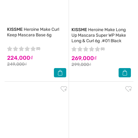
KISSME
Heroine Make Curl
KISSME
Heroine Make Long
Keep Mascara Base 6g
Up Mascara Super WP Make
Long & Curl 6g .#01 Black
(0)
(0)
224,000₫
269,000₫
249,000₫
299,000₫