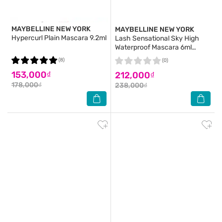
MAYBELLINE NEW YORK
MAYBELLINE NEW YORK
Hypercurl Plain Mascara 9.2ml
Lash Sensational Sky High
Waterproof Mascara 6ml
.#Very Black
(8)
(0)
153,000₫
212,000₫
178,000₫
238,000₫