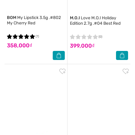
BOM
My Lipstick 3.5g .#802
M.O.I
Love M.O.I Holiday
My Cherry Red
Edition 2.7g .#04 Best Red
(7)
(0)
358,000₫
399,000₫