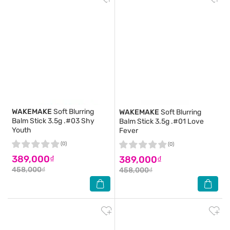
WAKEMAKE
Soft Blurring
WAKEMAKE
Soft Blurring
Balm Stick 3.5g .#03 Shy
Balm Stick 3.5g .#01 Love
Youth
Fever
(0)
(0)
389,000₫
389,000₫
458,000₫
458,000₫