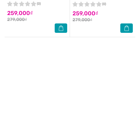
(0)
(0)
259,000₫
259,000₫
279,000₫
279,000₫