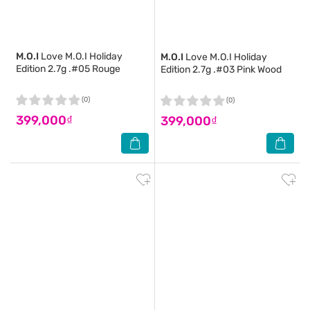
M.O.I
Love M.O.I Holiday
M.O.I
Love M.O.I Holiday
Edition 2.7g .#05 Rouge
Edition 2.7g .#03 Pink Wood
(0)
(0)
399,000₫
399,000₫