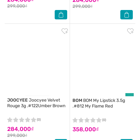
299,000₫
299,000₫
JOOCYEE
Joocyee Velvet
BOM
BOM My Lipstick 3.5g
Rouge 3g .#122Umber Brown
.#812 My Flame Red
(0)
(0)
284,000₫
358,000₫
299,000₫