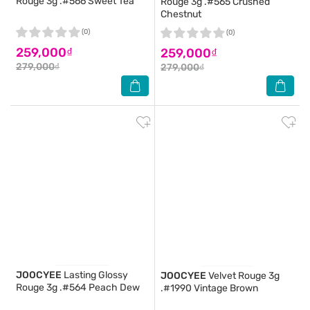
Rouge 3g .#566 Sweet Tea
Rouge 3g .#565 Crushed
Chestnut
(0)
(0)
259,000₫
259,000₫
279,000₫
279,000₫
JOOCYEE
Lasting Glossy
JOOCYEE
Velvet Rouge 3g
Rouge 3g .#564 Peach Dew
.#1990 Vintage Brown