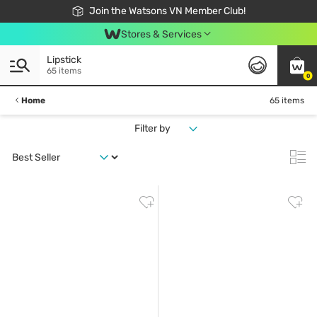
Free Shipping For Order From 249,000Đ
24h Fast delivery in Hồ Chí Minh City
Join the Watsons VN Member Club!
Stores & Services
Lipstick
65 items
0
Home
65 items
Filter by