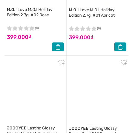
M.O.I
Love M.O.I Holiday
M.O.I
Love M.O.I Holiday
Edition 2.7g .#02 Rose
Edition 2.7g .#01 Apricot
(0)
(0)
399,000₫
399,000₫
JOOCYEE
Lasting Glossy
JOOCYEE
Lasting Glossy