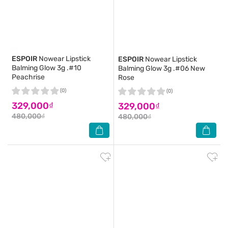
ESPOIR
Nowear Lipstick
ESPOIR
Nowear Lipstick
Balming Glow 3g .#10
Balming Glow 3g .#06 New
Peachrise
Rose
(0)
(0)
329,000₫
329,000₫
480,000₫
480,000₫