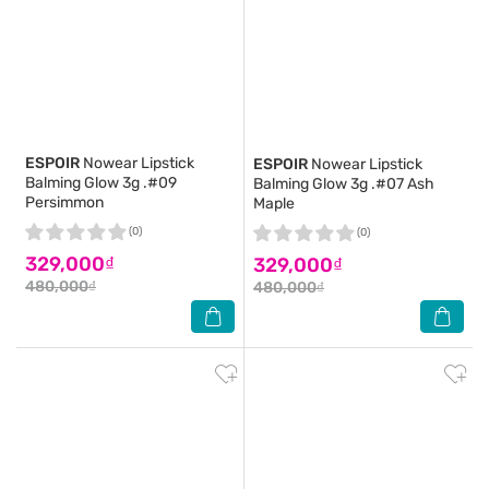
ESPOIR
Nowear Lipstick
ESPOIR
Nowear Lipstick
Balming Glow 3g .#09
Balming Glow 3g .#07 Ash
Persimmon
Maple
(0)
(0)
329,000₫
329,000₫
480,000₫
480,000₫