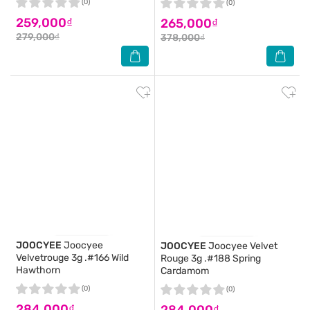
(0)
(0)
259,000₫
265,000₫
279,000₫
378,000₫
JOOCYEE
Joocyee
JOOCYEE
Joocyee Velvet
Velvetrouge 3g .#166 Wild
Rouge 3g .#188 Spring
Hawthorn
Cardamom
(0)
(0)
284,000₫
284,000₫