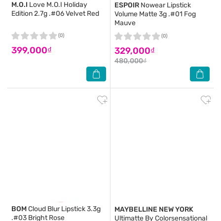
M.O.I
Love M.O.I Holiday
ESPOIR
Nowear Lipstick
Edition 2.7g .#06 Velvet Red
Volume Matte 3g .#01 Fog
Mauve
(0)
(0)
399,000₫
329,000₫
480,000₫
BOM
Cloud Blur Lipstick 3.3g
MAYBELLINE NEW YORK
.#03 Bright Rose
Ultimatte By Colorsensational