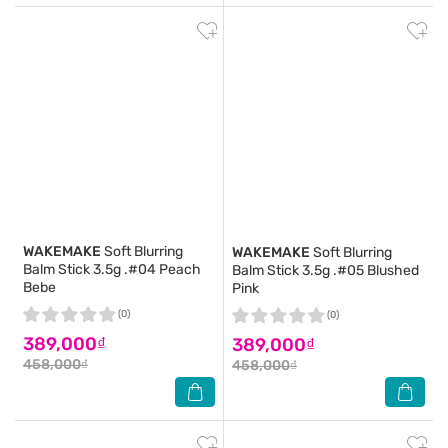
WAKEMAKE
Soft Blurring
WAKEMAKE
Soft Blurring
Balm Stick 3.5g .#04 Peach
Balm Stick 3.5g .#05 Blushed
Bebe
Pink
(0)
(0)
389,000₫
389,000₫
458,000₫
458,000₫