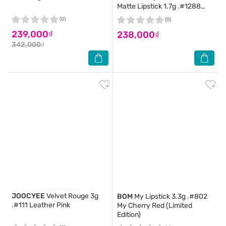
Matte Lipstick 1.7g .#1288
More Brick
(0)
(0)
239,000₫
238,000₫
342,000₫
JOOCYEE
Velvet Rouge 3g
BOM
My Lipstick 3.3g .#802
.#111 Leather Pink
My Cherry Red (Limited
Edition)