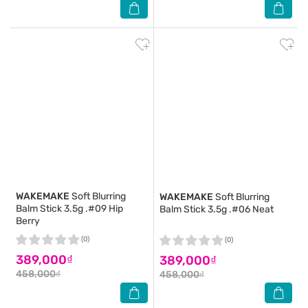
WAKEMAKE
Soft Blurring
WAKEMAKE
Soft Blurring
Balm Stick 3.5g .#09 Hip
Balm Stick 3.5g .#06 Neat
Berry
(0)
(0)
389,000₫
389,000₫
458,000₫
458,000₫