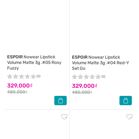
ESPOIR
Nowear Lipstick
ESPOIR
Nowear Lipstick
Volume Matte 3g .#05 Rosy
Volume Matte 3g .#04 Red-Y
Fuzzy
Set Go
(0)
(0)
329,000₫
329,000₫
480,000₫
480,000₫