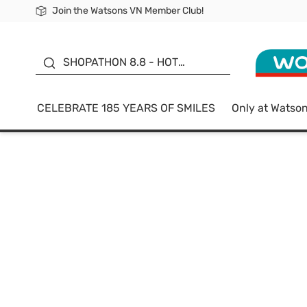
Join the Watsons VN Member Club!
Free Shipping For Order From 249,000Đ
24h Fast delivery in Hồ Chí Minh City
185 YEARS OF SMILES -
SALE UP TO 50%
SHOPATHON 8.8 - HOT
DEAL
CELEBRATE 185 YEARS OF SMILES
Only at Watso