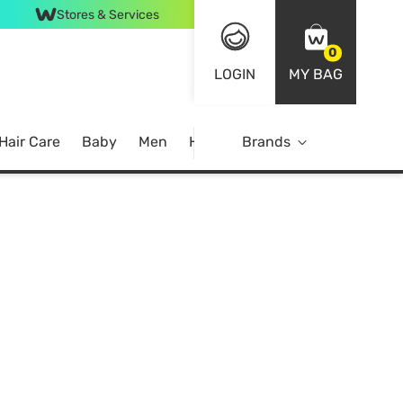
Stores & Services
0
LOGIN
MY BAG
Hair Care
Baby
Men
Home
Brands