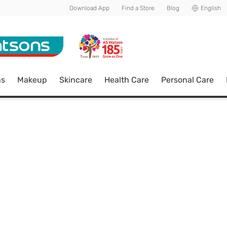
Download App
Find a Store
Blog
English
ns
Makeup
Skincare
Health Care
Personal Care