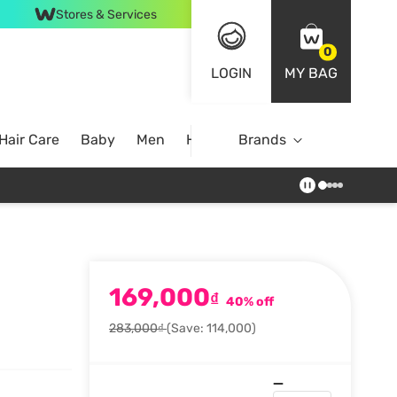
Stores & Services
0
LOGIN
MY BAG
Hair Care
Baby
Men
Home
Brands
169,000
₫
40% off
283,000₫
(Save: 114,000)