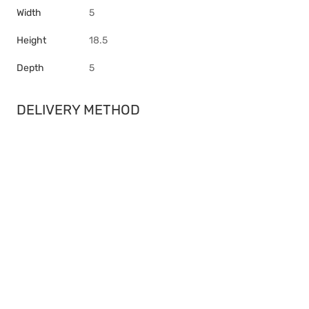
Width
5
Height
18.5
Depth
5
DELIVERY METHOD