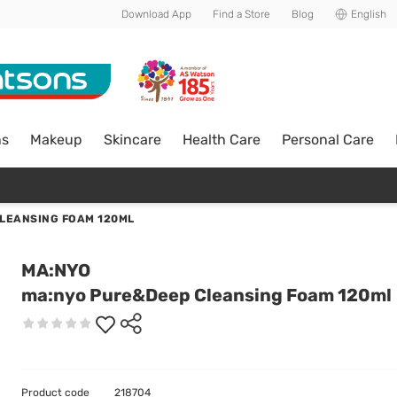
Download App
Find a Store
Blog
English
ns
Makeup
Skincare
Health Care
Personal Care
LEANSING FOAM 120ML
MA:NYO
ma:nyo Pure&Deep Cleansing Foam 120ml
Product code
218704