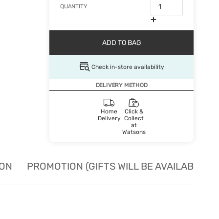
QUANTITY
ADD TO BAG
Check in-store availability
DELIVERY METHOD
Home
Click &
Delivery
Collect
at
Watsons
ION
PROMOTION (GIFTS WILL BE AVAILABLE W