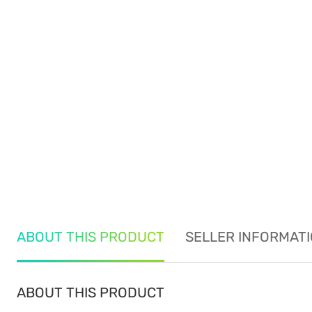
ABOUT THIS PRODUCT
SELLER INFORMAT
ABOUT THIS PRODUCT