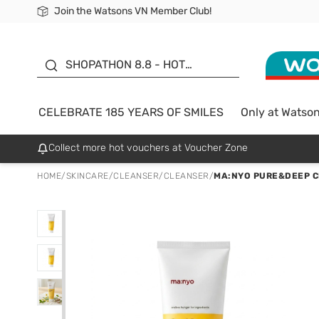
Join the Watsons VN Member Club!
Free Shipping For Order From 249,000Đ
24h Fast delivery in Hồ Chí Minh City
185 YEARS OF SMILES -
SALE UP TO 50%
SHOPATHON 8.8 - HOT
DEAL
CELEBRATE 185 YEARS OF SMILES
Only at Watso
Collect more hot vouchers at Voucher Zone
HOME
/
SKINCARE
/
CLEANSER
/
CLEANSER
/
MA:NYO PURE&DEEP C