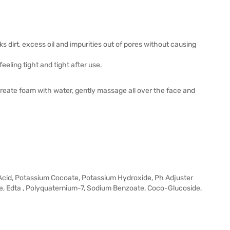
ks dirt, excess oil and impurities out of pores without causing
eeling tight and tight after use.
create foam with water, gently massage all over the face and
ic Acid, Potassium Cocoate, Potassium Hydroxide, Ph Adjuster
ate, Edta , Polyquaternium-7, Sodium Benzoate, Coco-Glucoside,