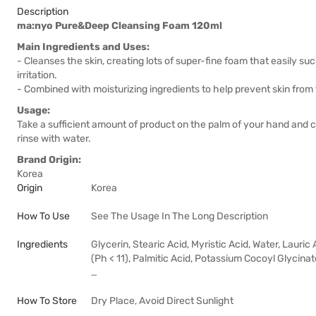
Description
ma:nyo Pure&Deep Cleansing Foam 120ml
Main Ingredients and Uses:
- Cleanses the skin, creating lots of super-fine foam that easily suc
irritation.
- Combined with moisturizing ingredients to help prevent skin from f
Usage:
Take a sufficient amount of product on the palm of your hand and 
rinse with water.
Brand Origin:
Korea
Origin
Korea
How To Use
See The Usage In The Long Description
Ingredients
Glycerin, Stearic Acid, Myristic Acid, Water, Laur
(Ph < 11), Palmitic Acid, Potassium Cocoyl Glycin
…
How To Store
Dry Place, Avoid Direct Sunlight