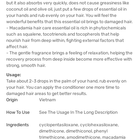
but it also absorbs very quickly, does not cause greasiness like
coconut oil and olive oil, just put a few drops of essential oil in
your hands and rub evenly on your hair. You will feel the
wonderful benefits that this essential oil brings to damaged hair.
- Macadamia hair care essential oil is rich in phytochemicals
such as squalene, tocotrienols and tocopherols that help
nourish hair from deep within, fighting external factors that
affect hair.
- The gentle fragrance brings a feeling of relaxation, helping the
recovery process from deep inside become more effective with
strong, smooth hair.
Usage:
Take about 2-3 drops in the palm of your hand, rub evenly on
your hair. You can apply the conditioner one more time to
damaged hair areas to get better results.
Origin
Vietnam
How To Use
See The Usage In The Long Description
Ingredients
cyclopentasiloxane, cyclohexasiloxane,
dimethicone, dimethiconol, phenyl
trimethicone, amodimethicone, macadamia