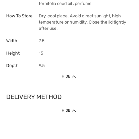
ternifolia seed oil , perfume
How To Store
Dry, cool place. Avoid direct sunlight, high
temperature or humidity. Close the lid tightly
after use.
Width
7.5
Height
15
Depth
9.5
HIDE
DELIVERY METHOD
HIDE