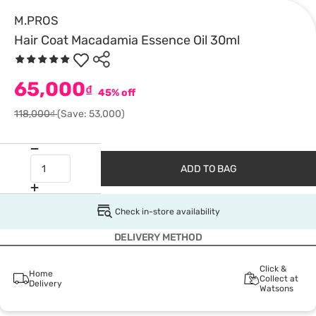
M.PROS
Hair Coat Macadamia Essence Oil 30ml
65,000
₫
45% off
118,000₫
(Save: 53,000)
ADD TO BAG
Check in-store availability
DELIVERY METHOD
Click &
Home
Collect at
Delivery
Watsons