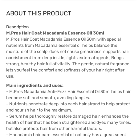
ABOUT THIS PRODUCT
Description
M.Pros Hair Coat Macadamia Essence Oil 30ml
M.Pros Hair Coat Macadamia Essence Oil 30ml with special
nutrients from Macadamia essential oil helps balance the
moisture of the scalp, does not cause greasiness, supports hair
nourishment from deep inside, fights external agents, Brings
strong, healthy hair full of vitality. The gentle, natural fragrance
lets you feel the comfort and softness of your hair right after
use.
Main ingredients and uses:
- M.Pros Macadamia Anti-Frizz Hair Essential Oil 30ml helps hair
become soft and smooth, avoiding tangles.
- Nutrients penetrate deep into each hair strand to help protect
and nourish hair to the maximum.
- Serum helps thoroughly restore damaged hair, enhances the
health of hair that has been straightened and dyed many times,
but also protects hair from other harmful factors.
- Macadamia hair care essential oil not only has a great scent