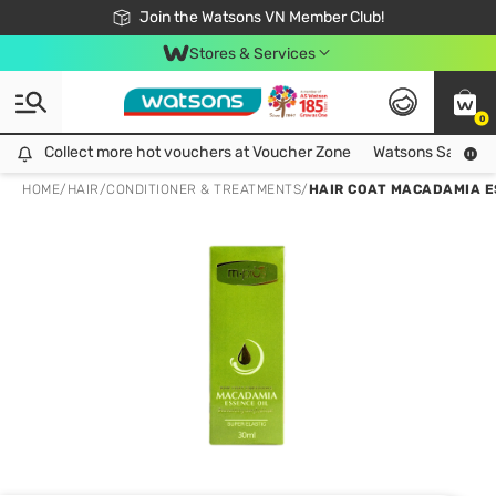
Free Shipping For Order From 249,000Đ
24h Fast delivery in Hồ Chí Minh City
Join the Watsons VN Member Club!
Stores & Services
0
Collect more hot vouchers at Voucher Zone
Collect more hot vouchers at Voucher Zone
Watsons Safety Al
HOME
/
HAIR
/
CONDITIONER & TREATMENTS
/
HAIR COAT MACADAMIA E