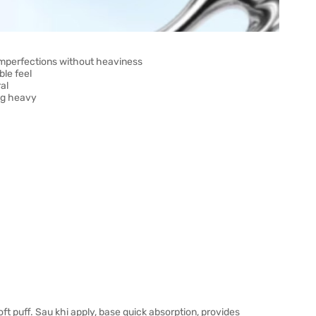
imperfections without heaviness
ble feel
al
ng heavy
t puff. Sau khi apply, base quick absorption, provides