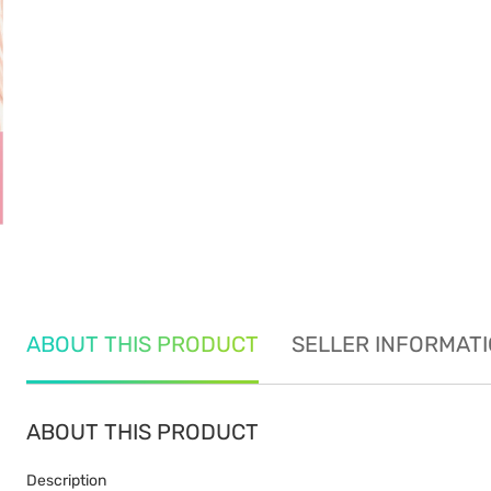
ABOUT THIS PRODUCT
SELLER INFORMAT
ABOUT THIS PRODUCT
Description