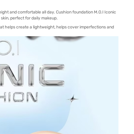
ight and comfortable all day. Cushion foundation M.O.I Iconic
skin, perfect for daily makeup.
at helps create a lightweight, helps cover imperfections and