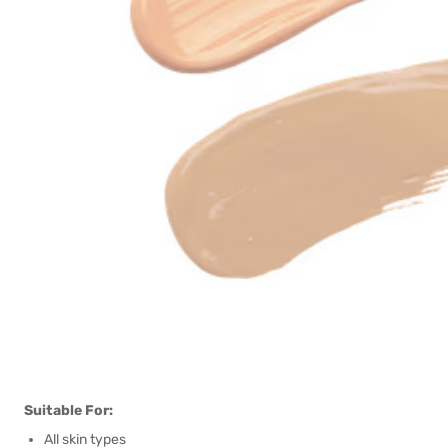
Suitable For:
All skin types