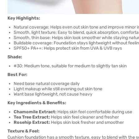
Key Highlights:
Natural coverage: Helps even out skin tone and improve minor 
Smooth, light texture: Easy to blend, quick absorption, comforta
Smooth, thin base: Helps skin look smoother while staying natur
Buildable coverage: Foundation stays lightweight without feeli
SPF50+ PA++: Helps protect skin from UVA & UVB rays
Shade:
#30: Medium tone, suitable for medium to slightly tan skin
Best For:
Need base natural coverage daily
Light makeup while still evening out skin tone
Want base lightweight, not cause heavy
Key Ingredients & Benefits:
Chamomile Extract:
Helps skin feel comfortable during use
Tea Tree Extract:
Helps skin feel cleaner and fresher
Rosehip Extract:
Helps skin look fresher and smoother
Texture & Feel:
Cushion foundation has a smooth texture, easy to blend with the sof