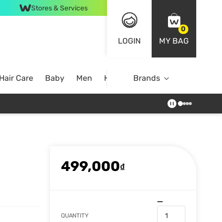
Stores & Services
0
LOGIN
MY BAG
Hair Care
Baby
Men
Home
Brands
499,000
₫
QUANTITY