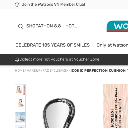
Join the Watsons VN Member Club!
Free Shipping For Order From 249,000Đ
24h Fast delivery in Hồ Chí Minh City
185 YEARS OF SMILES -
SALE UP TO 50%
SHOPATHON 8.8 - HOT
DEAL
CELEBRATE 185 YEARS OF SMILES
Only at Watso
Collect more hot vouchers at Voucher Zone
HOME
/
MAKEUP
/
FACE
/
CUSHION
/
ICONIC PERFECTION CUSHION 