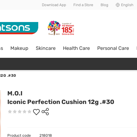
Download App
Find a Store
Blog
English
ns
Makeup
Skincare
Health Care
Personal Care
12G .#30
M.O.I
Iconic Perfection Cushion 12g .#30
Product code
218018