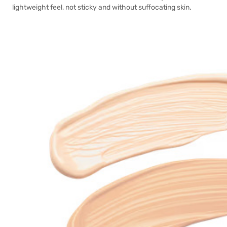
lightweight feel, not sticky and without suffocating skin.