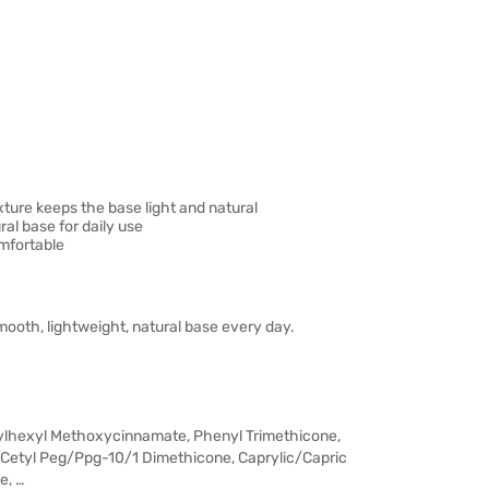
ture keeps the base light and natural
ral base for daily use
omfortable
mooth, lightweight, natural base every day.
thylhexyl Methoxycinnamate, Phenyl Trimethicone,
 Cetyl Peg/Ppg-10/1 Dimethicone, Caprylic/Capric
e, …