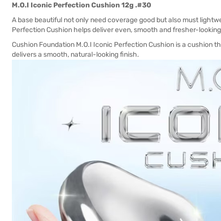
M.O.I Iconic Perfection Cushion 12g .#30
A base beautiful not only need coverage good but also must lightwe
Perfection Cushion helps deliver even, smooth and fresher-looking 
Cushion Foundation M.O.I Iconic Perfection Cushion is a cushion th
delivers a smooth, natural-looking finish.