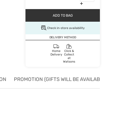
ADD TO BAG
Check in-store availability
DELIVERY METHOD
Home
Click &
Delivery
Collect
at
Watsons
ION
PROMOTION (GIFTS WILL BE AVAILABLE W