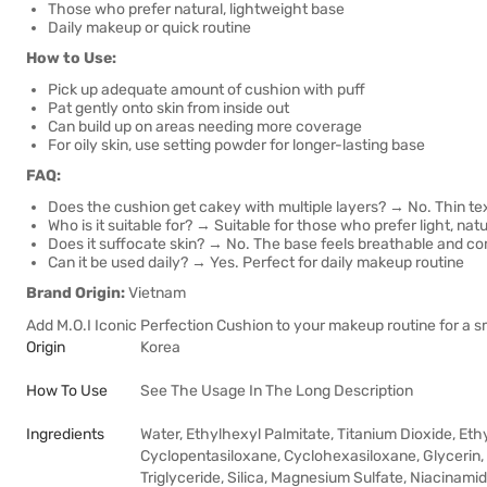
Those who prefer natural, lightweight base
Daily makeup or quick routine
How to Use:
Pick up adequate amount of cushion with puff
Pat gently onto skin from inside out
Can build up on areas needing more coverage
For oily skin, use setting powder for longer-lasting base
FAQ:
Does the cushion get cakey with multiple layers? → No. Thin tex
Who is it suitable for? → Suitable for those who prefer light, natu
Does it suffocate skin? → No. The base feels breathable and c
Can it be used daily? → Yes. Perfect for daily makeup routine
Brand Origin:
Vietnam
Add M.O.I Iconic Perfection Cushion to your makeup routine for a s
Origin
Korea
How To Use
See The Usage In The Long Description
Ingredients
Water, Ethylhexyl Palmitate, Titanium Dioxide, E
Cyclopentasiloxane, Cyclohexasiloxane, Glycerin,
Triglyceride, Silica, Magnesium Sulfate, Niacinamid