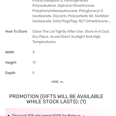
Polyacyladipate-2, Hydrogenated
Polyisobutene, Diphenyl Dimethicone,
Polyphenylsilsesquinoxane, Polyglyceryl-2
Isostearate, Glycerin, Polysorbate 60, Sorbitan
Isostearate, Cetyl Peg/Ppg-10/1 Dimethicone,…
How To Store
Close The Lid Tightly After Use. Store In A Cool,
Dry Place. Avoid Direct Sunlight And High
Temperatures.
Width
3
Height
17
Depth
9
HIDE
PROMOTION (GIFTS WILL BE AVAILABLE
WHILE STOCK LASTS): (1)
Discount 20K min spend 400K for Makeup