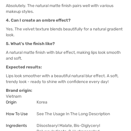
Absolutely. The natural matte finish pairs well with various
makeup styles.
4. Can I create an ombre effect?
Yes. The velvet texture blends beautifully for a natural gradient
look.
5. What's the finish like?
A natural matte finish with blur effect, making lips look smooth
and soft.
Expected results:
Lips look smoother with a beautiful natural blur effect. A soft,
trendy look - ready to shine with confidence every day!
Brand origin:
Vietnam
Origin
Korea
How To Use
See The Usage In The Long Description
Ingredients
Diisostearyl Malate, Bis-Diglyceryl