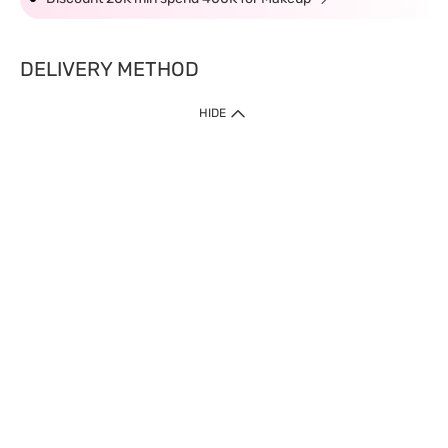
DELIVERY METHOD
HIDE