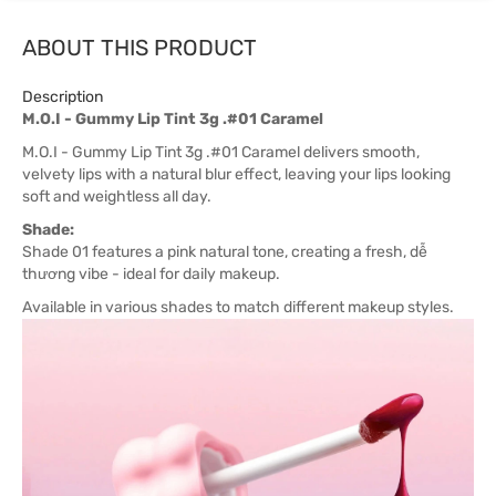
ABOUT THIS PRODUCT
Description
M.O.I - Gummy Lip Tint 3g .#01 Caramel
M.O.I - Gummy Lip Tint 3g .#01 Caramel delivers smooth,
velvety lips with a natural blur effect, leaving your lips looking
soft and weightless all day.
Shade:
Shade 01 features a pink natural tone, creating a fresh, dễ
thương vibe - ideal for daily makeup.
Available in various shades to match different makeup styles.