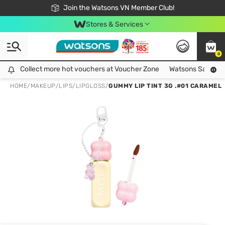
Free Shipping For Order From 249,000Đ
24h Fast delivery in Hồ Chí Minh City
Join the Watsons VN Member Club!
Stores & Services
0
Collect more hot vouchers at Voucher Zone
Collect more hot vouchers at Voucher Zone
Watsons Safety Al
HOME
/
MAKEUP
/
LIPS
/
LIPGLOSS
/
GUMMY LIP TINT 3G .#01 CARAMEL