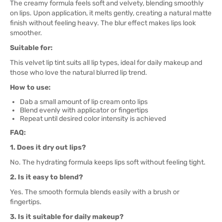
The creamy formula feels soft and velvety, blending smoothly
on lips. Upon application, it melts gently, creating a natural matte
finish without feeling heavy. The blur effect makes lips look
smoother.
Suitable for:
This velvet lip tint suits all lip types, ideal for daily makeup and
those who love the natural blurred lip trend.
How to use:
Dab a small amount of lip cream onto lips
Blend evenly with applicator or fingertips
Repeat until desired color intensity is achieved
FAQ:
1. Does it dry out lips?
No. The hydrating formula keeps lips soft without feeling tight.
2. Is it easy to blend?
Yes. The smooth formula blends easily with a brush or
fingertips.
3. Is it suitable for daily makeup?