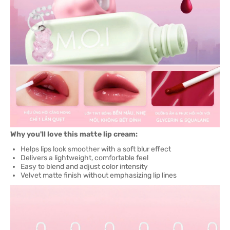
Why you'll love this matte lip cream:
Helps lips look smoother with a soft blur effect
Delivers a lightweight, comfortable feel
Easy to blend and adjust color intensity
Velvet matte finish without emphasizing lip lines