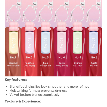
Key features:
Blur effect helps lips look smoother and more refined
Moisturizing formula prevents dryness
Velvet texture blends seamlessly
Texture & Experience: