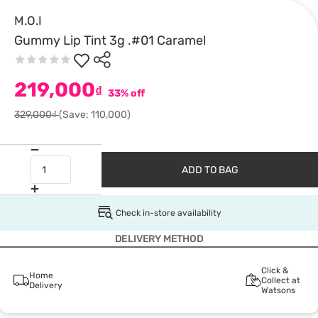
M.O.I
Gummy Lip Tint 3g .#01 Caramel
219,000
₫
33% off
329,000₫
(Save: 110,000)
ADD TO BAG
Check in-store availability
DELIVERY METHOD
Click &
Home
Collect at
Delivery
Watsons