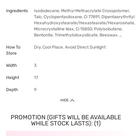
Ingredients
Isododecane, Methyl Methacrylate Crosspolymer,
Talc, Cyclopentasiloxane, Ci 77891, Dipentaerythrityl
Hexahydroxystearate/Hexastearate/Hexarosinate,
Microcrystalline Wax, Ci 15850, Polyisobutene,
Bentonite, Trimethylsiloxysilicate, Beeswax, …
How To
Dry, Cool Place. Avoid Direct Sunlight
Store
Width
3
Height
17
Depth
9
HIDE
PROMOTION (GIFTS WILL BE AVAILABLE
WHILE STOCK LASTS): (1)