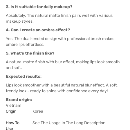
3. Is it suitable for daily makeup?
Absolutely. The natural matte finish pairs well with various
makeup styles.
4. Can I create an ombre effect?
Yes. The dual-ended design with professional brush makes
ombre lips effortless.
5. What's the finish like?
A natural matte finish with blur effect, making lips look smooth
and soft.
Expected results:
Lips look smoother with a beautiful natural blur effect. A soft,
trendy look - ready to shine with confidence every day!
Brand origin:
Vietnam
Origin
Korea
How To
See The Usage In The Long Description
Use