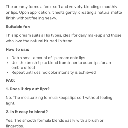
The creamy formula feels soft and velvety, blending smoothly
on lips. Upon application, it melts gently, creating a natural matte
finish without feeling heavy.
Suitable for:
This lip cream suits all lip types, ideal for daily makeup and those
who love the natural blurred lip trend.
How to use:
Dab a small amount of lip cream onto lips
Use the brush tip to blend from inner to outer lips for an
ombre effect
Repeat until desired color intensity is achieved
FAQ:
1. Does it dry out lips?
No. The moisturizing formula keeps lips soft without feeling
tight.
2. Is it easy to blend?
Yes. The smooth formula blends easily with a brush or
fingertips.