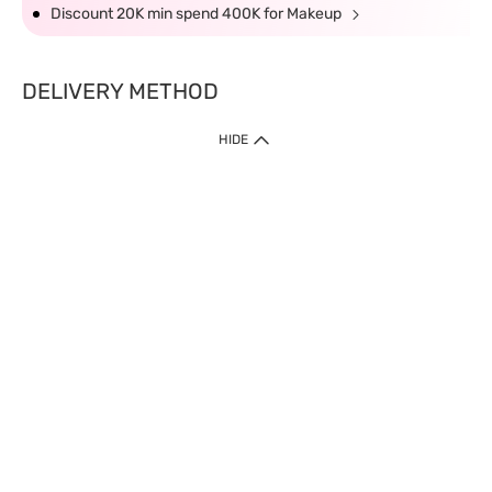
Discount 20K min spend 400K for Makeup
DELIVERY METHOD
HIDE