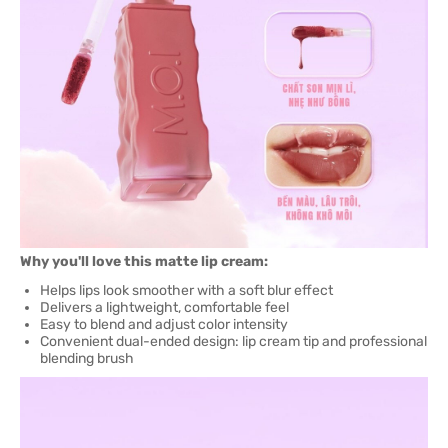
Why you'll love this matte lip cream:
Helps lips look smoother with a soft blur effect
Delivers a lightweight, comfortable feel
Easy to blend and adjust color intensity
Convenient dual-ended design: lip cream tip and professional
blending brush