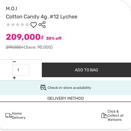
M.O.I
Cotton Candy 4g .#12 Lychee
209,000
₫
30% off
299,000₫
(Save: 90,000)
ADD TO BAG
Check in-store availability
DELIVERY METHOD
Click &
Home
Collect at
Delivery
Watsons