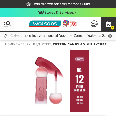
Free Shipping For Order From 249,000Đ
24h Fast delivery in Hồ Chí Minh City
Join the Watsons VN Member Club!
Stores & Services
0
Collect more hot vouchers at Voucher Zone
Collect more hot vouchers at Voucher Zone
Watsons Safety Al
HOME
/
MAKEUP
/
LIPS
/
LIPTINT
/
COTTON CANDY 4G .#12 LYCHEE