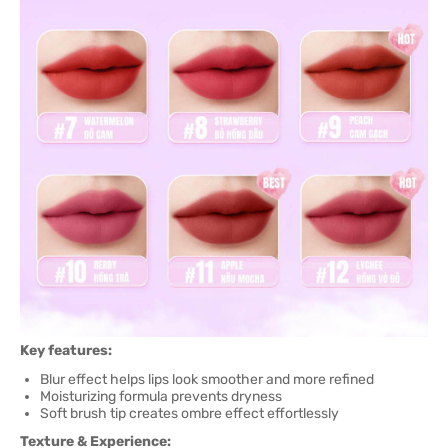
Key features:
Blur effect helps lips look smoother and more refined
Moisturizing formula prevents dryness
Soft brush tip creates ombre effect effortlessly
Texture & Experience: