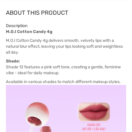
ABOUT THIS PRODUCT
Description
M.O.I Cotton Candy 4g
M.O.I Cotton Candy 4g delivers smooth, velvety lips with a
natural blur effect, leaving your lips looking soft and weightless
all day.
Shade:
Shade 12 features a pink soft tone, creating a gentle, feminine
vibe - ideal for daily makeup.
Available in various shades to match different makeup styles.