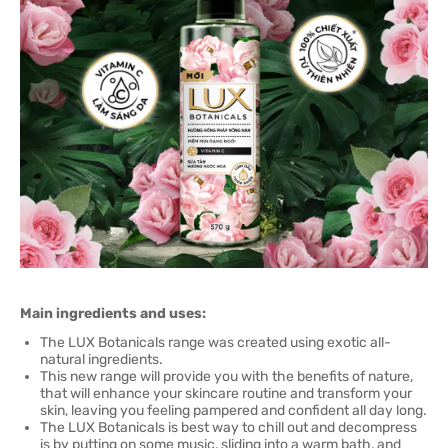
Main ingredients and uses:
The LUX Botanicals range was created using exotic all-
natural ingredients.
This new range will provide you with the benefits of nature,
that will enhance your skincare routine and transform your
skin, leaving you feeling pampered and confident all day long.
The LUX Botanicals is best way to chill out and decompress
is by putting on some music, sliding into a warm bath, and