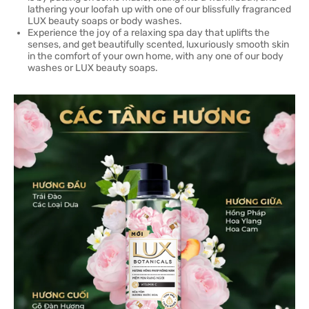
lathering your loofah up with one of our blissfully fragranced
LUX beauty soaps or body washes.
Experience the joy of a relaxing spa day that uplifts the
senses, and get beautifully scented, luxuriously smooth skin
in the comfort of your own home, with any one of our body
washes or LUX beauty soaps.