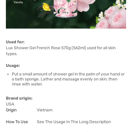
Used for:
Lux Shower Gel French Rose 570g (562ml) used for all skin
types.
Usage:
Put a small amount of shower gel in the palm of your hand or
a bath sponge. Lather and massage evenly on skin, then
rinse with water.
Brand origin:
USA
Origin
Vietnam
How To Use
See The Usage In The Long Description