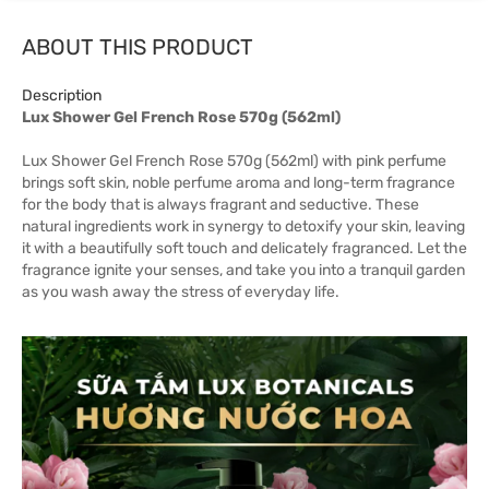
ABOUT THIS PRODUCT
Description
Lux Shower Gel French Rose 570g (562ml)
Lux Shower Gel French Rose 570g (562ml) with pink perfume
brings soft skin, noble perfume aroma and long-term fragrance
for the body that is always fragrant and seductive. These
natural ingredients work in synergy to detoxify your skin, leaving
it with a beautifully soft touch and delicately fragranced. Let the
fragrance ignite your senses, and take you into a tranquil garden
as you wash away the stress of everyday life.