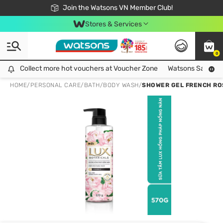
Free Shipping For Order From 249,000Đ
24h Fast delivery in Hồ Chí Minh City
Join the Watsons VN Member Club!
Stores & Services
0
Collect more hot vouchers at Voucher Zone
Collect more hot vouchers at Voucher Zone
Watsons Safety Al
HOME
/
PERSONAL CARE
/
BATH
/
BODY WASH
/
SHOWER GEL FRENCH RO