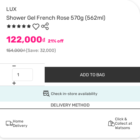
LUX
Shower Gel French Rose 570g (562ml)
122,000
₫
21% off
154,000₫
(Save: 32,000)
ADD TO BAG
Check in-store availability
DELIVERY METHOD
Click &
Home
Collect at
Delivery
Watsons