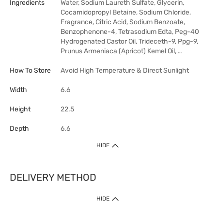
Ingredients
Water, Sodium Laureth Sulfate, Glycerin,
Cocamidopropyl Betaine, Sodium Chloride,
Fragrance, Citric Acid, Sodium Benzoate,
Benzophenone-4, Tetrasodium Edta, Peg-40
Hydrogenated Castor Oil, Trideceth-9, Ppg-9,
Prunus Armeniaca (Apricot) Kemel Oil, …
How To Store
Avoid High Temperature & Direct Sunlight
Width
6.6
Height
22.5
Depth
6.6
HIDE
DELIVERY METHOD
HIDE