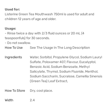
Used for:
Listerine Green Tea Mouthwash 750ml is used for adult and
children 12 years of age and older.
Usage:
- Rinse twice a day with 2/3 fluid ounces or 20 mL (4
teaspoonfuls) for 30 seconds.
- Do not swallow.
How To Use
See The Usage In The Long Description
Ingredients
Water, Sorbitol, Propylene Glycol, Sodium Lauryl
Sulfate, Poloxamer 407, Flavour, Eucalyptol,
Benzoic Acid, Sodium Benzoate, Methyl
Salicylate, Thymol, Sodium Fluoride, Menthol,
Sodium Saccharin, Sucralose, Camellia Sinensis
(Green Tea) Leaf Extract,
How To Store
Dry, cool place.
Width
2.4