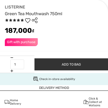
LISTERINE
Green Tea Mouthwash 750ml
187,000
₫
Gift with purchase
ADD TO BAG
Check in-store availability
DELIVERY METHOD
Click &
Home
Collect at
Delivery
Watsons