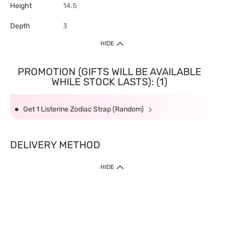
Height
14.5
Depth
3
HIDE
PROMOTION (GIFTS WILL BE AVAILABLE
WHILE STOCK LASTS): (1)
Get 1 Listerine Zodiac Strap (Random)
DELIVERY METHOD
HIDE