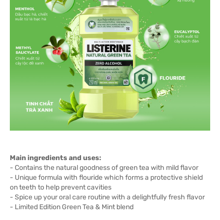
Main ingredients and uses:
- Contains the natural goodness of green tea with mild flavor
- Unique formula with flouride which forms a protective shield
on teeth to help prevent cavities
- Spice up your oral care routine with a delightfully fresh flavor
- Limited Edition Green Tea & Mint blend