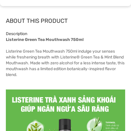
ABOUT THIS PRODUCT
Description
Listerine Green Tea Mouthwash 750ml
Listerine Green Tea Mouthwash 750ml indulge your senses
while freshening breath with Listerine® Green Tea & Mint Blend
Mouthwash. Made with zero alcohol for a less intense taste, this
mouthwash has a limited edition botanically-inspired flavor
blend.