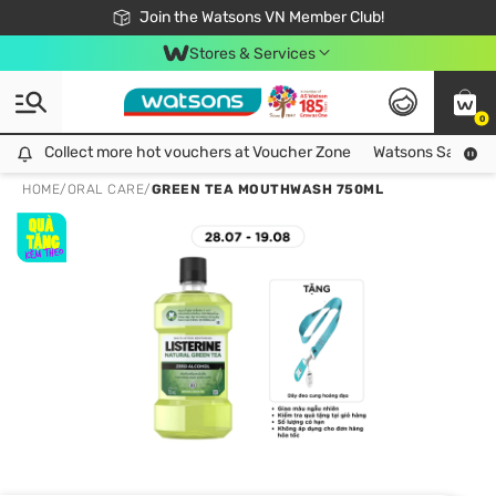
Free Shipping For Order From 249,000Đ
24h Fast delivery in Hồ Chí Minh City
Join the Watsons VN Member Club!
Stores & Services
0
Collect more hot vouchers at Voucher Zone
Collect more hot vouchers at Voucher Zone
Watsons Safety Al
HOME
/
ORAL CARE
/
GREEN TEA MOUTHWASH 750ML