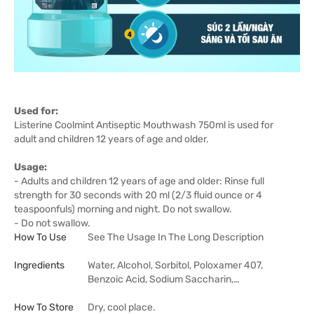
Used for:
Listerine Coolmint Antiseptic Mouthwash 750ml is used for
adult and children 12 years of age and older.
Usage:
- Adults and children 12 years of age and older: Rinse full
strength for 30 seconds with 20 ml (2/3 fluid ounce or 4
teaspoonfuls) morning and night. Do not swallow.
- Do not swallow.
How To Use
See The Usage In The Long Description
Ingredients
Water, Alcohol, Sorbitol, Poloxamer 407,
Benzoic Acid, Sodium Saccharin,…
How To Store
Dry, cool place.