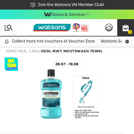
Free Shipping For Order From 249,000Đ
24h Fast delivery in Hồ Chí Minh City
Join the Watsons VN Member Club!
Stores & Services
0
Collect more hot vouchers at Voucher Zone
Collect more hot vouchers at Voucher Zone
Watsons Safety Al
HOME
/
ORAL CARE
/
COOL MINT MOUTHWASH 750ML