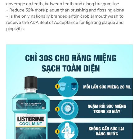
coverage on teeth, between teeth and along the gum line
- Reduce 52% more plaque than brushing and flossing alone
- Is the only nationally branded antimicrobial mouthwash to
receive the ADA Seal of Acceptance for fighting plaque and
gingivitis.