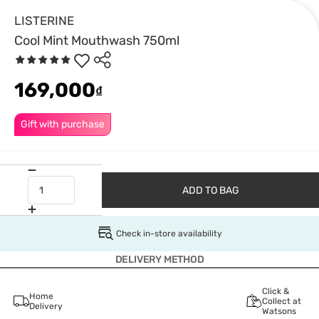
LISTERINE
Cool Mint Mouthwash 750ml
169,000
₫
Gift with purchase
ADD TO BAG
Check in-store availability
DELIVERY METHOD
Click &
Home
Collect at
Delivery
Watsons