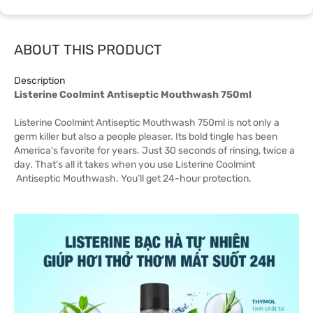
ABOUT THIS PRODUCT
Description
Listerine Coolmint Antiseptic Mouthwash 750ml
Listerine Coolmint Antiseptic Mouthwash 750ml is not only a
germ killer but also a people pleaser. Its bold tingle has been
America's favorite for years. Just 30 seconds of rinsing, twice a
day. That’s all it takes when you use Listerine Coolmint
Antiseptic Mouthwash. You’ll get 24-hour protection.