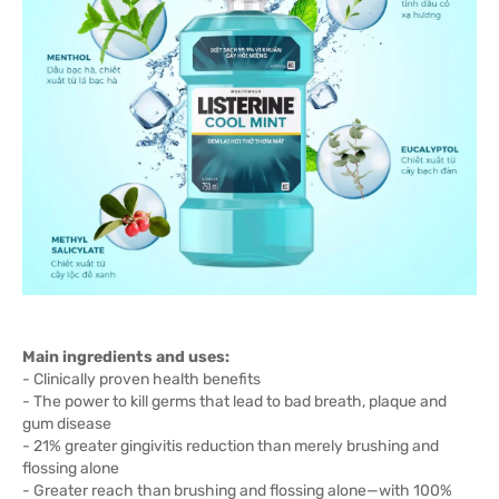
Main ingredients and uses:
- Clinically proven health benefits
- The power to kill germs that lead to bad breath, plaque and
gum disease
- 21% greater gingivitis reduction than merely brushing and
flossing alone
- Greater reach than brushing and flossing alone—with 100%