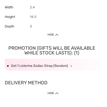
Width
2.4
Height
14.5
Depth
3
HIDE
PROMOTION (GIFTS WILL BE AVAILABLE
WHILE STOCK LASTS): (1)
Get 1 Listerine Zodiac Strap (Random)
DELIVERY METHOD
HIDE