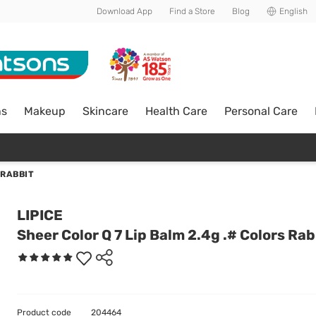
Download App
Find a Store
Blog
English
ns
Makeup
Skincare
Health Care
Personal Care
 RABBIT
LIPICE
Sheer Color Q 7 Lip Balm 2.4g .# Colors Rab
Product code
204464