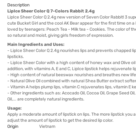
Description
LipIce Sheer Color Q 7-Colors Rabbit 2.4g
LipIce Sheer Color Q 2.4g new version of Seven Color Rabbit! 3 supe
cute Bucket Girl and the cool AK Bear appear for the first time on a
loved by teenagers: Peach Tea - Milk tea - Cookies. The color of the 
so natural and moist, giving girls freedom of expression.
Main Ingredients and Uses:
- LipIce Sheer Color Q 2.4g nourishes lips and prevents chapped lips
lipsticks.
- LipIce Sheer Color with a high content of honey wax and Olive oi
addition, with vitamins A, E and C, LipIce lipstick helps rejuvenate lip 
- High content of natural beeswax nourishes and breathes new life i
- Natural Olive Oil combined with natural Shea Butter extract soften
- Vitamin A helps plump lips, vitamin C rejuvenates lips, vitamin E k
- Other ingredients such as: Acocado Oil, Cocoa Oil, Grape Seed Oil
Oil,... are completely natural ingredients.
Usage:
Apply a moderate amount of lipstick on lips. The more lipstick you ap
adjust the amount of lipstick to get the desired lip color.
Origin
Vietnam