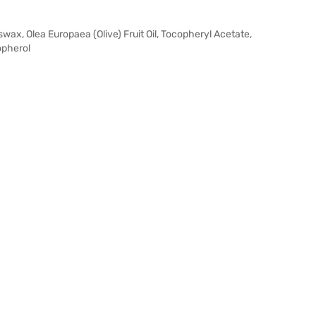
ax, Olea Europaea (Olive) Fruit Oil, Tocopheryl Acetate,
opherol