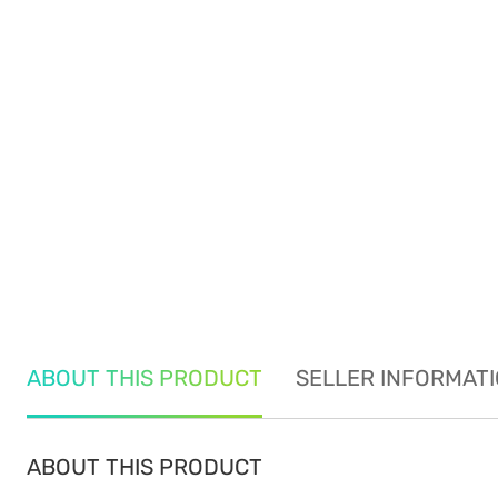
ABOUT THIS PRODUCT
SELLER INFORMAT
ABOUT THIS PRODUCT