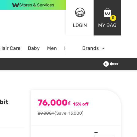
Stores & Services
0
LOGIN
MY BAG
Hair Care
Baby
Men
Home
Brands
76,000
bit
₫
15% off
89,000₫
(Save: 13,000)