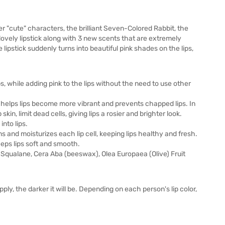
r "cute" characters, the brilliant Seven-Colored Rabbit, the
 lovely lipstick along with 3 new scents that are extremely
lipstick suddenly turns into beautiful pink shades on the lips,
, while adding pink to the lips without the need to use other
l helps lips become more vibrant and prevents chapped lips. In
skin, limit dead cells, giving lips a rosier and brighter look.
nto lips.
s and moisturizes each lip cell, keeping lips healthy and fresh.
eeps lips soft and smooth.
, Squalane, Cera Aba (beeswax), Olea Europaea (Olive) Fruit
ply, the darker it will be. Depending on each person's lip color,