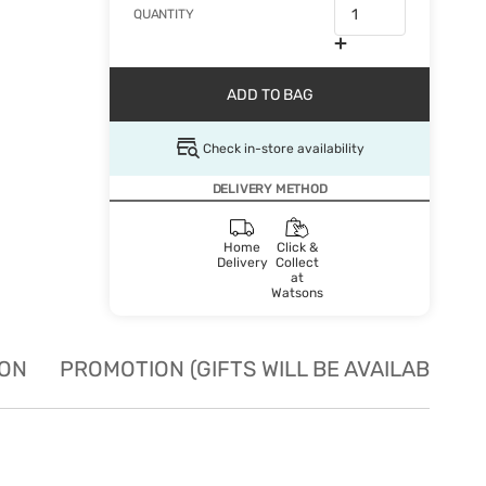
QUANTITY
ADD TO BAG
Check in-store availability
DELIVERY METHOD
Home
Click &
Delivery
Collect
at
Watsons
ION
PROMOTION (GIFTS WILL BE AVAILABLE W