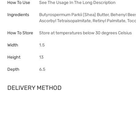
How To Use
See The Usage In The Long Description
Ingredients
Butyrospermum Parkii (Shea) Butter, Behenyl Beesw
Ascorbyl Tetraisopalmitate, Retinyl Palmitate, Toc
How To Store
Store at temperatures below 30 degrees Celsius
Width
1.5
Height
13
Depth
6.5
DELIVERY METHOD