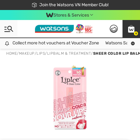
Free Shipping For Order From 249,000Đ
24h Fast delivery in Hồ Chí Minh City
Join the Watsons VN Member Club!
Stores & Services
0
Collect more hot vouchers at Voucher Zone
Collect more hot vouchers at Voucher Zone
Watsons Safety Al
HOME
/
MAKEUP
/
LIPS
/
LIPBALM & TREATMENT
/
SHEER COLOR LIP BALM