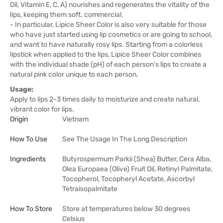
Oil, Vitamin E, C, A) nourishes and regenerates the vitality of the
lips, keeping them soft. commercial.
- In particular, Lipice Sheer Color is also very suitable for those
who have just started using lip cosmetics or are going to school,
and want to have naturally rosy lips. Starting from a colorless
lipstick when applied to the lips, Lipice Sheer Color combines
with the individual shade (pH) of each person's lips to create a
natural pink color unique to each person.
Usage:
Apply to lips 2-3 times daily to moisturize and create natural,
vibrant color for lips.
Origin
Vietnam
How To Use
See The Usage In The Long Description
Ingredients
Butyrospermum Parkii (Shea) Butter, Cera Alba,
Olea Europaea (Olive) Fruit Oil, Retinyl Palmitate,
Tocopherol, Tocopheryl Acetate, Ascorbyl
Tetraisopalmitate
How To Store
Store at temperatures below 30 degrees
Celsius