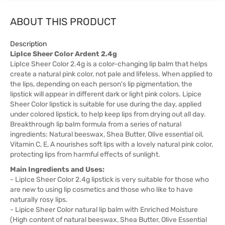
ABOUT THIS PRODUCT
Description
LipIce Sheer Color Ardent 2.4g
LipIce Sheer Color 2.4g is a color-changing lip balm that helps
create a natural pink color, not pale and lifeless. When applied to
the lips, depending on each person's lip pigmentation, the
lipstick will appear in different dark or light pink colors. Lipice
Sheer Color lipstick is suitable for use during the day, applied
under colored lipstick, to help keep lips from drying out all day.
Breakthrough lip balm formula from a series of natural
ingredients: Natural beeswax, Shea Butter, Olive essential oil,
Vitamin C, E, A nourishes soft lips with a lovely natural pink color,
protecting lips from harmful effects of sunlight.
Main Ingredients and Uses:
- LipIce Sheer Color 2.4g lipstick is very suitable for those who
are new to using lip cosmetics and those who like to have
naturally rosy lips.
- Lipice Sheer Color natural lip balm with Enriched Moisture
(High content of natural beeswax, Shea Butter, Olive Essential