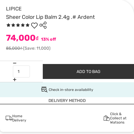
LIPICE
Sheer Color Lip Balm 2.4g .# Ardent
74,000
₫
13% off
85,000₫
(Save: 11,000)
ADD TO BAG
Check in-store availability
DELIVERY METHOD
Click &
Home
Collect at
Delivery
Watsons