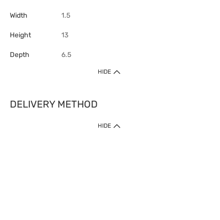
Width
1.5
Height
13
Depth
6.5
HIDE
DELIVERY METHOD
HIDE