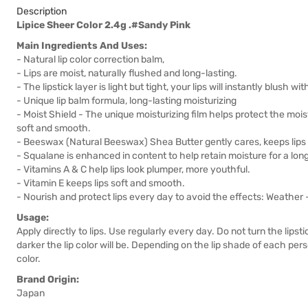
Description
Lipice Sheer Color 2.4g .#Sandy Pink
Main Ingredients And Uses:
- Natural lip color correction balm,
- Lips are moist, naturally flushed and long-lasting.
- The lipstick layer is light but tight, your lips will instantly blush w
- Unique lip balm formula, long-lasting moisturizing
- Moist Shield - The unique moisturizing film helps protect the moistu
soft and smooth.
- Beeswax (Natural Beeswax) Shea Butter gently cares, keeps lips 
- Squalane is enhanced in content to help retain moisture for a long
- Vitamins A & C help lips look plumper, more youthful.
- Vitamin E keeps lips soft and smooth.
- Nourish and protect lips every day to avoid the effects: Weather 
Usage:
Apply directly to lips. Use regularly every day. Do not turn the lip
darker the lip color will be. Depending on the lip shade of each pers
color.
Brand Origin:
Japan