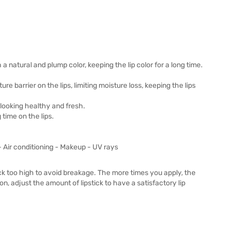
ith a natural and plump color, keeping the lip color for a long time.
re barrier on the lips, limiting moisture loss, keeping the lips
looking healthy and fresh.
 time on the lips.
- Air conditioning - Makeup - UV rays
stick too high to avoid breakage. The more times you apply, the
on, adjust the amount of lipstick to have a satisfactory lip