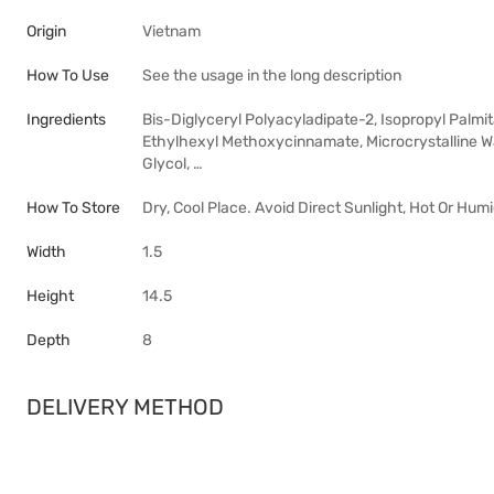
Origin
Vietnam
How To Use
See the usage in the long description
Ingredients
Bis-Diglyceryl Polyacyladipate-2, Isopropyl Palmit
Ethylhexyl Methoxycinnamate, Microcrystalline Wa
Glycol, …
How To Store
Dry, Cool Place. Avoid Direct Sunlight, Hot Or Hum
Width
1.5
Height
14.5
Depth
8
DELIVERY METHOD