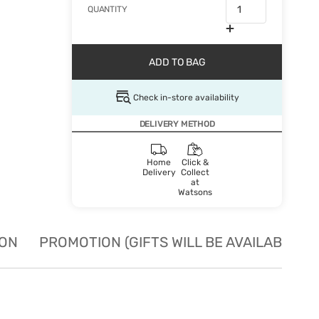
QUANTITY
ADD TO BAG
Check in-store availability
DELIVERY METHOD
Home
Click &
Delivery
Collect
at
Watsons
ION
PROMOTION (GIFTS WILL BE AVAILABLE W