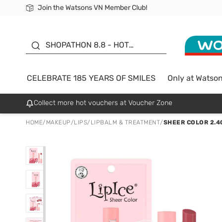
Join the Watsons VN Member Club!
Free Shipping For Order From 249,000Đ
24h Fast delivery in Hồ Chí Minh City
185 YEARS OF SMILES -
SALE UP TO 50%
SHOPATHON 8.8 - HOT
DEAL
CELEBRATE 185 YEARS OF SMILES
Only at Watso
Collect more hot vouchers at Voucher Zone
HOME
/
MAKEUP
/
LIPS
/
LIPBALM & TREATMENT
/
SHEER COLOR 2.4