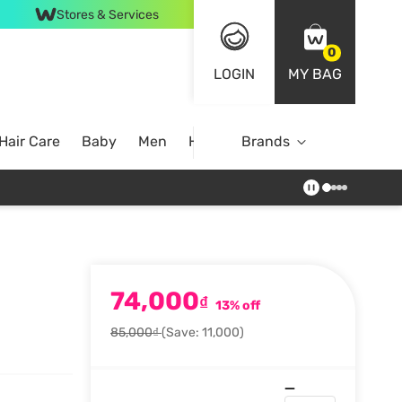
Stores & Services
0
LOGIN
MY BAG
Hair Care
Baby
Men
Home
Brands
74,000
₫
13% off
85,000₫
(Save: 11,000)