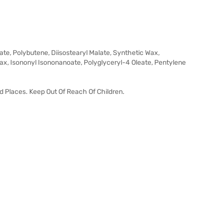
ate, Polybutene, Diisostearyl Malate, Synthetic Wax,
x, Isononyl Isononanoate, Polyglyceryl-4 Oleate, Pentylene
id Places. Keep Out Of Reach Of Children.