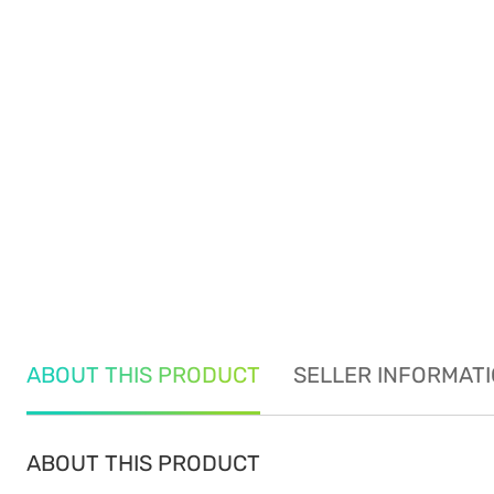
ABOUT THIS PRODUCT
SELLER INFORMAT
ABOUT THIS PRODUCT