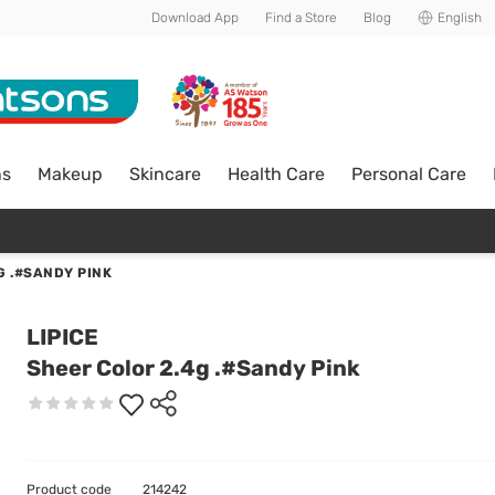
Download App
Find a Store
Blog
English
ns
Makeup
Skincare
Health Care
Personal Care
G .#SANDY PINK
LIPICE
Sheer Color 2.4g .#Sandy Pink
Product code
214242