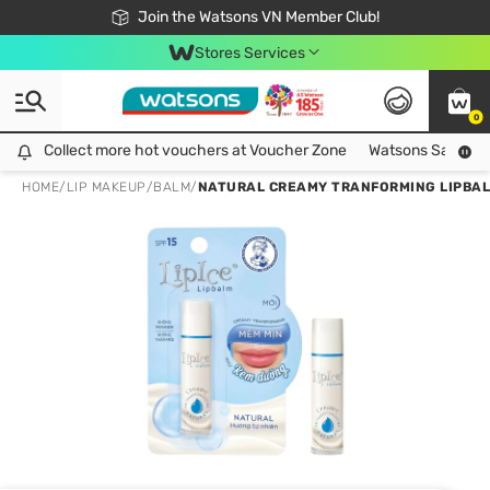
Free Shipping For Order From 249,000Đ
24h Fast delivery in Hồ Chí Minh City
Join the Watsons VN Member Club!
Stores Services
0
Collect more hot vouchers at Voucher Zone
Collect more hot vouchers at Voucher Zone
Watsons Safety Al
HOME
/
LIP MAKEUP
/
BALM
/
NATURAL CREAMY TRANFORMING LIPBAL