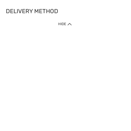
DELIVERY METHOD
HIDE