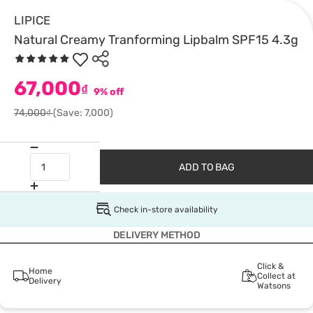
LIPICE
Natural Creamy Tranforming Lipbalm SPF15 4.3g
67,000
₫
9% off
74,000₫
(Save: 7,000)
ADD TO BAG
Check in-store availability
DELIVERY METHOD
Click &
Home
Collect at
Delivery
Watsons