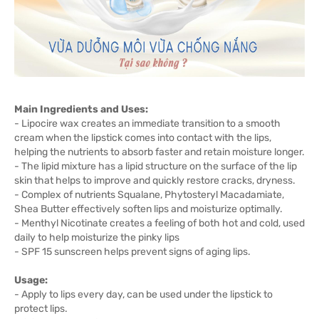
Main Ingredients and Uses:
- Lipocire wax creates an immediate transition to a smooth
cream when the lipstick comes into contact with the lips,
helping the nutrients to absorb faster and retain moisture longer.
- The lipid mixture has a lipid structure on the surface of the lip
skin that helps to improve and quickly restore cracks, dryness.
- Complex of nutrients Squalane, Phytosteryl Macadamiate,
Shea Butter effectively soften lips and moisturize optimally.
- Menthyl Nicotinate creates a feeling of both hot and cold, used
daily to help moisturize the pinky lips
- SPF 15 sunscreen helps prevent signs of aging lips.
Usage:
- Apply to lips every day, can be used under the lipstick to
protect lips.