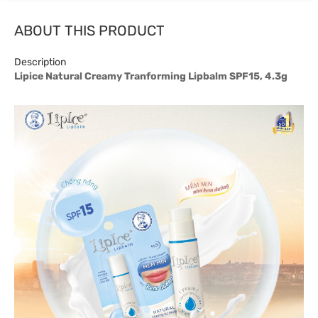
ABOUT THIS PRODUCT
Description
Lipice Natural Creamy Tranforming Lipbalm SPF15, 4.3g