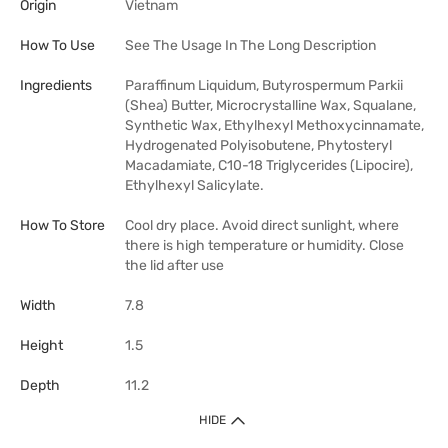
Origin
Vietnam
How To Use
See The Usage In The Long Description
Ingredients
Paraffinum Liquidum, Butyrospermum Parkii
(Shea) Butter, Microcrystalline Wax, Squalane,
Synthetic Wax, Ethylhexyl Methoxycinnamate,
Hydrogenated Polyisobutene, Phytosteryl
Macadamiate, C10-18 Triglycerides (Lipocire),
Ethylhexyl Salicylate.
How To Store
Cool dry place. Avoid direct sunlight, where
there is high temperature or humidity. Close
the lid after use
Width
7.8
Height
1.5
Depth
11.2
HIDE