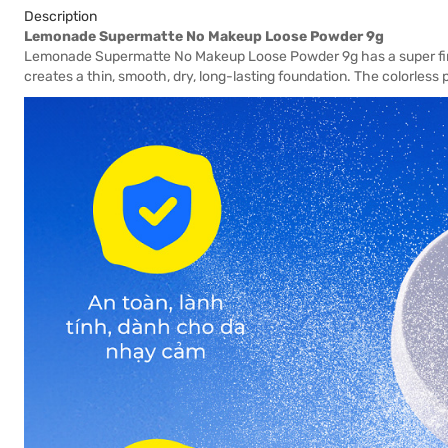
Description
Lemonade Supermatte No Makeup Loose Powder 9g
Lemonade Supermatte No Makeup Loose Powder 9g has a super fine p
creates a thin, smooth, dry, long-lasting foundation. The colorless 