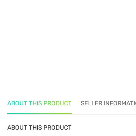
ABOUT THIS PRODUCT
SELLER INFORMAT
ABOUT THIS PRODUCT