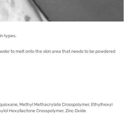
n types.
wder to melt onto the skin area that needs to be powdered
squioxane, Methyl Methacrylate Crosspolymer, Ethylhexyl
lol Hexyllactone Crosspolymer, Zinc Oxide