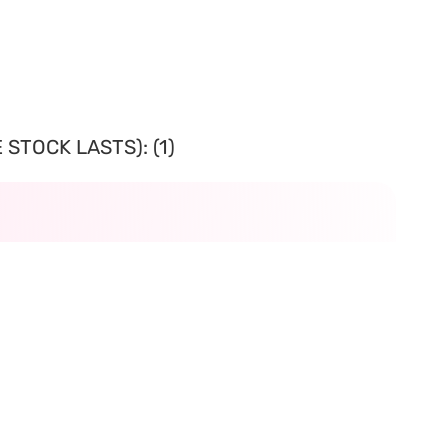
STOCK LASTS): (1)