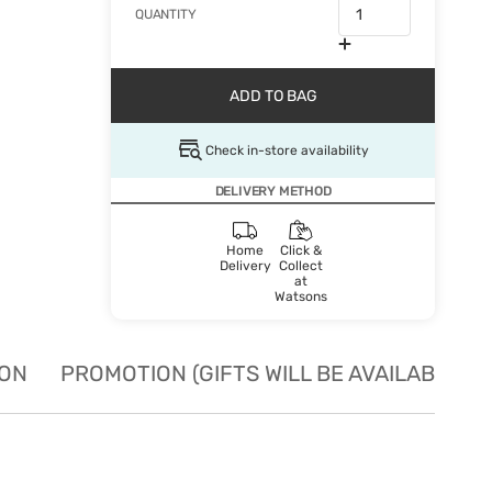
QUANTITY
ADD TO BAG
Check in-store availability
DELIVERY METHOD
Home
Click &
Delivery
Collect
at
Watsons
ION
PROMOTION (GIFTS WILL BE AVAILABLE W