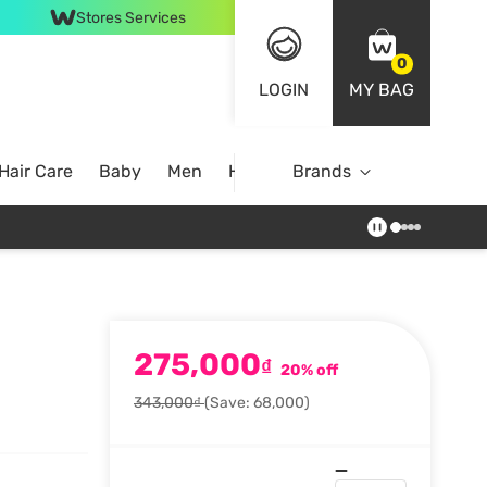
Stores Services
0
LOGIN
MY BAG
Hair Care
Baby
Men
Home
Brands
275,000
₫
20% off
343,000₫
(Save: 68,000)