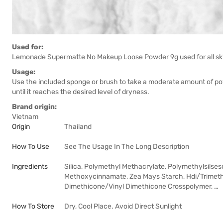
Used for:
Lemonade Supermatte No Makeup Loose Powder 9g used for all ski
Usage:
Use the included sponge or brush to take a moderate amount of po
until it reaches the desired level of dryness.
Brand origin:
Vietnam
Origin
Thailand
How To Use
See The Usage In The Long Description
Ingredients
Silica, Polymethyl Methacrylate, Polymethylsilse
Methoxycinnamate, Zea Mays Starch, Hdi/Trimethy
Dimethicone/Vinyl Dimethicone Crosspolymer, …
How To Store
Dry, Cool Place. Avoid Direct Sunlight