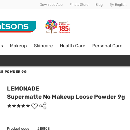
Download App
Find a Store
Blog
English
ns
Makeup
Skincare
Health Care
Personal Care
SE POWDER 9G
LEMONADE
Supermatte No Makeup Loose Powder 9g
Product code
215808