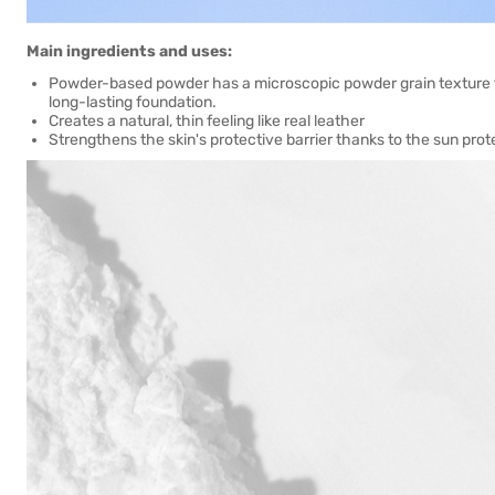
Main ingredients and uses:
Powder-based powder has a microscopic powder grain texture that
long-lasting foundation.
Creates a natural, thin feeling like real leather
Strengthens the skin's protective barrier thanks to the sun pro