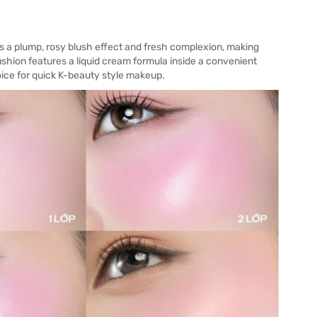
s a plump, rosy blush effect and fresh complexion, making
cushion features a liquid cream formula inside a convenient
hoice for quick K-beauty style makeup.