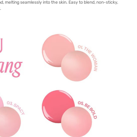
, melting seamlessly into the skin. Easy to blend, non-sticky,
.