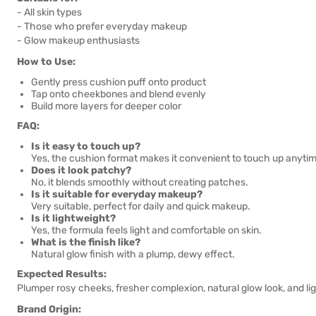
- All skin types
- Those who prefer everyday makeup
- Glow makeup enthusiasts
How to Use:
Gently press cushion puff onto product
Tap onto cheekbones and blend evenly
Build more layers for deeper color
FAQ:
Is it easy to touch up?
Yes, the cushion format makes it convenient to touch up anyti
Does it look patchy?
No, it blends smoothly without creating patches.
Is it suitable for everyday makeup?
Very suitable, perfect for daily and quick makeup.
Is it lightweight?
Yes, the formula feels light and comfortable on skin.
What is the finish like?
Natural glow finish with a plump, dewy effect.
Expected Results:
Plumper rosy cheeks, fresher complexion, natural glow look, and li
Brand Origin: