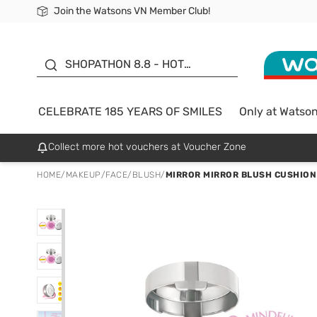
Join the Watsons VN Member Club!
Free Shipping For Order From 249,000Đ
24h Fast delivery in Hồ Chí Minh City
185 YEARS OF SMILES -
SALE UP TO 50%
SHOPATHON 8.8 - HOT
DEAL
CELEBRATE 185 YEARS OF SMILES
Only at Watso
Collect more hot vouchers at Voucher Zone
HOME
/
MAKEUP
/
FACE
/
BLUSH
/
MIRROR MIRROR BLUSH CUSHION