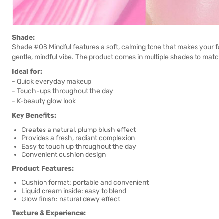
Shade:
Shade #08 Mindful features a soft, calming tone that makes your f
gentle, mindful vibe. The product comes in multiple shades to matc
Ideal for:
- Quick everyday makeup
- Touch-ups throughout the day
- K-beauty glow look
Key Benefits:
Creates a natural, plump blush effect
Provides a fresh, radiant complexion
Easy to touch up throughout the day
Convenient cushion design
Product Features:
Cushion format: portable and convenient
Liquid cream inside: easy to blend
Glow finish: natural dewy effect
Texture & Experience: