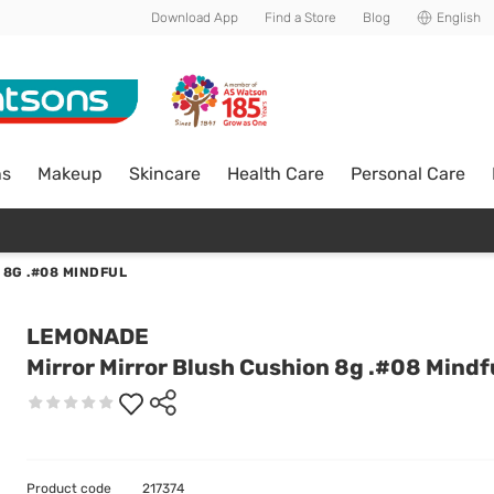
Download App
Find a Store
Blog
English
ns
Makeup
Skincare
Health Care
Personal Care
 8G .#08 MINDFUL
LEMONADE
Mirror Mirror Blush Cushion 8g .#08 Mindf
Product code
217374