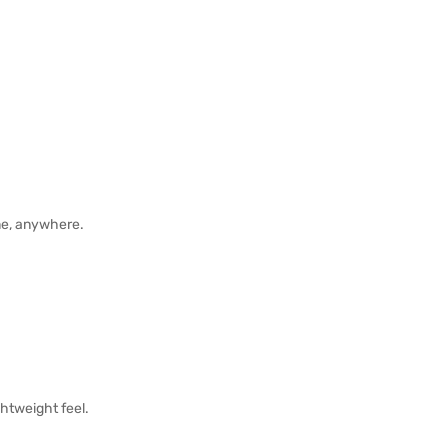
me, anywhere.
ghtweight feel.