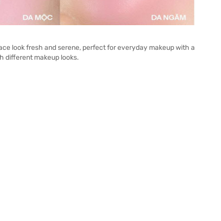
ace look fresh and serene, perfect for everyday makeup with a
h different makeup looks.