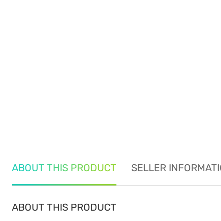
ABOUT THIS PRODUCT
SELLER INFORMAT
ABOUT THIS PRODUCT