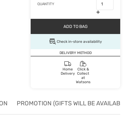
QUANTITY
ADD TO BAG
Check in-store availability
DELIVERY METHOD
Home
Click &
Delivery
Collect
at
Watsons
ION
PROMOTION (GIFTS WILL BE AVAILABLE W