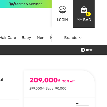
Stores & Services
0
LOGIN
MY BAG
Hair Care
Baby
Men
Home
Brands
209,000
ul
₫
30% off
299,000₫
(Save: 90,000)