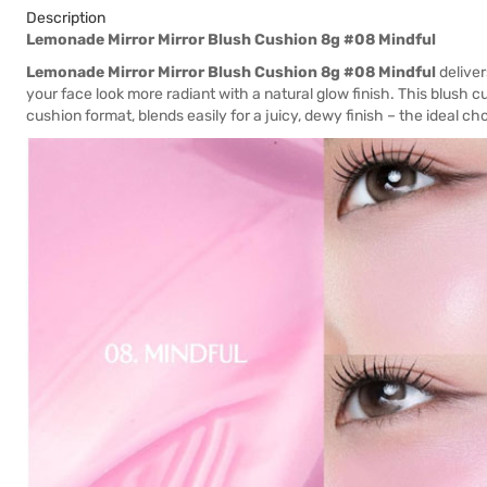
Description
Lemonade Mirror Mirror Blush Cushion 8g #08 Mindful
Lemonade Mirror Mirror Blush Cushion 8g #08 Mindful
deliver
your face look more radiant with a natural glow finish. This blush 
cushion format, blends easily for a juicy, dewy finish – the ideal c