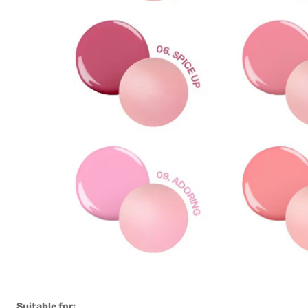
Suitable for: