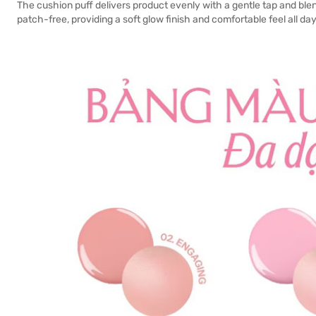
The cushion puff delivers product evenly with a gentle tap and blend
patch-free, providing a soft glow finish and comfortable feel all day