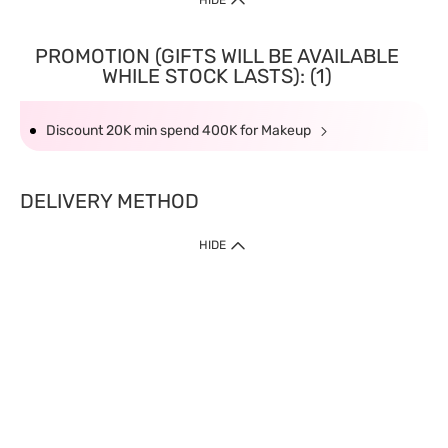
HIDE
PROMOTION (GIFTS WILL BE AVAILABLE
WHILE STOCK LASTS): (1)
Discount 20K min spend 400K for Makeup
DELIVERY METHOD
HIDE