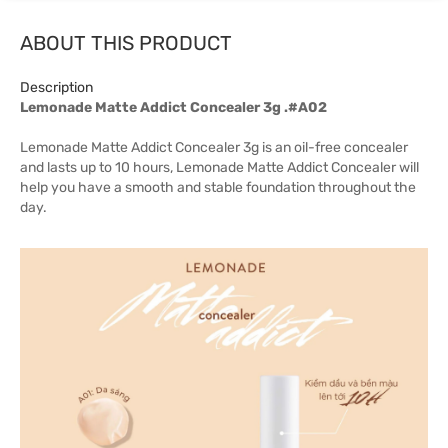
ABOUT THIS PRODUCT
Description
Lemonade Matte Addict Concealer 3g .#A02
Lemonade Matte Addict Concealer 3g is an oil-free concealer
and lasts up to 10 hours, Lemonade Matte Addict Concealer will
help you have a smooth and stable foundation throughout the
day.