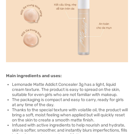
Main ingredients and uses:
Lemonade Matte Addict Concealer 3g has a light, liquid
cream texture. The product is easy to spread on the skin,
suitable for even girls who are not familiar with makeup.
The packaging is compact and easy to carry, ready for girls
at any time of the day.
Thanks to the special texture with volatile oil, the product will
bring a soft, moist feeling when applied but will quickly reset
on the skin to create a smooth matte finish.
Infused with active ingredients to help nourish and hydrate,
skin is softer, smoother, and instantly blurs imperfections, fills