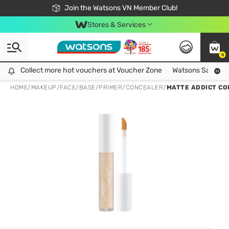
Free Shipping For Order From 249,000Đ
24h Fast delivery in Hồ Chí Minh City
Join the Watsons VN Member Club!
Stores & Services
0
Collect more hot vouchers at Voucher Zone
Collect more hot vouchers at Voucher Zone
Watsons Safety Al
HOME
/
MAKEUP
/
FACE
/
BASE/PRIMER/CONCEALER
/
MATTE ADDICT CO