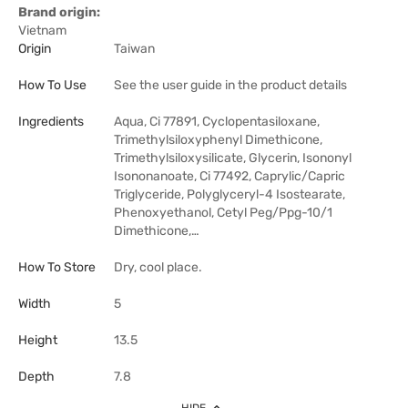
Brand origin:
Vietnam
Origin
Taiwan
How To Use
See the user guide in the product details
Ingredients
Aqua, Ci 77891, Cyclopentasiloxane,
Trimethylsiloxyphenyl Dimethicone,
Trimethylsiloxysilicate, Glycerin, Isononyl
Isononanoate, Ci 77492, Caprylic/Capric
Triglyceride, Polyglyceryl-4 Isostearate,
Phenoxyethanol, Cetyl Peg/Ppg-10/1
Dimethicone,…
How To Store
Dry, cool place.
Width
5
Height
13.5
Depth
7.8