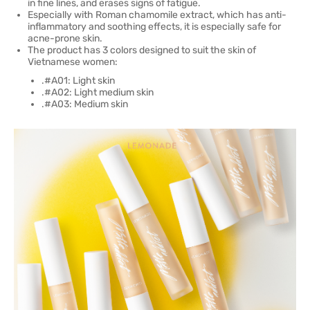
in fine lines, and erases signs of fatigue.
Especially with Roman chamomile extract, which has anti-
inflammatory and soothing effects, it is especially safe for
acne-prone skin.
The product has 3 colors designed to suit the skin of
Vietnamese women:
.#A01: Light skin
.#A02: Light medium skin
.#A03: Medium skin