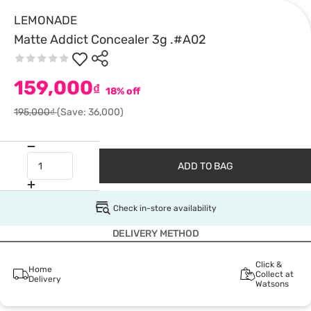
LEMONADE
Matte Addict Concealer 3g .#A02
159,000
₫
18% off
195,000₫
(Save: 36,000)
ADD TO BAG
Check in-store availability
DELIVERY METHOD
Click &
Home
Collect at
Delivery
Watsons