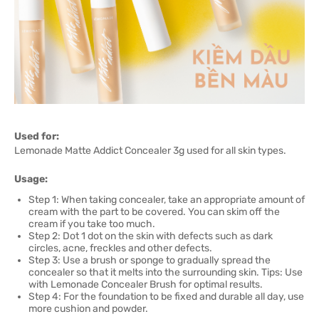
Used for:
Lemonade Matte Addict Concealer 3g used for all skin types.
Usage:
Step 1: When taking concealer, take an appropriate amount of
cream with the part to be covered. You can skim off the
cream if you take too much.
Step 2: Dot 1 dot on the skin with defects such as dark
circles, acne, freckles and other defects.
Step 3: Use a brush or sponge to gradually spread the
concealer so that it melts into the surrounding skin. Tips: Use
with Lemonade Concealer Brush for optimal results.
Step 4: For the foundation to be fixed and durable all day, use
more cushion and powder.