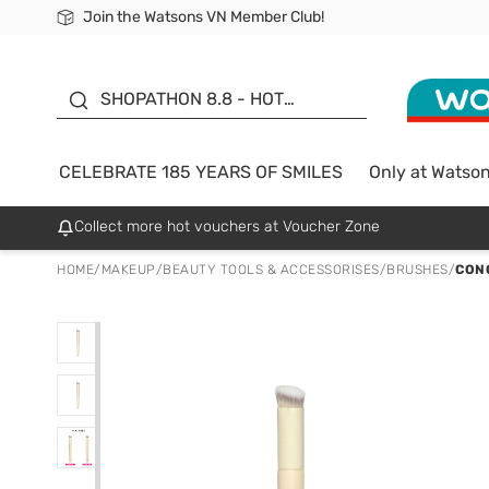
Join the Watsons VN Member Club!
Free Shipping For Order From 249,000Đ
24h Fast delivery in Hồ Chí Minh City
185 YEARS OF SMILES -
SALE UP TO 50%
SHOPATHON 8.8 - HOT
DEAL
CELEBRATE 185 YEARS OF SMILES
Only at Watso
Collect more hot vouchers at Voucher Zone
HOME
/
MAKEUP
/
BEAUTY TOOLS & ACCESSORISES
/
BRUSHES
/
CON