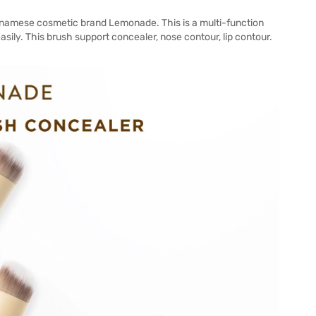
namese cosmetic brand Lemonade. This is a multi-function
ily. This brush support concealer, nose contour, lip contour.