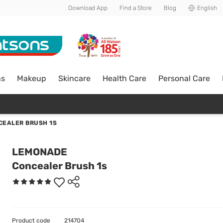
Download App
Find a Store
Blog
English
ns
Makeup
Skincare
Health Care
Personal Care
CEALER BRUSH 1S
LEMONADE
Concealer Brush 1s
Product code
214704