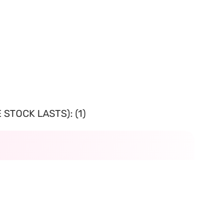
STOCK LASTS): (1)