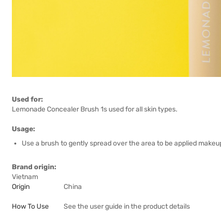
Used for:
Lemonade Concealer Brush 1s used for all skin types.
Usage:
Use a brush to gently spread over the area to be applied makeu
Brand origin:
Vietnam
Origin
China
How To Use
See the user guide in the product details