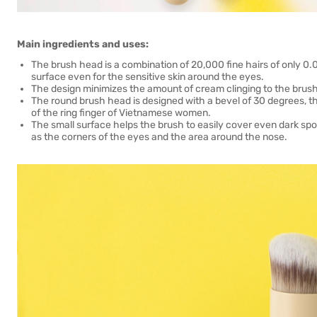
Main ingredients and uses:
The brush head is a combination of 20,000 fine hairs of only 0
surface even for the sensitive skin around the eyes.
The design minimizes the amount of cream clinging to the brush 
The round brush head is designed with a bevel of 30 degrees, th
of the ring finger of Vietnamese women.
The small surface helps the brush to easily cover even dark spots
as the corners of the eyes and the area around the nose.