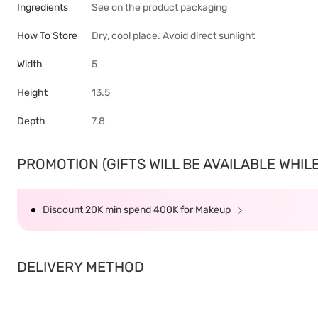
Ingredients
See on the product packaging
How To Store
Dry, cool place. Avoid direct sunlight
Width
5
Height
13.5
Depth
7.8
PROMOTION (GIFTS WILL BE AVAILABLE WHILE 
Discount 20K min spend 400K for Makeup
DELIVERY METHOD