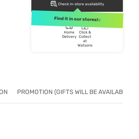
Check in-store availability
DELIVERY METHOD
Find it in our stores!
Home
Click &
Delivery
Collect
at
Watsons
ION
PROMOTION (GIFTS WILL BE AVAILABLE W