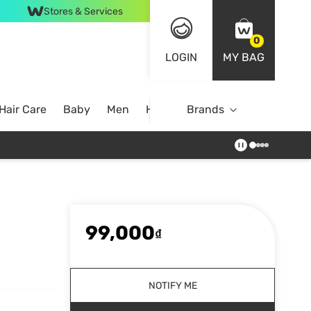
Stores & Services
0
LOGIN
MY BAG
Hair Care
Baby
Men
Home
Brands
99,000
₫
NOTIFY ME