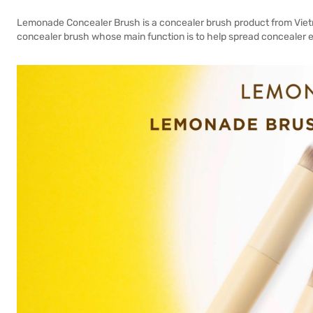
Lemonade Concealer Brush is a concealer brush product from Viet
concealer brush whose main function is to help spread concealer eas