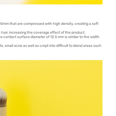
.05mm that are compressed with high density, creating a soft
hair, increasing the coverage effect of the product.
e contact surface diameter of 12.5 mm is similar to the width
, small acne as well as crept into difficult to blend areas such