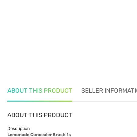
ABOUT THIS PRODUCT
SELLER INFORMAT
ABOUT THIS PRODUCT
Description
Lemonade Concealer Brush 1s