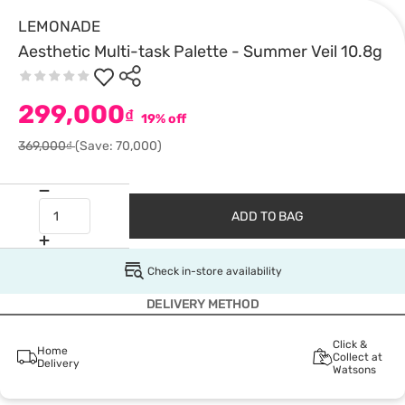
LEMONADE
Aesthetic Multi-task Palette - Summer Veil 10.8g
299,000
₫
19% off
369,000₫
(Save: 70,000)
ADD TO BAG
Check in-store availability
DELIVERY METHOD
Click &
Home
Collect at
Delivery
Watsons