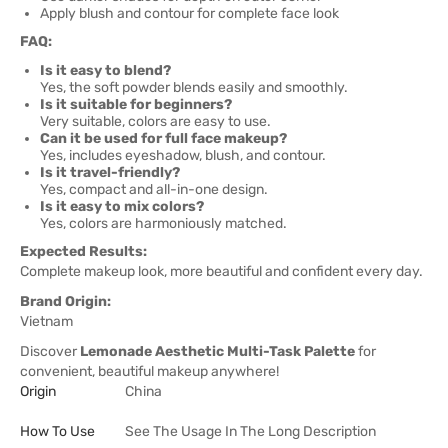
Apply blush and contour for complete face look
FAQ:
Is it easy to blend?
Yes, the soft powder blends easily and smoothly.
Is it suitable for beginners?
Very suitable, colors are easy to use.
Can it be used for full face makeup?
Yes, includes eyeshadow, blush, and contour.
Is it travel-friendly?
Yes, compact and all-in-one design.
Is it easy to mix colors?
Yes, colors are harmoniously matched.
Expected Results:
Complete makeup look, more beautiful and confident every day.
Brand Origin:
Vietnam
Discover
Lemonade Aesthetic Multi-Task Palette
for
convenient, beautiful makeup anywhere!
Origin
China
How To Use
See The Usage In The Long Description