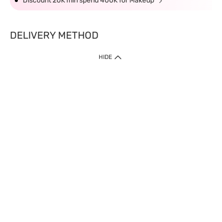
Discount 20K min spend 400K for Makeup
DELIVERY METHOD
HIDE