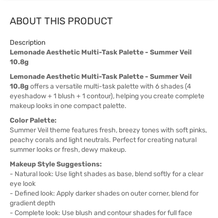
ABOUT THIS PRODUCT
Description
Lemonade Aesthetic Multi-Task Palette - Summer Veil
10.8g
Lemonade Aesthetic Multi-Task Palette - Summer Veil
10.8g
offers a versatile multi-task palette with 6 shades (4
eyeshadow + 1 blush + 1 contour), helping you create complete
makeup looks in one compact palette.
Color Palette:
Summer Veil theme features fresh, breezy tones with soft pinks,
peachy corals and light neutrals. Perfect for creating natural
summer looks or fresh, dewy makeup.
Makeup Style Suggestions:
- Natural look: Use light shades as base, blend softly for a clear
eye look
- Defined look: Apply darker shades on outer corner, blend for
gradient depth
- Complete look: Use blush and contour shades for full face