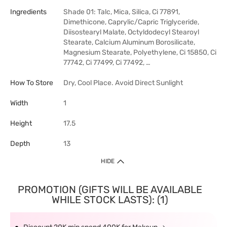
Ingredients
Shade 01: Talc, Mica, Silica, Ci 77891,
Dimethicone, Caprylic/Capric Triglyceride,
Diisostearyl Malate, Octyldodecyl Stearoyl
Stearate, Calcium Aluminum Borosilicate,
Magnesium Stearate, Polyethylene, Ci 15850, Ci
77742, Ci 77499, Ci 77492, …
How To Store
Dry, Cool Place. Avoid Direct Sunlight
Width
1
Height
17.5
Depth
13
HIDE
PROMOTION (GIFTS WILL BE AVAILABLE
WHILE STOCK LASTS): (1)