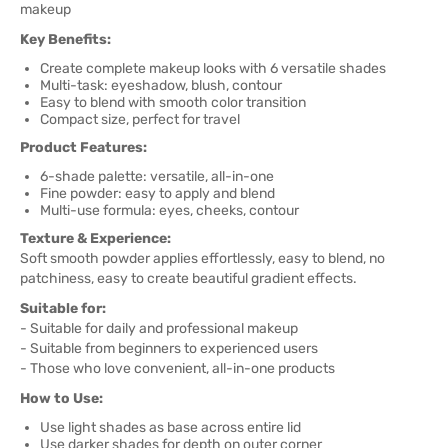
makeup
Key Benefits:
Create complete makeup looks with 6 versatile shades
Multi-task: eyeshadow, blush, contour
Easy to blend with smooth color transition
Compact size, perfect for travel
Product Features:
6-shade palette: versatile, all-in-one
Fine powder: easy to apply and blend
Multi-use formula: eyes, cheeks, contour
Texture & Experience:
Soft smooth powder applies effortlessly, easy to blend, no
patchiness, easy to create beautiful gradient effects.
Suitable for:
- Suitable for daily and professional makeup
- Suitable from beginners to experienced users
- Those who love convenient, all-in-one products
How to Use:
Use light shades as base across entire lid
Use darker shades for depth on outer corner