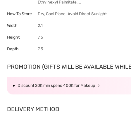
Ethylhexyl Palmitate, …
How To Store
Dry, Cool Place. Avoid Direct Sunlight
Width
2.1
Height
7.5
Depth
7.5
PROMOTION (GIFTS WILL BE AVAILABLE WHILE 
Discount 20K min spend 400K for Makeup
DELIVERY METHOD