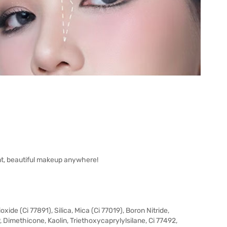
t, beautiful makeup anywhere!
ide (Ci 77891), Silica, Mica (Ci 77019), Boron Nitride,
, Dimethicone, Kaolin, Triethoxycaprylylsilane, Ci 77492,