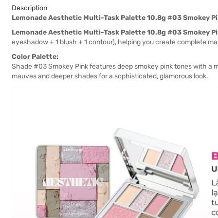
Description
Lemonade Aesthetic Multi-Task Palette 10.8g #03 Smokey P
Lemonade Aesthetic Multi-Task Palette 10.8g #03 Smokey P
eyeshadow + 1 blush + 1 contour), helping you create complete ma
Color Palette:
Shade #03 Smokey Pink features deep smokey pink tones with a myst
mauves and deeper shades for a sophisticated, glamorous look.