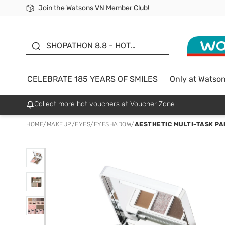
Join the Watsons VN Member Club!
Free Shipping For Order From 249,000Đ
24h Fast delivery in Hồ Chí Minh City
185 YEARS OF SMILES -
SALE UP TO 50%
SHOPATHON 8.8 - HOT
DEAL
CELEBRATE 185 YEARS OF SMILES
Only at Watso
Collect more hot vouchers at Voucher Zone
HOME
/
MAKEUP
/
EYES
/
EYESHADOW
/
AESTHETIC MULTI-TASK PAL