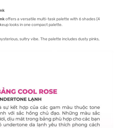
ink
ink
offers a versatile multi-task palette with 6 shades (4
keup looks in one compact palette.
erious, sultry vibe. The palette includes dusty pinks,