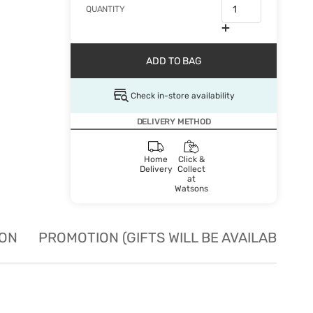
QUANTITY
ADD TO BAG
Check in-store availability
DELIVERY METHOD
Home
Click &
Delivery
Collect
at
Watsons
ION
PROMOTION (GIFTS WILL BE AVAILABLE W