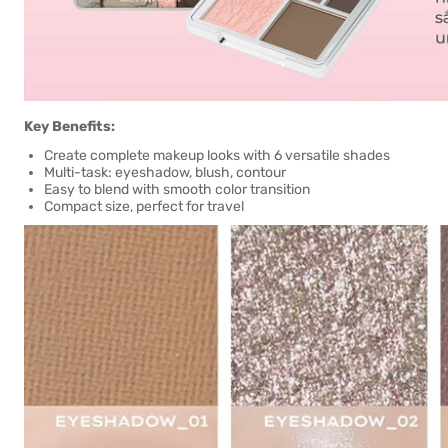
Key Benefits:
Create complete makeup looks with 6 versatile shades
Multi-task: eyeshadow, blush, contour
Easy to blend with smooth color transition
Compact size, perfect for travel