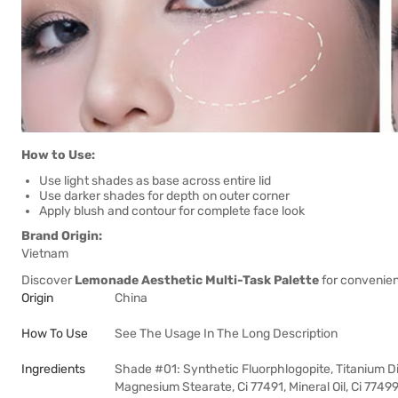
How to Use:
Use light shades as base across entire lid
Use darker shades for depth on outer corner
Apply blush and contour for complete face look
Brand Origin:
Vietnam
Discover
Lemonade Aesthetic Multi-Task Palette
for convenien
Origin
China
How To Use
See The Usage In The Long Description
Ingredients
Shade #01: Synthetic Fluorphlogopite, Titanium Diox
Magnesium Stearate, Ci 77491, Mineral Oil, Ci 77499