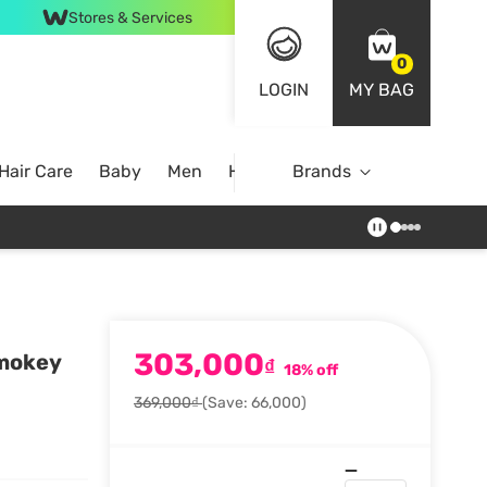
Stores & Services
0
LOGIN
MY BAG
Hair Care
Baby
Men
Home
Brands
303,000
Smokey
₫
18% off
369,000₫
(Save: 66,000)