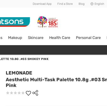
Download App
Find a Store
Blog
English
ns
Makeup
Skincare
Health Care
Personal Care
ETTE 10.8G .#03 SMOKEY PINK
LEMONADE
Aesthetic Multi-Task Palette 10.8g .#03 
Pink