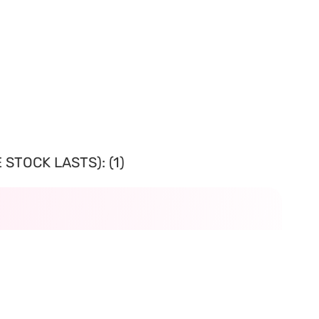
STOCK LASTS): (1)