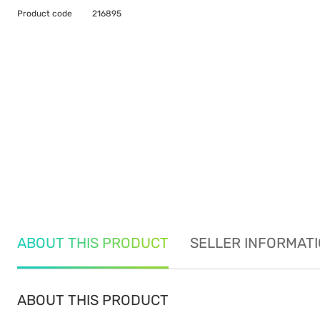
Product code
216895
ABOUT THIS PRODUCT
SELLER INFORMAT
ABOUT THIS PRODUCT