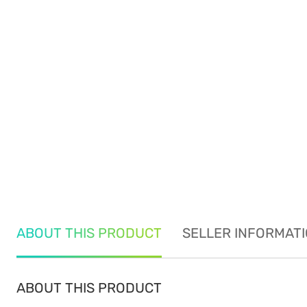
ABOUT THIS PRODUCT
SELLER INFORMAT
ABOUT THIS PRODUCT