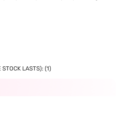
STOCK LASTS): (1)