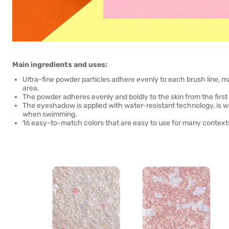
Main ingredients and uses:
Ultra-fine powder particles adhere evenly to each brush line, m
area.
The powder adheres evenly and boldly to the skin from the first
The eyeshadow is applied with water-resistant technology, is wa
when swimming.
16 easy-to-match colors that are easy to use for many contexts, 