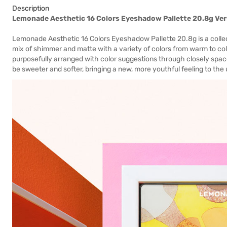
Description
Lemonade Aesthetic 16 Colors Eyeshadow Pallette 20.8g Ver
Lemonade Aesthetic 16 Colors Eyeshadow Pallette 20.8g is a collect
mix of shimmer and matte with a variety of colors from warm to cold
purposefully arranged with color suggestions through closely space
be sweeter and softer, bringing a new, more youthful feeling to the 