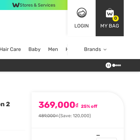
Stores & Services
0
LOGIN
MY BAG
Hair Care
Baby
Men
Home
Brands
369,000
on 2
₫
25% off
489,000₫
(Save: 120,000)