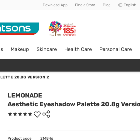
Download App
Find a Store
Blog
English
ns
Makeup
Skincare
Health Care
Personal Care
LETTE 20.8G VERSION 2
LEMONADE
Aesthetic Eyeshadow Palette 20.8g Versi
Product code
214846