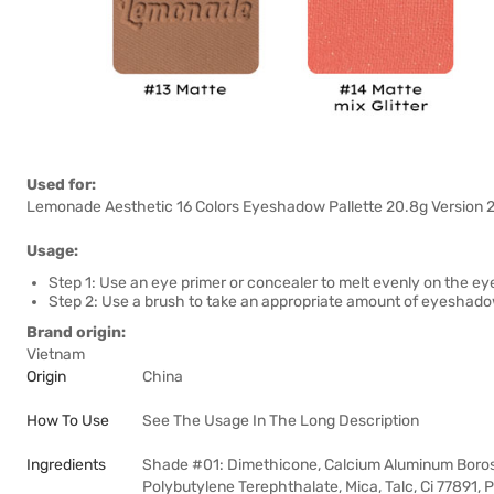
Used for:
Lemonade Aesthetic 16 Colors Eyeshadow Pallette 20.8g Version 2 u
Usage:
Step 1: Use an eye primer or concealer to melt evenly on the eye
Step 2: Use a brush to take an appropriate amount of eyeshadow 
Brand origin:
Vietnam
Origin
China
How To Use
See The Usage In The Long Description
Ingredients
Shade #01: Dimethicone, Calcium Aluminum Borosi
Polybutylene Terephthalate, Mica, Talc, Ci 77891,