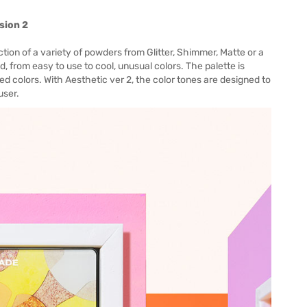
sion 2
ion of a variety of powders from Glitter, Shimmer, Matte or a
, from easy to use to cool, unusual colors. The palette is
d colors. With Aesthetic ver 2, the color tones are designed to
user.