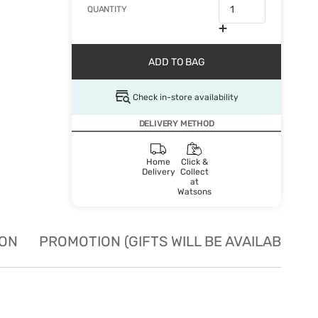
QUANTITY
ADD TO BAG
Check in-store availability
DELIVERY METHOD
Home
Click &
Delivery
Collect
at
Watsons
ION
PROMOTION (GIFTS WILL BE AVAILABLE W