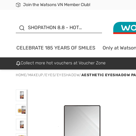
Join the Watsons VN Member Club!
Free Shipping For Order From 249,000Đ
24h Fast delivery in Hồ Chí Minh City
185 YEARS OF SMILES -
SALE UP TO 50%
SHOPATHON 8.8 - HOT
DEAL
CELEBRATE 185 YEARS OF SMILES
Only at Watso
Collect more hot vouchers at Voucher Zone
HOME
/
MAKEUP
/
EYES
/
EYESHADOW
/
AESTHETIC EYESHADOW PA