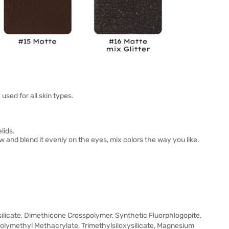
sed for all skin types.
lids.
and blend it evenly on the eyes, mix colors the way you like.
licate, Dimethicone Crosspolymer, Synthetic Fluorphlogopite,
 Polymethyl Methacrylate, Trimethylsiloxysilicate, Magnesium