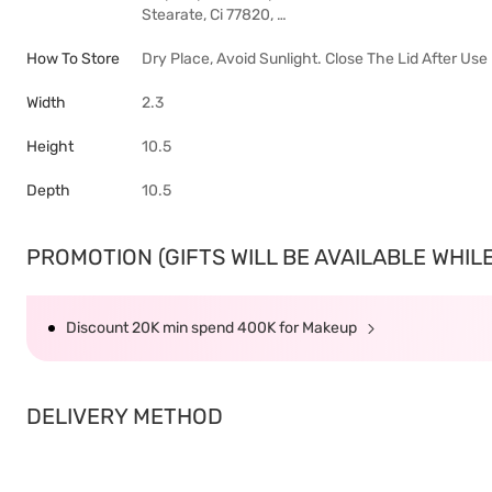
Stearate, Ci 77820, …
How To Store
Dry Place, Avoid Sunlight. Close The Lid After Use
Width
2.3
Height
10.5
Depth
10.5
PROMOTION (GIFTS WILL BE AVAILABLE WHILE 
Discount 20K min spend 400K for Makeup
DELIVERY METHOD