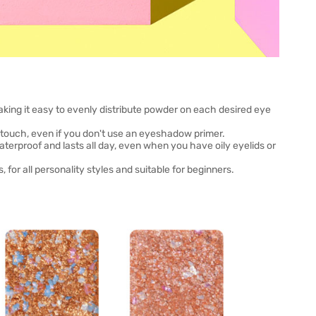
aking it easy to evenly distribute powder on each desired eye
 touch, even if you don't use an eyeshadow primer.
terproof and lasts all day, even when you have oily eyelids or
for all personality styles and suitable for beginners.