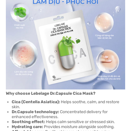
Why choose Lebelage Dr.Capsule Cica Mask?
Cica (Centella Asiatica):
Helps soothe, calm, and restore
skin.
Dr.Capsule technology:
Concentrated delivery for
enhanced effectiveness.
Soothing effect:
Helps calm sensitive or stressed skin.
Hydrating care:
Provides moisture alongside soothing.