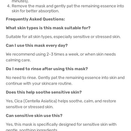
minutes).
Remove the mask and gently pat the remaining essence into
skin for better absorption.
Frequently Asked Questions:
What skin types is this mask suitable for?
Suitable for all skin types, especially sensitive or stressed skin.
Can I use this mask every day?
We recommend using 2-3 times a week, or when skin needs
calming care.
Do I need to rinse after using this mask?
No need to rinse. Gently pat the remaining essence into skin and
continue with your skincare routine.
Does this help soothe sensitive skin?
Yes, Cica (Centella Asiatica) helps soothe, calm, and restore
sensitive or stressed skin.
Can sensitive skin use this?
Yes, this mask is specifically designed for sensitive skin with
gentle, soothing ingredients.