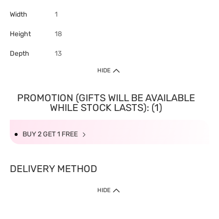
Width
1
Height
18
Depth
13
HIDE
PROMOTION (GIFTS WILL BE AVAILABLE
WHILE STOCK LASTS): (1)
BUY 2 GET 1 FREE
DELIVERY METHOD
HIDE