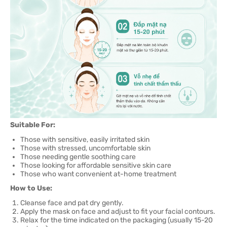
Suitable For:
Those with sensitive, easily irritated skin
Those with stressed, uncomfortable skin
Those needing gentle soothing care
Those looking for affordable sensitive skin care
Those who want convenient at-home treatment
How to Use:
Cleanse face and pat dry gently.
Apply the mask on face and adjust to fit your facial contours.
Relax for the time indicated on the packaging (usually 15-20