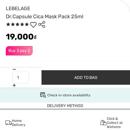
LEBELAGE
Dr.Capsule Cica Mask Pack 25ml
19,000
₫
Buy 3 pay 2
ADD TO BAG
Check in-store availability
DELIVERY METHOD
Click &
Home
Collect at
Delivery
Watsons