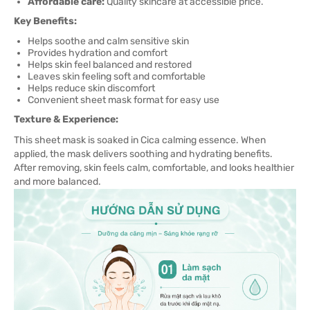
Affordable care:
Quality skincare at accessible price.
Key Benefits:
Helps soothe and calm sensitive skin
Provides hydration and comfort
Helps skin feel balanced and restored
Leaves skin feeling soft and comfortable
Helps reduce skin discomfort
Convenient sheet mask format for easy use
Texture & Experience:
This sheet mask is soaked in Cica calming essence. When
applied, the mask delivers soothing and hydrating benefits.
After removing, skin feels calm, comfortable, and looks healthier
and more balanced.