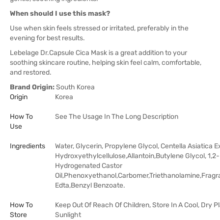
When should I use this mask?
Use when skin feels stressed or irritated, preferably in the
evening for best results.
Lebelage Dr.Capsule Cica Mask is a great addition to your
soothing skincare routine, helping skin feel calm, comfortable,
and restored.
Brand Origin:
South Korea
Origin
Korea
How To
See The Usage In The Long Description
Use
Ingredients
Water, Glycerin, Propylene Glycol, Centella Asiatica E
Hydroxyethylcellulose,Allantoin,Butylene Glycol, 1,
Hydrogenated Castor
Oil,Phenoxyethanol,Carbomer,Triethanolamine,Frag
Edta,Benzyl Benzoate.
How To
Keep Out Of Reach Of Children, Store In A Cool, Dry 
Store
Sunlight