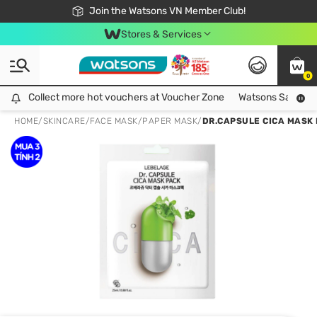
Free Shipping For Order From 249,000Đ
24h Fast delivery in Hồ Chí Minh City
Join the Watsons VN Member Club!
Stores & Services
0
Collect more hot vouchers at Voucher Zone
Collect more hot vouchers at Voucher Zone
Watsons Safety Al
HOME
/
SKINCARE
/
FACE MASK
/
PAPER MASK
/
DR.CAPSULE CICA MASK