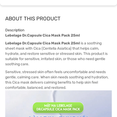
ABOUT THIS PRODUCT
Description
Lebelage Dr.Capsule Cica Mask Pack 25ml
Lebelage Dr.Capsule Cica Mask Pack 25ml
is a soothing
sheet mask with Cica (Centella Asiatica) that helps calm,
hydrate, and restore sensitive or stressed skin. This product is
suitable for sensitive, irritated skin, or those who need gentle
soothing care.
Sensitive, stressed skin often feels uncomfortable and needs
gentle, calming care. When skin needs soothing and hydration,
this Cica mask delivers calming benefits to help skin feel
comfortable, balanced, and restored.