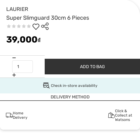
LAURIER
Super Slimguard 30cm 6 Pieces
39,000
₫
ADD TO BAG
Check in-store availability
DELIVERY METHOD
Click &
Home
Collect at
Delivery
Watsons