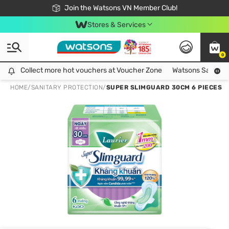
Free Shipping For Order From 249,000Đ
24h Fast delivery in Hồ Chí Minh City
Join the Watsons VN Member Club!
Stores & Services
0
Collect more hot vouchers at Voucher Zone
Collect more hot vouchers at Voucher Zone
Watsons Safety Al
HOME
/
SANITARY PROTECTION
/
SUPER SLIMGUARD 30CM 6 PIECES