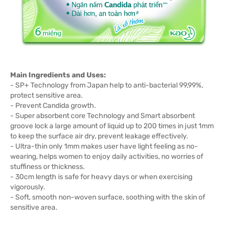
Main Ingredients and Uses:
- SP+ Technology from Japan help to anti-bacterial 99,99%,
protect sensitive area.
- Prevent Candida growth.
- Super absorbent core Technology and Smart absorbent
groove lock a large amount of liquid up to 200 times in just 1mm
to keep the surface air dry, prevent leakage effectively.
- Ultra-thin only 1mm makes user have light feeling as no-
wearing, helps women to enjoy daily activities, no worries of
stuffiness or thickness.
- 30cm length is safe for heavy days or when exercising
vigorously.
- Soft, smooth non-woven surface, soothing with the skin of
sensitive area.