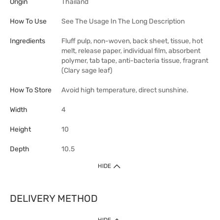
Origin
Thailand
How To Use
See The Usage In The Long Description
Ingredients
Fluff pulp, non-woven, back sheet, tissue, hot
melt, release paper, individual film, absorbent
polymer, tab tape, anti-bacteria tissue, fragrant
(Clary sage leaf)
How To Store
Avoid high temperature, direct sunshine.
Width
4
Height
10
Depth
10.5
HIDE
DELIVERY METHOD