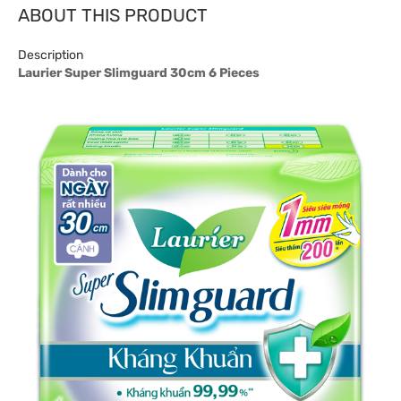
ABOUT THIS PRODUCT
Description
Laurier Super Slimguard 30cm 6 Pieces