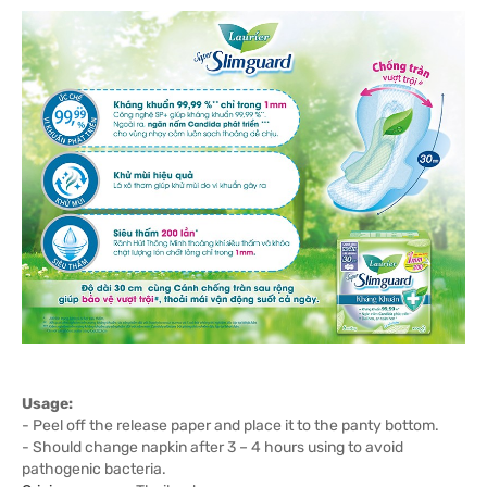
Usage:
- Peel off the release paper and place it to the panty bottom.
- Should change napkin after 3 – 4 hours using to avoid
pathogenic bacteria.