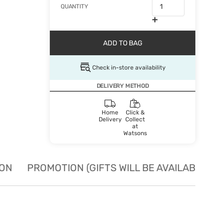
QUANTITY
ADD TO BAG
Check in-store availability
DELIVERY METHOD
Home
Click &
Delivery
Collect
at
Watsons
ION
PROMOTION (GIFTS WILL BE AVAILABLE W