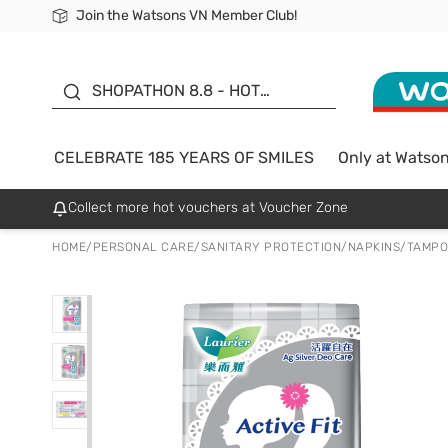
Join the Watsons VN Member Club!
Free Shipping For Order From 249,000Đ
24h Fast delivery in Hồ Chí Minh City
185 YEARS OF SMILES -
SALE UP TO 50%
SHOPATHON 8.8 - HOT
DEAL
CELEBRATE 185 YEARS OF SMILES
Only at Watso
Collect more hot vouchers at Voucher Zone
HOME
/
PERSONAL CARE
/
SANITARY PROTECTION
/
NAPKINS/TAMP