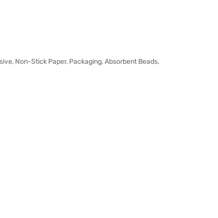
sive, Non-Stick Paper, Packaging, Absorbent Beads,