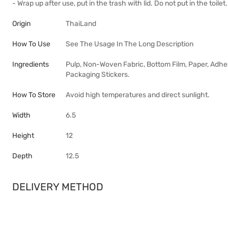
- Wrap up after use, put in the trash with lid. Do not put in the toilet.
Origin
ThaiLand
How To Use
See The Usage In The Long Description
Ingredients
Pulp, Non-Woven Fabric, Bottom Film, Paper, Adhe
Packaging Stickers.
How To Store
Avoid high temperatures and direct sunlight.
Width
6.5
Height
12
Depth
12.5
DELIVERY METHOD