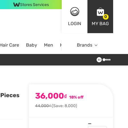
Stores Services
0
LOGIN
MY BAG
Hair Care
Baby
Men
Home
Brands
36,000
 Pieces
₫
18% off
44,000₫
(Save: 8,000)