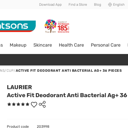
Download App
Find a Store
Blog
English
ns
Makeup
Skincare
Health Care
Personal Care
ONS/CUP
/
ACTIVE FIT DEODORANT ANTI BACTERIAL AG+ 36 PIECES
LAURIER
Active Fit Deodorant Anti Bacterial Ag+ 36
Product code
203998