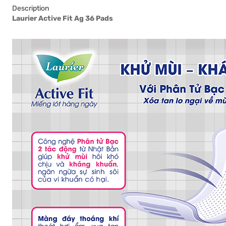
Description
Laurier Active Fit Ag 36 Pads