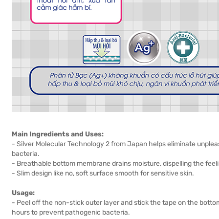
Main Ingredients and Uses:
- Silver Molecular Technology 2 from Japan helps eliminate unplea
bacteria.
- Breathable bottom membrane drains moisture, dispelling the feeli
- Slim design like no, soft surface smooth for sensitive skin.
Usage:
- Peel off the non-stick outer layer and stick the tape on the bo
hours to prevent pathogenic bacteria.