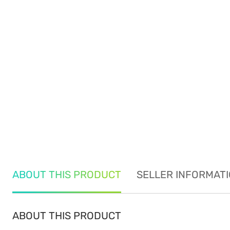
ABOUT THIS PRODUCT
SELLER INFORMAT
ABOUT THIS PRODUCT