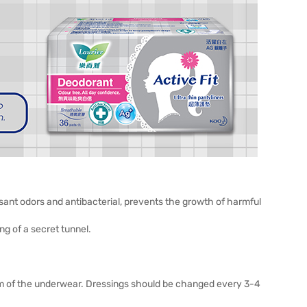
sant odors and antibacterial, prevents the growth of harmful
ng of a secret tunnel.
ttom of the underwear. Dressings should be changed every 3-4