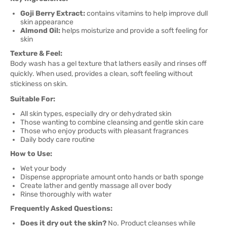
Goji Berry Extract:
contains vitamins to help improve dull
skin appearance
Almond Oil:
helps moisturize and provide a soft feeling for
skin
Texture & Feel:
Body wash has a gel texture that lathers easily and rinses off
quickly. When used, provides a clean, soft feeling without
stickiness on skin.
Suitable For:
All skin types, especially dry or dehydrated skin
Those wanting to combine cleansing and gentle skin care
Those who enjoy products with pleasant fragrances
Daily body care routine
How to Use:
Wet your body
Dispense appropriate amount onto hands or bath sponge
Create lather and gently massage all over body
Rinse thoroughly with water
Frequently Asked Questions:
Does it dry out the skin?
No. Product cleanses while