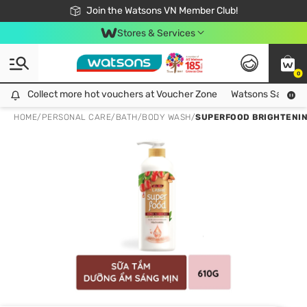
Free Shipping For Order From 249,000Đ
24h Fast delivery in Hồ Chí Minh City
Join the Watsons VN Member Club!
Stores & Services
0
Collect more hot vouchers at Voucher Zone
Collect more hot vouchers at Voucher Zone
Watsons Safety Al
HOME
/
PERSONAL CARE
/
BATH
/
BODY WASH
/
SUPERFOOD BRIGHTENIN