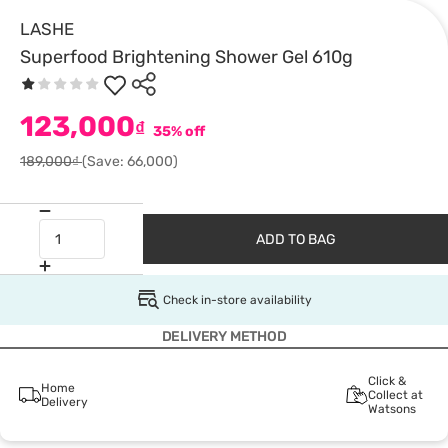
LASHE
Superfood Brightening Shower Gel 610g
123,000
₫
35% off
189,000₫
(Save: 66,000)
ADD TO BAG
Check in-store availability
DELIVERY METHOD
Click &
Home
Collect at
Delivery
Watsons