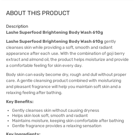
ABOUT THIS PRODUCT
Description
Lashe Superfood Brightening Body Wash 610g
Lashe Superfood Brightening Body Wash 610g
gently
cleanses skin while providing a soft, smooth and radiant
appearance after each use. With the combination of goji berry
extract and almond oil, the product helps moisturize and provide
a comfortable feeling for skin every day.
Body skin can easily become dry, rough and dull without proper
care. A gentle cleansing product combined with moisturizing
and pleasant fragrance will help you maintain soft skin and a
relaxing feeling after bathing.
Key Benefits:
Gently cleanses skin without causing dryness
Helps skin look soft, smooth and radiant
Maintains moisture, keeping skin comfortable after bathing
Gentle fragrance provides a relaxing sensation
Key Ingredients: