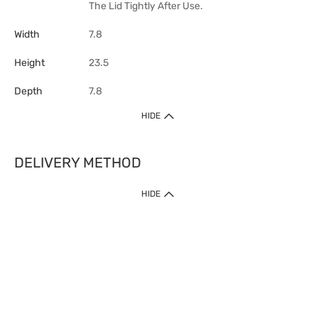
The Lid Tightly After Use.
Width
7.8
Height
23.5
Depth
7.8
HIDE
DELIVERY METHOD
HIDE