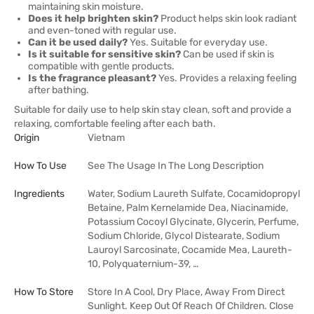
maintaining skin moisture.
Does it help brighten skin?
Product helps skin look radiant
and even-toned with regular use.
Can it be used daily?
Yes. Suitable for everyday use.
Is it suitable for sensitive skin?
Can be used if skin is
compatible with gentle products.
Is the fragrance pleasant?
Yes. Provides a relaxing feeling
after bathing.
Suitable for daily use to help skin stay clean, soft and provide a
relaxing, comfortable feeling after each bath.
Origin
Vietnam
How To Use
See The Usage In The Long Description
Ingredients
Water, Sodium Laureth Sulfate, Cocamidopropyl
Betaine, Palm Kernelamide Dea, Niacinamide,
Potassium Cocoyl Glycinate, Glycerin, Perfume,
Sodium Chloride, Glycol Distearate, Sodium
Lauroyl Sarcosinate, Cocamide Mea, Laureth-
10, Polyquaternium-39, …
How To Store
Store In A Cool, Dry Place, Away From Direct
Sunlight. Keep Out Of Reach Of Children. Close