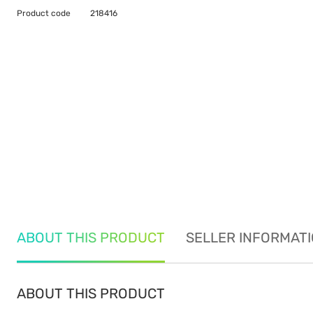
Product code
218416
ABOUT THIS PRODUCT
SELLER INFORMAT
ABOUT THIS PRODUCT