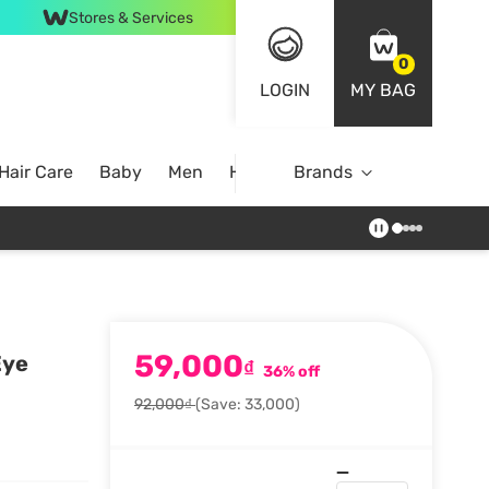
Stores & Services
0
LOGIN
MY BAG
Hair Care
Baby
Men
Home
Brands
59,000
Eye
₫
36% off
92,000₫
(Save: 33,000)