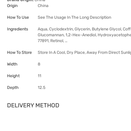
Origin
China
How To Use
See The Usage In The Long Description
Ingredients
Aqua, Cyclodextrin, Glycerin, Butylene Glycol, Cof
Glucomannan, 1,2-Hex-Anediol, Hydroxyacetopheno
77891, Retinol, …
How To Store
Store In A Cool, Dry Place, Away From Direct Sunli
Width
8
Height
11
Depth
12.5
DELIVERY METHOD