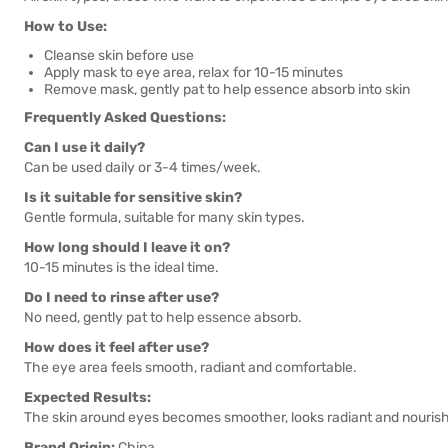
How to Use:
Cleanse skin before use
Apply mask to eye area, relax for 10-15 minutes
Remove mask, gently pat to help essence absorb into skin
Frequently Asked Questions:
Can I use it daily?
Can be used daily or 3-4 times/week.
Is it suitable for sensitive skin?
Gentle formula, suitable for many skin types.
How long should I leave it on?
10-15 minutes is the ideal time.
Do I need to rinse after use?
No need, gently pat to help essence absorb.
How does it feel after use?
The eye area feels smooth, radiant and comfortable.
Expected Results:
The skin around eyes becomes smoother, looks radiant and nouris
Brand Origin:
China