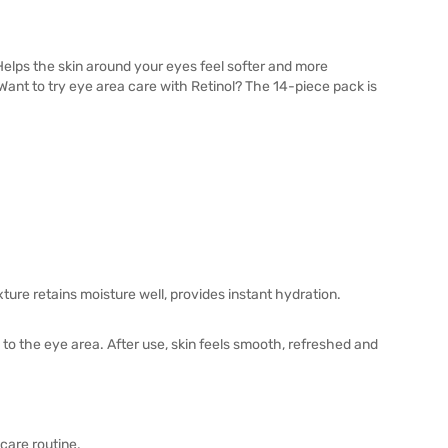
elps the skin around your eyes feel softer and more
. Want to try eye area care with Retinol? The 14-piece pack is
ture retains moisture well, provides instant hydration.
 to the eye area. After use, skin feels smooth, refreshed and
care routine.