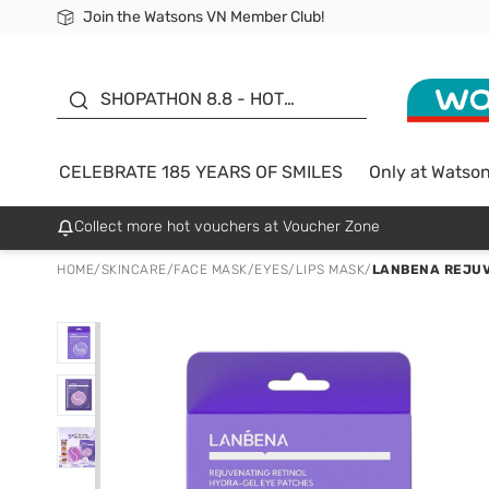
Join the Watsons VN Member Club!
Free Shipping For Order From 249,000Đ
24h Fast delivery in Hồ Chí Minh City
185 YEARS OF SMILES -
SALE UP TO 50%
SHOPATHON 8.8 - HOT
DEAL
CELEBRATE 185 YEARS OF SMILES
Only at Watso
Collect more hot vouchers at Voucher Zone
HOME
/
SKINCARE
/
FACE MASK
/
EYES/LIPS MASK
/
LANBENA REJUV