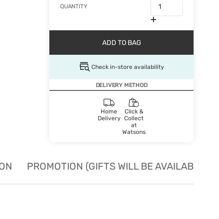
QUANTITY
ADD TO BAG
Check in-store availability
DELIVERY METHOD
Home
Click &
Delivery
Collect
at
Watsons
ION
PROMOTION (GIFTS WILL BE AVAILABLE W