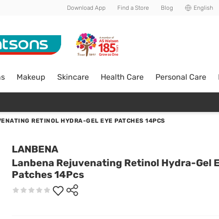
Download App
Find a Store
Blog
English
ns
Makeup
Skincare
Health Care
Personal Care
ENATING RETINOL HYDRA-GEL EYE PATCHES 14PCS
LANBENA
Lanbena Rejuvenating Retinol Hydra-Gel 
Patches 14Pcs