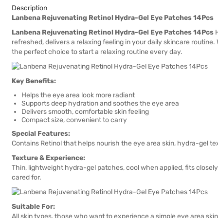
Description
Lanbena Rejuvenating Retinol Hydra-Gel Eye Patches 14Pcs
Lanbena Rejuvenating Retinol Hydra-Gel Eye Patches 14Pcs
H
refreshed, delivers a relaxing feeling in your daily skincare routine
the perfect choice to start a relaxing routine every day.
Key Benefits:
Helps the eye area look more radiant
Supports deep hydration and soothes the eye area
Delivers smooth, comfortable skin feeling
Compact size, convenient to carry
Special Features:
Contains Retinol that helps nourish the eye area skin, hydra-gel tex
Texture & Experience:
Thin, lightweight hydra-gel patches, cool when applied, fits closely
cared for.
Suitable For:
All skin types, those who want to experience a simple eye area skin