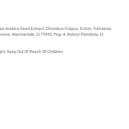
fea Arabica Seed Extract, Chondrus Crispus, Ectoin, Trehalose,
ne, Niacinamide, Ci 77492, Peg-4, Retinyl Palmitate, Ci
ght. Keep Out Of Reach Of Children.