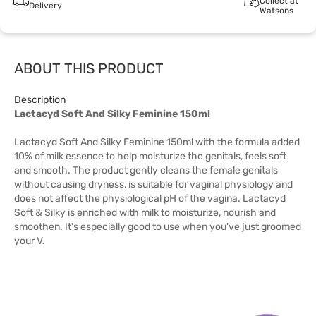
Collect at
Delivery
Watsons
ABOUT THIS PRODUCT
Description
Lactacyd Soft And Silky Feminine 150ml
Lactacyd Soft And Silky Feminine 150ml with the formula added
10% of milk essence to help moisturize the genitals, feels soft
and smooth. The product gently cleans the female genitals
without causing dryness, is suitable for vaginal physiology and
does not affect the physiological pH of the vagina. Lactacyd
Soft & Silky is enriched with milk to moisturize, nourish and
smoothen. It's especially good to use when you've just groomed
your V.