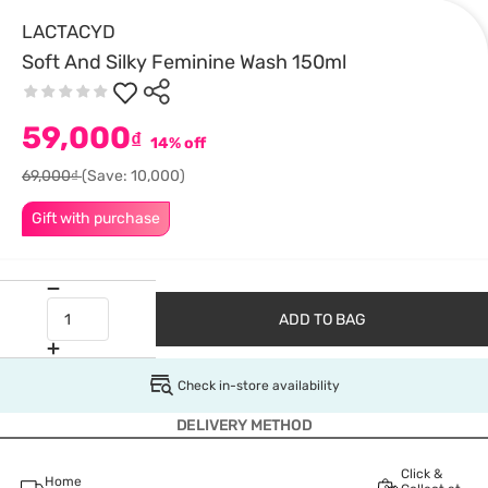
LACTACYD
Soft And Silky Feminine Wash 150ml
59,000
₫
14% off
69,000₫
(Save: 10,000)
Gift with purchase
ADD TO BAG
Check in-store availability
DELIVERY METHOD
Click &
Home