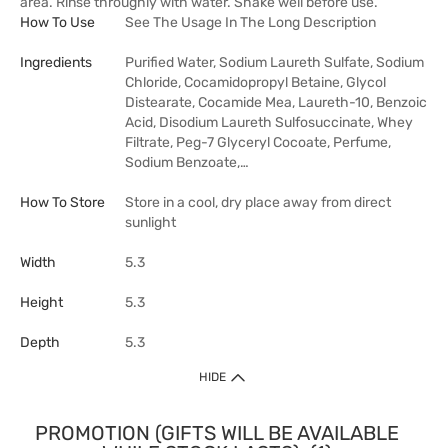
area. Rinse throughly with water. Shake well before use.
How To Use
See The Usage In The Long Description
Ingredients
Purified Water, Sodium Laureth Sulfate, Sodium
Chloride, Cocamidopropyl Betaine, Glycol
Distearate, Cocamide Mea, Laureth-10, Benzoic
Acid, Disodium Laureth Sulfosuccinate, Whey
Filtrate, Peg-7 Glyceryl Cocoate, Perfume,
Sodium Benzoate,…
How To Store
Store in a cool, dry place away from direct
sunlight
Width
5.3
Height
5.3
Depth
5.3
HIDE
PROMOTION (GIFTS WILL BE AVAILABLE