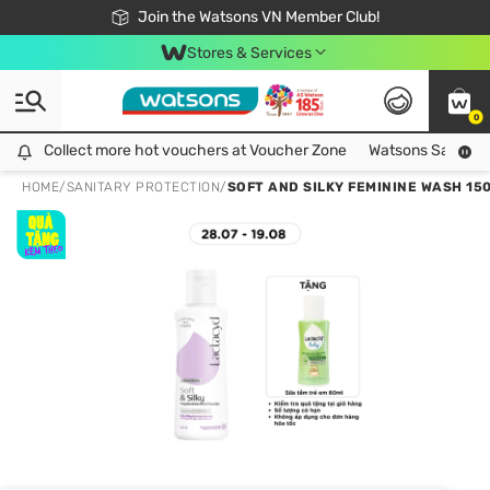
Free Shipping For Order From 249,000Đ
24h Fast delivery in Hồ Chí Minh City
Join the Watsons VN Member Club!
Stores & Services
0
Collect more hot vouchers at Voucher Zone
Collect more hot vouchers at Voucher Zone
Watsons Safety Al
HOME
/
SANITARY PROTECTION
/
SOFT AND SILKY FEMININE WASH 15