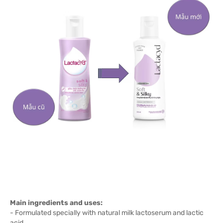
Main ingredients and uses:
- Formulated specially with natural milk lactoserum and lactic
acid.