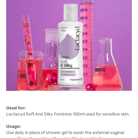
Used for:
Lactacyd Soft And Silky Feminine 150ml used for sensitive skin.
Usage:
Use daily in place of shower gel to wash the external vaginal