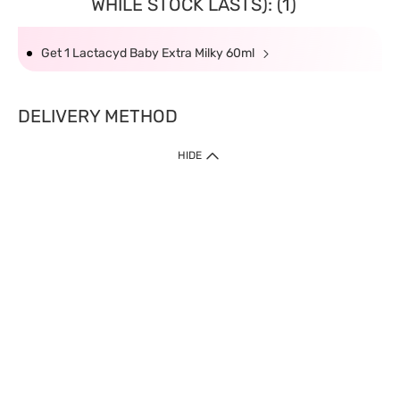
WHILE STOCK LASTS): (1)
Get 1 Lactacyd Baby Extra Milky 60ml
DELIVERY METHOD
HIDE