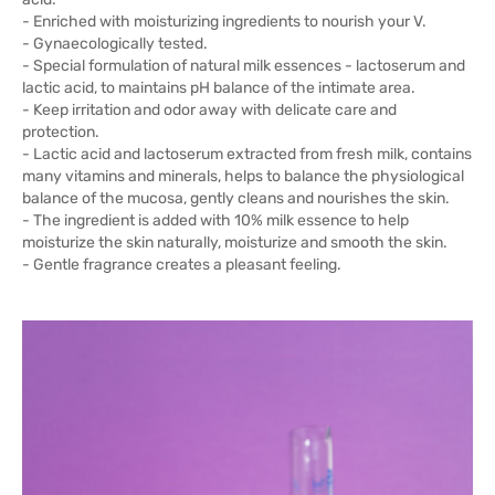
- Enriched with moisturizing ingredients to nourish your V.
- Gynaecologically tested.
- Special formulation of natural milk essences - lactoserum and
lactic acid, to maintains pH balance of the intimate area.
- Keep irritation and odor away with delicate care and
protection.
- Lactic acid and lactoserum extracted from fresh milk, contains
many vitamins and minerals, helps to balance the physiological
balance of the mucosa, gently cleans and nourishes the skin.
- The ingredient is added with 10% milk essence to help
moisturize the skin naturally, moisturize and smooth the skin.
- Gentle fragrance creates a pleasant feeling.