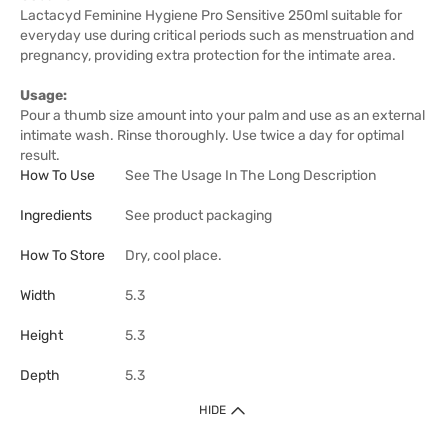
Lactacyd Feminine Hygiene Pro Sensitive 250ml suitable for
everyday use during critical periods such as menstruation and
pregnancy, providing extra protection for the intimate area.
Usage:
Pour a thumb size amount into your palm and use as an external
intimate wash. Rinse thoroughly. Use twice a day for optimal
result.
How To Use
See The Usage In The Long Description
Ingredients
See product packaging
How To Store
Dry, cool place.
Width
5.3
Height
5.3
Depth
5.3
HIDE