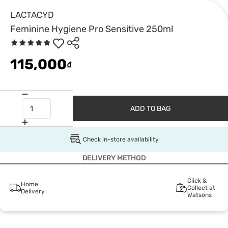
LACTACYD
Feminine Hygiene Pro Sensitive 250ml
115,000
₫
ADD TO BAG
Check in-store availability
DELIVERY METHOD
Click &
Home
Collect at
Delivery
Watsons