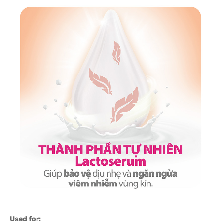
Used for: