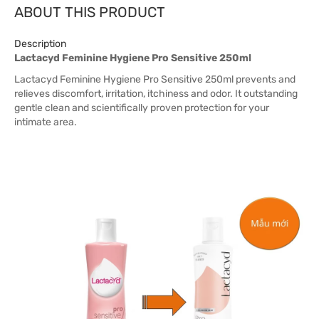
ABOUT THIS PRODUCT
Description
Lactacyd Feminine Hygiene Pro Sensitive 250ml
Lactacyd Feminine Hygiene Pro Sensitive 250ml prevents and
relieves discomfort, irritation, itchiness and odor. It outstanding
gentle clean and scientifically proven protection for your
intimate area.