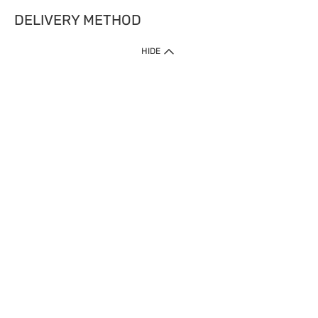
DELIVERY METHOD
HIDE