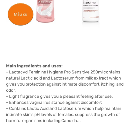
Main ingredients and uses:
- Lactacyd Feminine Hygiene Pro Sensitive 250ml contains
natural Lactic acid and Lactoserum from milk extract which
gives you protection against intimate discomfort, itching, and
odor.
- Light fragrance gives you a pleasant feeling after use.
- Enhances vaginal resistance against discomfort
- Contains Lactic Acid and Lactoserum which help maintain
intimate skin's pH levels of females, suppress the growth of
harmful organisms including Candida...