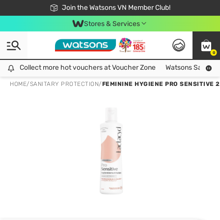
Free Shipping For Order From 249,000Đ
24h Fast delivery in Hồ Chí Minh City
Join the Watsons VN Member Club!
Stores & Services
0
Collect more hot vouchers at Voucher Zone
Collect more hot vouchers at Voucher Zone
Watsons Safety Al
HOME
/
SANITARY PROTECTION
/
FEMININE HYGIENE PRO SENSITIVE 