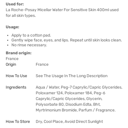
Used for:
La Roche-Posay Micellar Water For Sensitive Skin 400ml used
for all skin types.
Usage:
Apply to a cotton pad.
Gently wipe face, eyes, and lips. Repeat until skin looks clean.
No rinse necessary.
Brand origin:
France
Origin
France
How To Use
See The Usage In The Long Description
Ingredients
Aqua / Water, Peg-7 Caprylic/Capric Glycerides,
Poloxamer 124, Poloxamer 184, Peg-6
Caprylic/Capric Glycerides, Glycerin,
Polysorbate 80, Disodium Edta, Bht,
Myrtrimonium Bromide, Parfum / Fragrance.
How To Store
Dry, Cool Place, Avoid Direct Sunlight