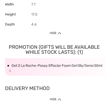
Width
7.7
Height
17.5
Depth
4.6
HIDE
PROMOTION (GIFTS WILL BE AVAILABLE
WHILE STOCK LASTS): (1)
Get 2 La Roche-Posay Effaclar Foam Gel Oily/Sensi 50ml
DELIVERY METHOD
HIDE