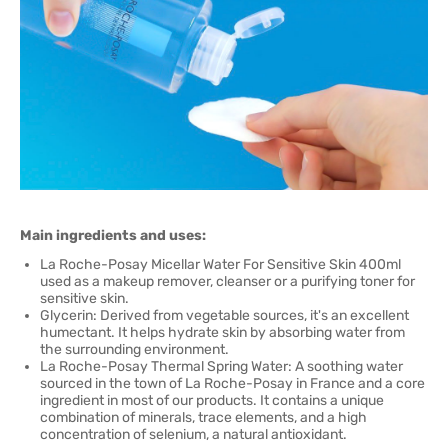
Main ingredients and uses:
La Roche-Posay Micellar Water For Sensitive Skin 400ml
used as a makeup remover, cleanser or a purifying toner for
sensitive skin.
Glycerin: Derived from vegetable sources, it's an excellent
humectant. It helps hydrate skin by absorbing water from
the surrounding environment.
La Roche-Posay Thermal Spring Water: A soothing water
sourced in the town of La Roche-Posay in France and a core
ingredient in most of our products. It contains a unique
combination of minerals, trace elements, and a high
concentration of selenium, a natural antioxidant.