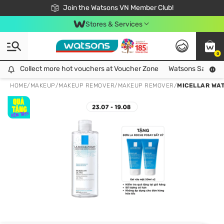
Free Shipping For Order From 249,000Đ
24h Fast delivery in Hồ Chí Minh City
Join the Watsons VN Member Club!
Stores & Services
0
Collect more hot vouchers at Voucher Zone
Collect more hot vouchers at Voucher Zone
Watsons Safety Al
HOME
/
MAKEUP
/
MAKEUP REMOVER
/
MAKEUP REMOVER
/
MICELLAR WAT