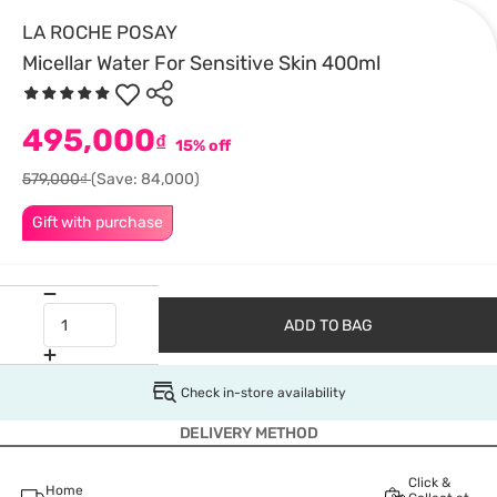
LA ROCHE POSAY
Micellar Water For Sensitive Skin 400ml
495,000
₫
15% off
579,000₫
(Save: 84,000)
Gift with purchase
ADD TO BAG
Check in-store availability
DELIVERY METHOD
Click &
Home