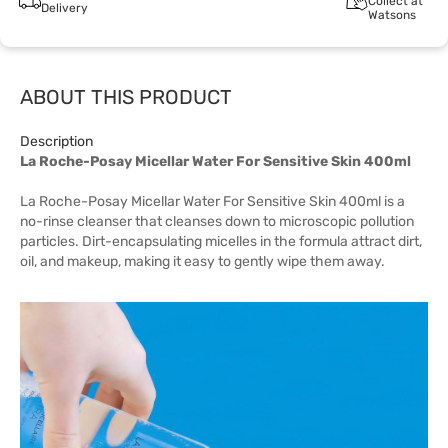
Collect at
Delivery
Watsons
ABOUT THIS PRODUCT
Description
La Roche-Posay Micellar Water For Sensitive Skin 400ml
La Roche-Posay Micellar Water For Sensitive Skin 400ml is a
no-rinse cleanser that cleanses down to microscopic pollution
particles. Dirt-encapsulating micelles in the formula attract dirt,
oil, and makeup, making it easy to gently wipe them away.