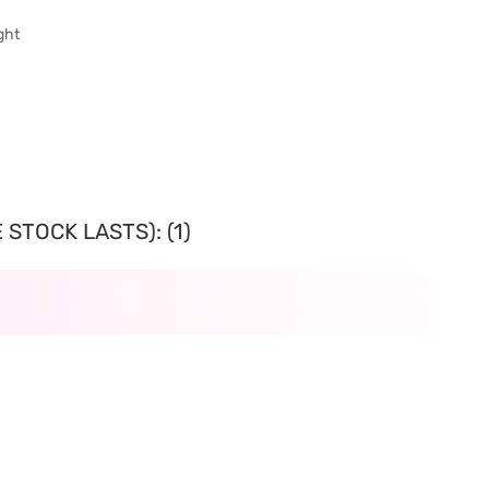
ght
STOCK LASTS): (1)