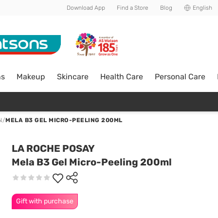
Download App
Find a Store
Blog
English
ns
Makeup
Skincare
Health Care
Personal Care
N
/
MELA B3 GEL MICRO-PEELING 200ML
LA ROCHE POSAY
Mela B3 Gel Micro-Peeling 200ml
Gift with purchase