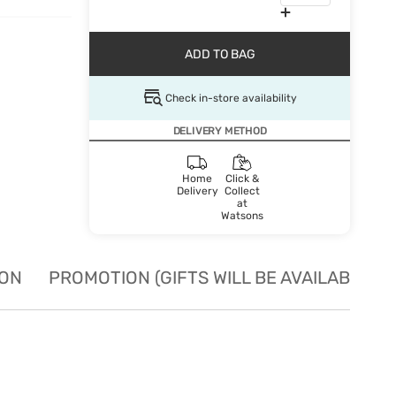
ADD TO BAG
Check in-store availability
DELIVERY METHOD
Home
Click &
Delivery
Collect
at
Watsons
ION
PROMOTION (GIFTS WILL BE AVAILABLE W