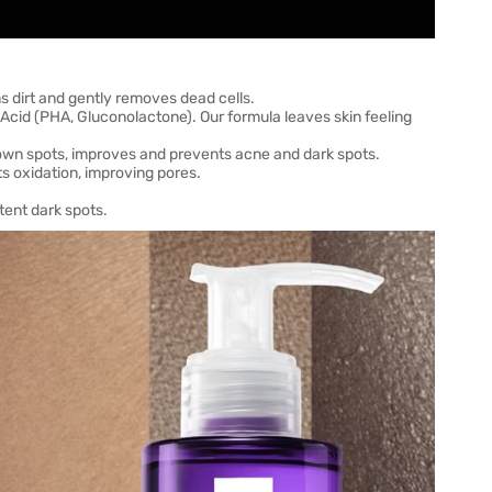
 dirt and gently removes dead cells.
Acid (PHA, Gluconolactone). Our formula leaves skin feeling
rown spots, improves and prevents acne and dark spots.
 oxidation, improving pores.
tent dark spots.