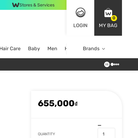
Stores & Services
0
LOGIN
MY BAG
Hair Care
Baby
Men
Home
Brands
655,000
₫
QUANTITY