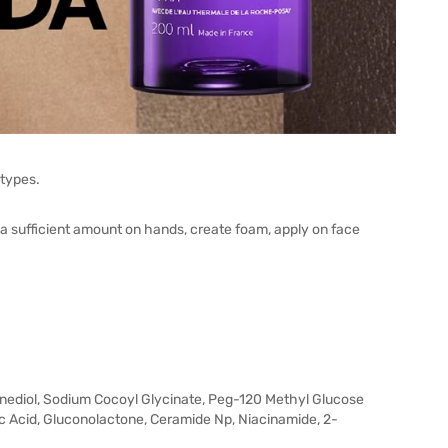
 types.
 a sufficient amount on hands, create foam, apply on face
anediol, Sodium Cocoyl Glycinate, Peg-120 Methyl Glucose
ic Acid, Gluconolactone, Ceramide Np, Niacinamide, 2-