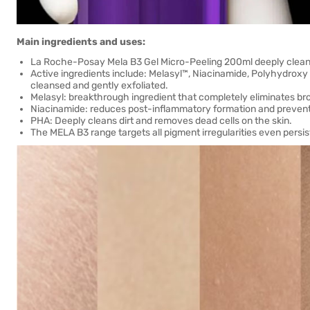
Main ingredients and uses:
La Roche-Posay Mela B3 Gel Micro-Peeling 200ml deeply cleans
Active ingredients include: Melasyl™, Niacinamide, Polyhydroxy 
cleansed and gently exfoliated.
Melasyl: breakthrough ingredient that completely eliminates b
Niacinamide: reduces post-inflammatory formation and prevents
PHA: Deeply cleans dirt and removes dead cells on the skin.
The MELA B3 range targets all pigment irregularities even persis