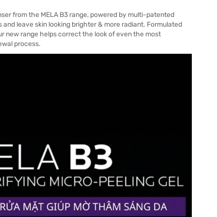
nser from the MELA B3 range, powered by multi-patented
and leave skin looking brighter & more radiant. Formulated
r new range helps correct the look of even the most
newal process.