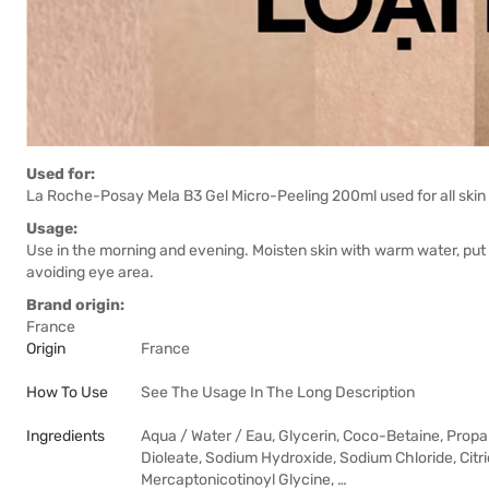
Used for:
La Roche-Posay Mela B3 Gel Micro-Peeling 200ml used for all skin
Usage:
Use in the morning and evening. Moisten skin with warm water, put
avoiding eye area.
Brand origin:
France
Origin
France
How To Use
See The Usage In The Long Description
Ingredients
Aqua / Water / Eau, Glycerin, Coco-Betaine, Prop
Dioleate, Sodium Hydroxide, Sodium Chloride, Citr
Mercaptonicotinoyl Glycine, …