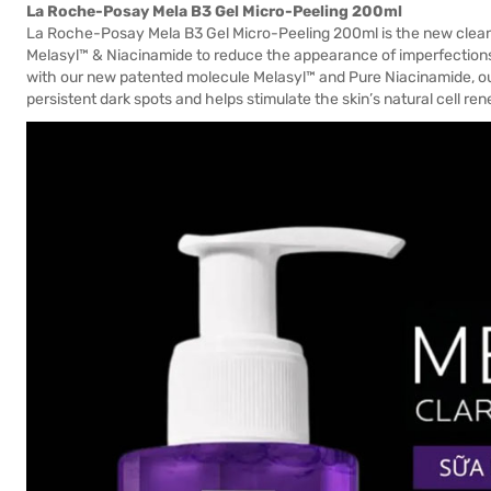
La Roche-Posay Mela B3 Gel Micro-Peeling 200ml
La Roche-Posay Mela B3 Gel Micro-Peeling 200ml is the new clea
Melasyl™ & Niacinamide to reduce the appearance of imperfections 
with our new patented molecule Melasyl™ and Pure Niacinamide, ou
persistent dark spots and helps stimulate the skin’s natural cell re