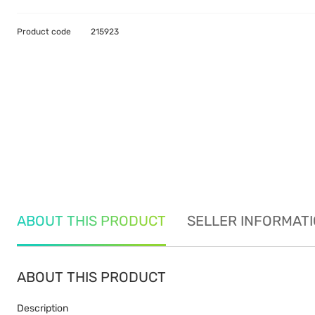
Product code
215923
ABOUT THIS PRODUCT
SELLER INFORMAT
ABOUT THIS PRODUCT
Description