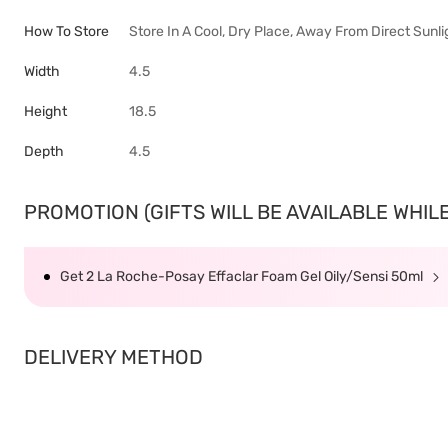
How To Store
Store In A Cool, Dry Place, Away From Direct Sunli
Width
4.5
Height
18.5
Depth
4.5
PROMOTION (GIFTS WILL BE AVAILABLE WHILE 
Get 2 La Roche-Posay Effaclar Foam Gel Oily/Sensi 50ml
DELIVERY METHOD