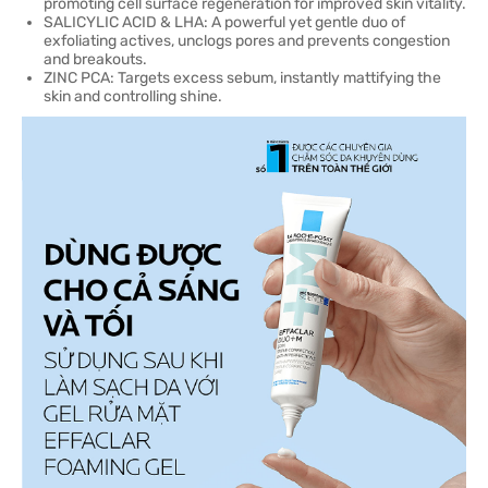
promoting cell surface regeneration for improved skin vitality.
SALICYLIC ACID & LHA: A powerful yet gentle duo of
exfoliating actives, unclogs pores and prevents congestion
and breakouts.
ZINC PCA: Targets excess sebum, instantly mattifying the
skin and controlling shine.