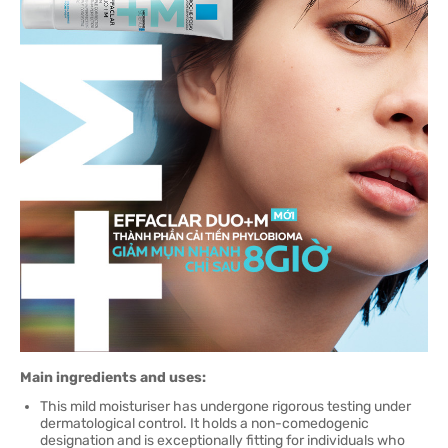
Main ingredients and uses:
This mild moisturiser has undergone rigorous testing under
dermatological control. It holds a non-comedogenic
designation and is exceptionally fitting for individuals who