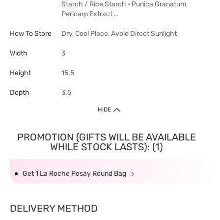
Starch / Rice Starch • Punica Granatum
Pericarp Extract …
How To Store
Dry, Cool Place, Avoid Direct Sunlight
Width
3
Height
15.5
Depth
3.5
HIDE
PROMOTION (GIFTS WILL BE AVAILABLE
WHILE STOCK LASTS): (1)
Get 1 La Roche Posay Round Bag
DELIVERY METHOD