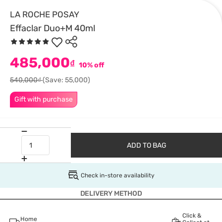
LA ROCHE POSAY
Effaclar Duo+M 40ml
485,000
₫
10% off
540,000₫
(Save: 55,000)
Gift with purchase
ADD TO BAG
Check in-store availability
DELIVERY METHOD
Click &
Home