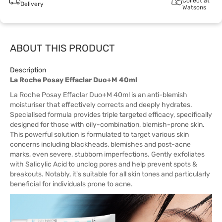
Collect at
Delivery
Watsons
ABOUT THIS PRODUCT
Description
La Roche Posay Effaclar Duo+M 40ml
La Roche Posay Effaclar Duo+M 40ml is an anti-blemish
moisturiser that effectively corrects and deeply hydrates.
Specialised formula provides triple targeted efficacy, specifically
designed for those with oily-combination, blemish-prone skin.
This powerful solution is formulated to target various skin
concerns including blackheads, blemishes and post-acne
marks, even severe, stubborn imperfections. Gently exfoliates
with Salicylic Acid to unclog pores and help prevent spots &
breakouts. Notably, it's suitable for all skin tones and particularly
beneficial for individuals prone to acne.