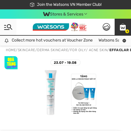
Free Shipping For Order From 249,000Đ
24h Fast delivery in Hồ Chí Minh City
Join the Watsons VN Member Club!
Stores & Services
0
Collect more hot vouchers at Voucher Zone
Collect more hot vouchers at Voucher Zone
Watsons Safety Al
HOME
/
SKINCARE
/
DERMA SKINCARE
/
FOR OILY/ ACNE SKIN
/
EFFACLAR 