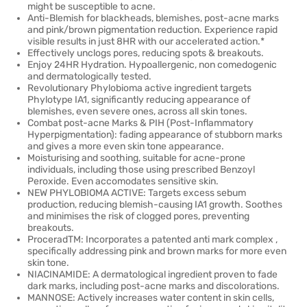
might be susceptible to acne.
Anti-Blemish for blackheads, blemishes, post-acne marks
and pink/brown pigmentation reduction. Experience rapid
visible results in just 8HR with our accelerated action.*
Effectively unclogs pores, reducing spots & breakouts.
Enjoy 24HR Hydration. Hypoallergenic, non comedogenic
and dermatologically tested.
Revolutionary Phylobioma active ingredient targets
Phylotype IA1, significantly reducing appearance of
blemishes, even severe ones, across all skin tones.
Combat post-acne Marks & PIH (Post-Inflammatory
Hyperpigmentation): fading appearance of stubborn marks
and gives a more even skin tone appearance.
Moisturising and soothing, suitable for acne-prone
individuals, including those using prescribed Benzoyl
Peroxide. Even accomodates sensitive skin.
NEW PHYLOBIOMA ACTIVE: Targets excess sebum
production, reducing blemish-causing IA1 growth. Soothes
and minimises the risk of clogged pores, preventing
breakouts.
ProceradTM: Incorporates a patented anti mark complex ,
specifically addressing pink and brown marks for more even
skin tone.
NIACINAMIDE: A dermatological ingredient proven to fade
dark marks, including post-acne marks and discolorations.
MANNOSE: Actively increases water content in skin cells,