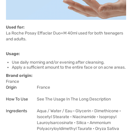
Used for:
La Roche Posay Effaclar Duo+M 40ml used for both teenagers
and adults.
Usage:
Use daily morning and/or evening after cleansing.
Apply a sufficient amount to the entire face or on acne areas.
Brand origin:
France
Origin
France
How To Use
See The Usage In The Long Description
Ingredients
Aqua / Water / Eau • Glycerin • Dimethicone •
Isocetyl Stearate • Niacinamide • Isopropyl
Lauroylsarcosinate • Silica • Ammonium
Polyacryloyldimethyl Taurate • Oryza Sativa