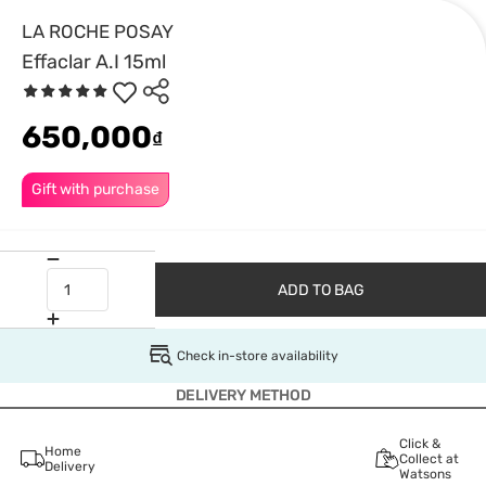
LA ROCHE POSAY
Effaclar A.I 15ml
650,000
₫
Gift with purchase
ADD TO BAG
Check in-store availability
DELIVERY METHOD
Click &
Home
Collect at
Delivery
Watsons