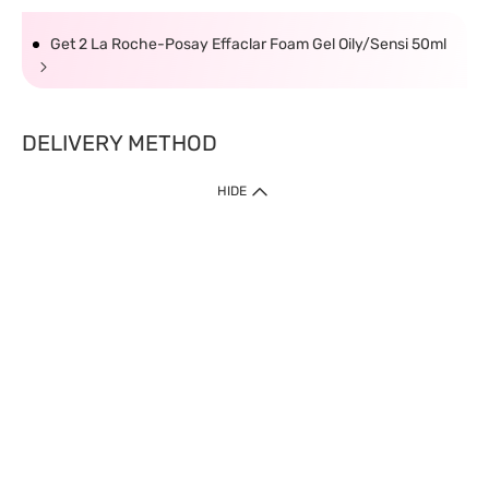
Get 2 La Roche-Posay Effaclar Foam Gel Oily/Sensi 50ml
DELIVERY METHOD
HIDE