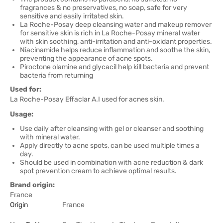
fragrances & no preservatives, no soap, safe for very
sensitive and easily irritated skin.
La Roche-Posay deep cleansing water and makeup remover
for sensitive skin is rich in La Roche-Posay mineral water
with skin soothing, anti-irritation and anti-oxidant properties.
Niacinamide helps reduce inflammation and soothe the skin,
preventing the appearance of acne spots.
Piroctone olamine and glycacil help kill bacteria and prevent
bacteria from returning
Used for:
La Roche-Posay Effaclar A.I used for acnes skin.
Usage:
Use daily after cleansing with gel or cleanser and soothing
with mineral water.
Apply directly to acne spots, can be used multiple times a
day.
Should be used in combination with acne reduction & dark
spot prevention cream to achieve optimal results.
Brand origin:
France
Origin
France