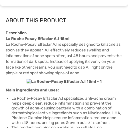
ABOUT THIS PRODUCT
Description
La Roche Posay Effaclar A.I 15ml
La Roche-Posay Effaclar A.I is specially designed to kill acne as
soon as they appear. A.I effectively reduces swelling and
inflammation of acne spots after just 48 hours and prevents the
formation of dark spots. Instead of applying it evenly on your
face like other creams, you just need to dab A.I right on the
pimple or red spot showing signs of acne.
Main ingredients and uses:
La Roche-Posay Effaclar A.I specialized anti-acne cream
helps deep clean, reduce inflammation and prevent the
growth of acne-causing bacteria with a combination of
dermatological active ingredients such as Niacinamide, LHA,
Pirotone Olamine Helps reduce inflammation, reduce acne
within 48 hours, unclog pores & even out skin surface.
The product contains no parabens, no sulfates, no