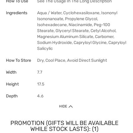
How To Use
See The Usage In The Long Description
Ingredients
Aqua / Water, Cyclohexasiloxane, Isononyl
Isononanoate, Propylene Glycol,
Isohexadecane, Niacinamide, Peg-100
Stearate, Glyceryl Stearate, Cetyl Alcohol,
Magnesium Aluminum Silicate, Carbomer,
Sodium Hydroxide, Capryloyl Glycine, Capryloyl
Salicylic
How To Store
Dry, Cool Place, Avoid Direct Sunlight
Width
7.7
Height
17.5
Depth
4.6
HIDE
PROMOTION (GIFTS WILL BE AVAILABLE
WHILE STOCK LASTS): (1)