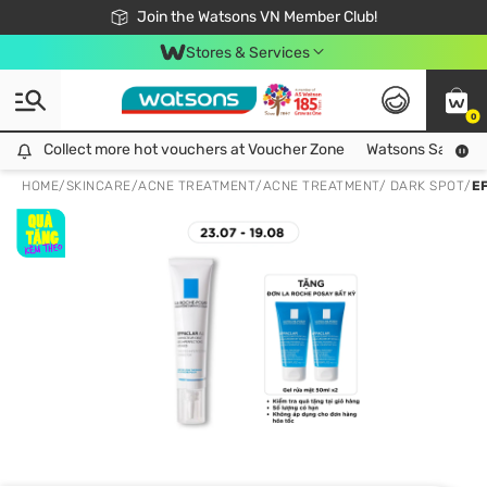
Free Shipping For Order From 249,000Đ
24h Fast delivery in Hồ Chí Minh City
Join the Watsons VN Member Club!
Stores & Services
0
Collect more hot vouchers at Voucher Zone
Collect more hot vouchers at Voucher Zone
Watsons Safety Al
HOME
/
SKINCARE
/
ACNE TREATMENT
/
ACNE TREATMENT/ DARK SPOT
/
E